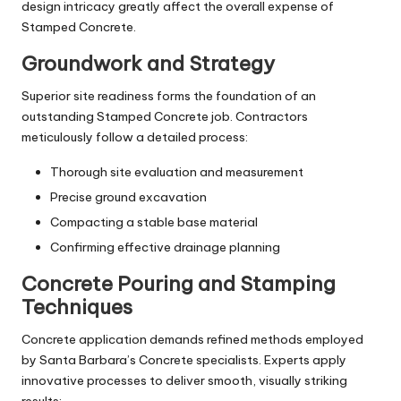
design intricacy greatly affect the overall expense of
Stamped Concrete.
Groundwork and Strategy
Superior site readiness forms the foundation of an
outstanding Stamped Concrete job. Contractors
meticulously follow a detailed process:
Thorough site evaluation and measurement
Precise ground excavation
Compacting a stable base material
Confirming effective drainage planning
Concrete Pouring and Stamping
Techniques
Concrete application demands refined methods employed
by Santa Barbara’s Concrete specialists. Experts apply
innovative processes to deliver smooth, visually striking