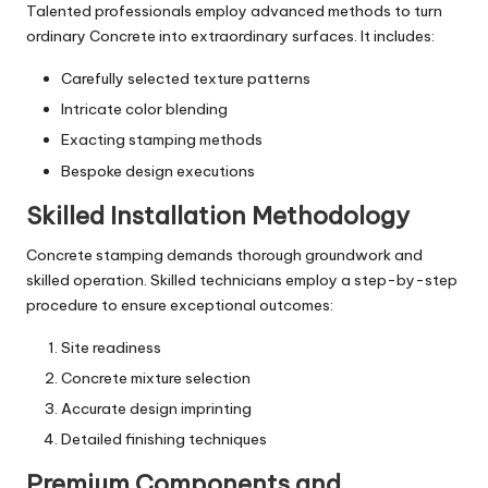
Talented professionals employ advanced methods to turn
ordinary Concrete into extraordinary surfaces. It includes:
Carefully selected texture patterns
Intricate color blending
Exacting stamping methods
Bespoke design executions
Skilled Installation Methodology
Concrete stamping demands thorough groundwork and
skilled operation. Skilled technicians employ a step-by-step
procedure to ensure exceptional outcomes:
Site readiness
Concrete mixture selection
Accurate design imprinting
Detailed finishing techniques
Premium Components and