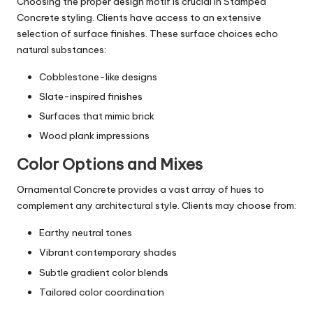
Choosing the proper design motif is crucial in Stamped
Concrete styling. Clients have access to an extensive
selection of surface finishes. These surface choices echo
natural substances:
Cobblestone-like designs
Slate-inspired finishes
Surfaces that mimic brick
Wood plank impressions
Color Options and Mixes
Ornamental Concrete provides a vast array of hues to
complement any architectural style. Clients may choose from:
Earthy neutral tones
Vibrant contemporary shades
Subtle gradient color blends
Tailored color coordination