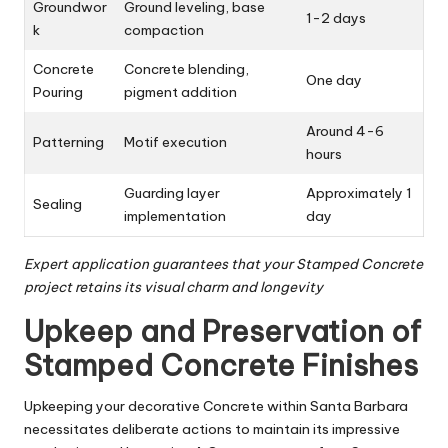
Groundwor
Ground leveling, base
1-2 days
k
compaction
Concrete
Concrete blending,
One day
Pouring
pigment addition
Around 4-6
Patterning
Motif execution
hours
Guarding layer
Approximately 1
Sealing
implementation
day
Expert application guarantees that your Stamped Concrete
project retains its visual charm and longevity
Upkeep and Preservation of
Stamped Concrete Finishes
Upkeeping your decorative Concrete within Santa Barbara
necessitates deliberate actions to maintain its impressive