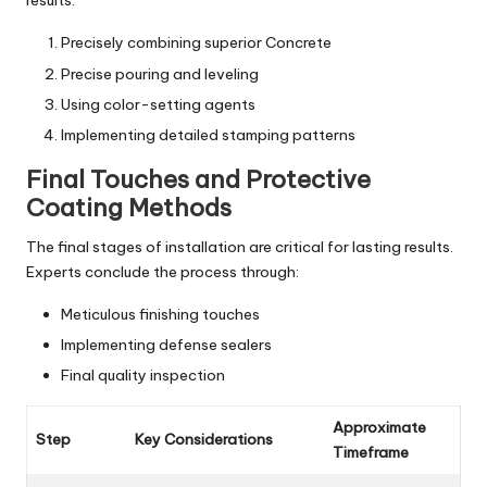
results:
Precisely combining superior Concrete
Precise pouring and leveling
Using color-setting agents
Implementing detailed stamping patterns
Final Touches and Protective
Coating Methods
The final stages of installation are critical for lasting results.
Experts conclude the process through:
Meticulous finishing touches
Implementing defense sealers
Final quality inspection
Approximate
Step
Key Considerations
Timeframe