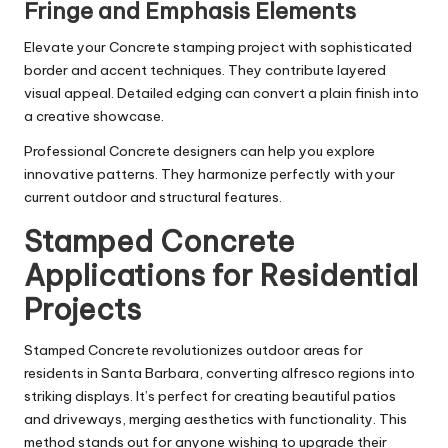
Fringe and Emphasis Elements
Elevate your Concrete stamping project with sophisticated
border and accent techniques. They contribute layered
visual appeal. Detailed edging can convert a plain finish into
a creative showcase.
Professional Concrete designers can help you explore
innovative patterns. They harmonize perfectly with your
current outdoor and structural features.
Stamped Concrete
Applications for Residential
Projects
Stamped Concrete revolutionizes outdoor areas for
residents in Santa Barbara, converting alfresco regions into
striking displays. It’s perfect for creating beautiful patios
and driveways, merging aesthetics with functionality. This
method stands out for anyone wishing to upgrade their