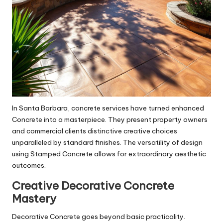
In Santa Barbara, concrete services have turned enhanced
Concrete into a masterpiece. They present property owners
and commercial clients distinctive creative choices
unparalleled by standard finishes. The versatility of design
using Stamped Concrete allows for extraordinary aesthetic
outcomes.
Creative Decorative Concrete
Mastery
Decorative Concrete goes beyond basic practicality.