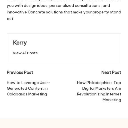
you with design ideas, personalized consultations, and
innovative Concrete solutions that make your property stand
out.
Kerry
View All Posts
Post
Previous Post
Next Post
navigation
How to Leverage User-
How Philadelphia’s Top
Generated Content in
Digital Marketers Are
Calabasas Marketing
Revolutionizing Internet
Marketing