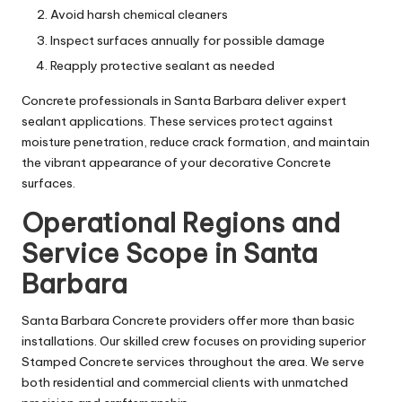
Avoid harsh chemical cleaners
Inspect surfaces annually for possible damage
Reapply protective sealant as needed
Concrete professionals in Santa Barbara deliver expert
sealant applications. These services protect against
moisture penetration, reduce crack formation, and maintain
the vibrant appearance of your decorative Concrete
surfaces.
Operational Regions and
Service Scope in Santa
Barbara
Santa Barbara Concrete providers offer more than basic
installations. Our skilled crew focuses on providing superior
Stamped Concrete services throughout the area. We serve
both residential and commercial clients with unmatched