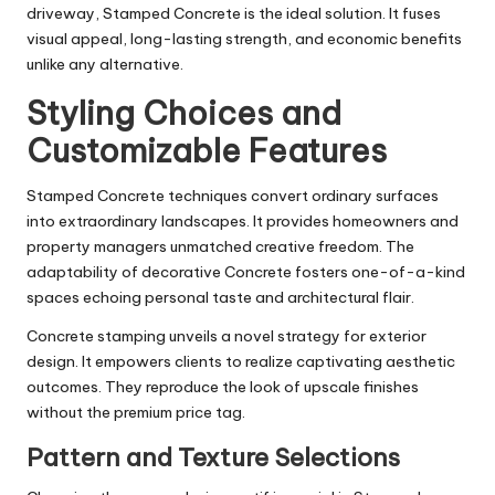
driveway, Stamped Concrete is the ideal solution. It fuses
visual appeal, long-lasting strength, and economic benefits
unlike any alternative.
Styling Choices and
Customizable Features
Stamped Concrete techniques convert ordinary surfaces
into extraordinary landscapes. It provides homeowners and
property managers unmatched creative freedom. The
adaptability of decorative Concrete fosters one-of-a-kind
spaces echoing personal taste and architectural flair.
Concrete stamping unveils a novel strategy for exterior
design. It empowers clients to realize captivating aesthetic
outcomes. They reproduce the look of upscale finishes
without the premium price tag.
Pattern and Texture Selections