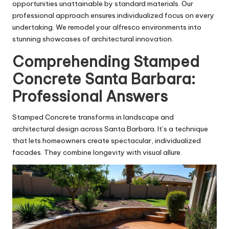
opportunities unattainable by standard materials. Our
professional approach ensures individualized focus on every
undertaking. We remodel your alfresco environments into
stunning showcases of architectural innovation.
Comprehending Stamped
Concrete Santa Barbara:
Professional Answers
Stamped Concrete transforms in landscape and
architectural design across Santa Barbara. It’s a technique
that lets homeowners create spectacular, individualized
facades. They combine longevity with visual allure.