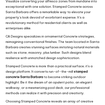
Visualize converting your alfresco zones from mundane into
exceptional with one solution. Stamped Concrete across
Santa Barbara offers a remarkable way to elevate your
property’s look devoid of exorbitant expense. It’s a
revolutionary method for residential clients as well as
enterprises alike.
CA Designs specializes in ornamental Concrete strategies,
reimagining conventional finishes. The team located in Santa
Barbara creates stunning surfaces imitating natural materials
such as stone, masonry, plus lumber. Such designs blend
resilience with unmatched design sophistication.
Stamped Concrete is more than a practical surface; it’s a
design platform. It converts run-of-the-mill
stamped
concrete Santa Barbara
to become striking outdoor
highlight. Be it the dream of an opulent patio, an elegant
walkway, or a mesmerizing pool deck, our professional
methods can realize it with precision and creativity.
Choosing Stamped Concrete reveals an array of creative