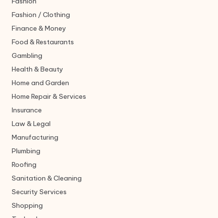
Fashion
Fashion / Clothing
Finance & Money
Food & Restaurants
Gambling
Health & Beauty
Home and Garden
Home Repair & Services
Insurance
Law & Legal
Manufacturing
Plumbing
Roofing
Sanitation & Cleaning
Security Services
Shopping