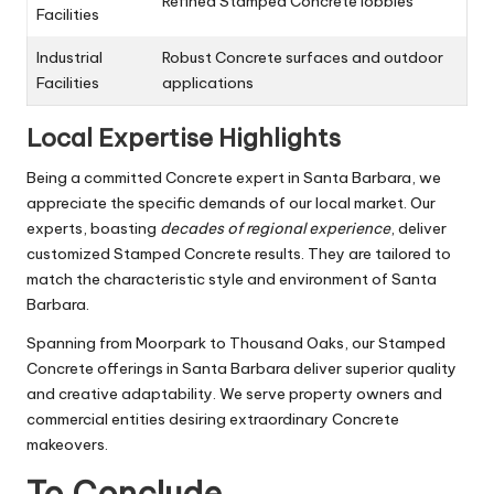
Refined Stamped Concrete lobbies
Facilities
Industrial
Robust Concrete surfaces and outdoor
Facilities
applications
Local Expertise Highlights
Being a committed Concrete expert in Santa Barbara, we
appreciate the specific demands of our local market. Our
experts, boasting
decades of regional experience
, deliver
customized Stamped Concrete results. They are tailored to
match the characteristic style and environment of Santa
Barbara.
Spanning from Moorpark to Thousand Oaks, our Stamped
Concrete offerings in Santa Barbara deliver superior quality
and creative adaptability. We serve property owners and
commercial entities desiring extraordinary Concrete
makeovers.
To Conclude