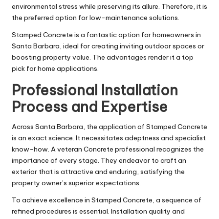
environmental stress while preserving its allure. Therefore, it is
the preferred option for low-maintenance solutions.
Stamped Concrete is a fantastic option for homeowners in
Santa Barbara, ideal for creating inviting outdoor spaces or
boosting property value. The advantages render it a top
pick for home applications.
Professional Installation
Process and Expertise
Across Santa Barbara, the application of Stamped Concrete
is an exact science. It necessitates adeptness and specialist
know-how. A veteran Concrete professional recognizes the
importance of every stage. They endeavor to craft an
exterior that is attractive and enduring, satisfying the
property owner’s superior expectations.
To achieve excellence in Stamped Concrete, a sequence of
refined procedures is essential. Installation quality and