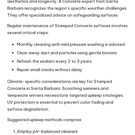
aesthetics and longevity. A Concrete expert from Santa
Barbara recognizes the region’s specific weather challenges.
They offer specialized advice on safeguarding surfaces.
Regular maintenance of Stamped Concrete surfaces involves
several critical steps:
Monthly cleaning with mild pressure washing is advised
Clear away dust and particles using gentle brooms
Refresh the sealant every 2 to 3 years
Repair small cracks without delay
Climate-specific considerations are key for Stamped
Concrete in Santa Barbara. Scorching summers and
temperate winters necessitate targeted upkeep strategies.
UV protection is essential to prevent color fading and
surface degradation.
Suggested upkeep methods comprise:
Employ pH-balanced cleaners