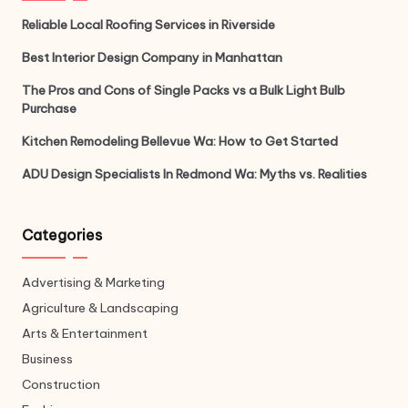
Reliable Local Roofing Services in Riverside
Best Interior Design Company in Manhattan
The Pros and Cons of Single Packs vs a Bulk Light Bulb
Purchase
Kitchen Remodeling Bellevue Wa: How to Get Started
ADU Design Specialists In Redmond Wa: Myths vs. Realities
Categories
Advertising & Marketing
Agriculture & Landscaping
Arts & Entertainment
Business
Construction