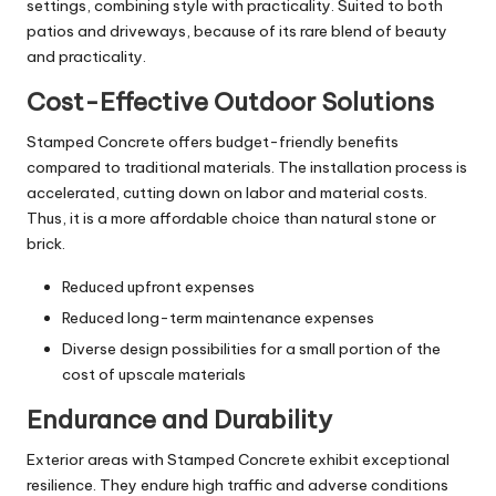
settings, combining style with practicality. Suited to both
patios and driveways, because of its rare blend of beauty
and practicality.
Cost-Effective Outdoor Solutions
Stamped Concrete offers budget-friendly benefits
compared to traditional materials. The installation process is
accelerated, cutting down on labor and material costs.
Thus, it is a more affordable choice than natural stone or
brick.
Reduced upfront expenses
Reduced long-term maintenance expenses
Diverse design possibilities for a small portion of the
cost of upscale materials
Endurance and Durability
Exterior areas with Stamped Concrete exhibit exceptional
resilience. They endure high traffic and adverse conditions