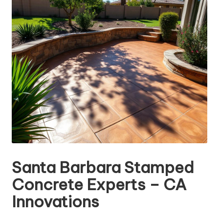
Santa Barbara Stamped
Concrete Experts – CA
Innovations