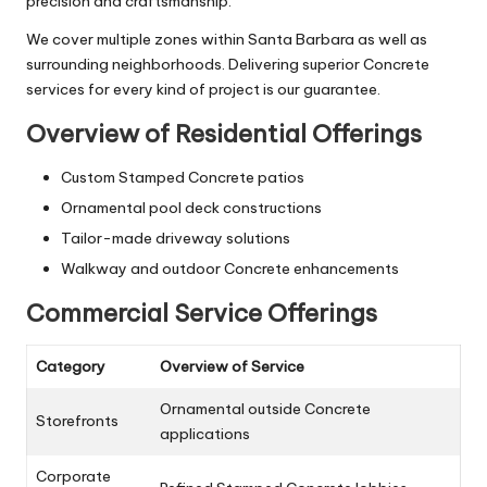
precision and craftsmanship.
We cover multiple zones within Santa Barbara as well as
surrounding neighborhoods. Delivering superior Concrete
services for every kind of project is our guarantee.
Overview of Residential Offerings
Custom Stamped Concrete patios
Ornamental pool deck constructions
Tailor-made driveway solutions
Walkway and outdoor Concrete enhancements
Commercial Service Offerings
Category
Overview of Service
Ornamental outside Concrete
Storefronts
applications
Corporate