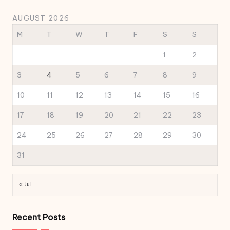
AUGUST 2026
M
T
W
T
F
S
S
1
2
3
4
5
6
7
8
9
10
11
12
13
14
15
16
17
18
19
20
21
22
23
24
25
26
27
28
29
30
31
« Jul
Recent Posts