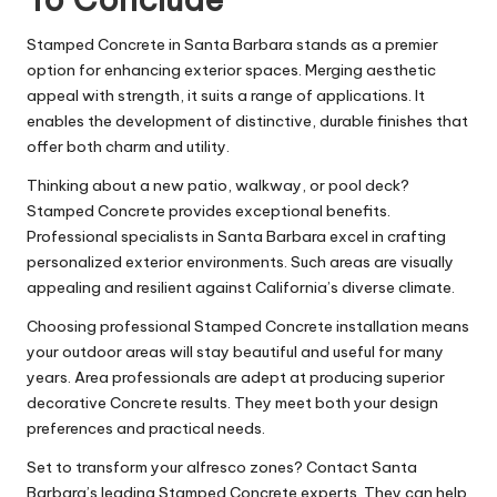
Stamped Concrete in Santa Barbara stands as a premier
option for enhancing exterior spaces. Merging aesthetic
appeal with strength, it suits a range of applications. It
enables the development of distinctive, durable finishes that
offer both charm and utility.
Thinking about a new patio, walkway, or pool deck?
Stamped Concrete provides exceptional benefits.
Professional specialists in Santa Barbara excel in crafting
personalized exterior environments. Such areas are visually
appealing and resilient against California’s diverse climate.
Choosing professional Stamped Concrete installation means
your outdoor areas will stay beautiful and useful for many
years. Area professionals are adept at producing superior
decorative Concrete results. They meet both your design
preferences and practical needs.
Set to transform your alfresco zones? Contact Santa
Barbara’s leading Stamped Concrete experts. They can help