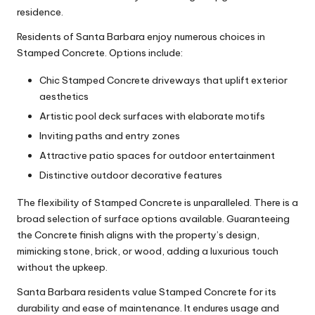
residence.
Residents of Santa Barbara enjoy numerous choices in
Stamped Concrete. Options include:
Chic Stamped Concrete driveways that uplift exterior
aesthetics
Artistic pool deck surfaces with elaborate motifs
Inviting paths and entry zones
Attractive patio spaces for outdoor entertainment
Distinctive outdoor decorative features
The flexibility of Stamped Concrete is unparalleled. There is a
broad selection of surface options available. Guaranteeing
the Concrete finish aligns with the property’s design,
mimicking stone, brick, or wood, adding a luxurious touch
without the upkeep.
Santa Barbara residents value Stamped Concrete for its
durability and ease of maintenance. It endures usage and