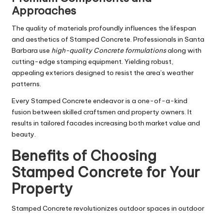
Approaches
The quality of materials profoundly influences the lifespan
and aesthetics of Stamped Concrete. Professionals in Santa
Barbara use
high-quality Concrete formulations
along with
cutting-edge stamping equipment. Yielding robust,
appealing exteriors designed to resist the area’s weather
patterns.
Every Stamped Concrete endeavor is a one-of-a-kind
fusion between skilled craftsmen and property owners. It
results in tailored facades increasing both market value and
beauty.
Benefits of Choosing
Stamped Concrete for Your
Property
Stamped Concrete revolutionizes outdoor spaces in outdoor