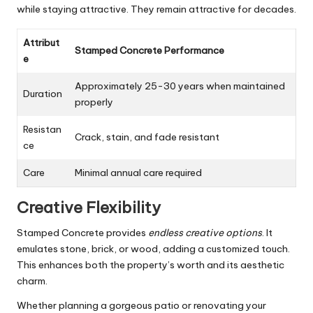
while staying attractive. They remain attractive for decades.
Attribut
Stamped Concrete Performance
e
Approximately 25-30 years when maintained
Duration
properly
Resistan
Crack, stain, and fade resistant
ce
Care
Minimal annual care required
Creative Flexibility
Stamped Concrete provides
endless creative options
. It
emulates stone, brick, or wood, adding a customized touch.
This enhances both the property’s worth and its aesthetic
charm.
Whether planning a gorgeous patio or renovating your