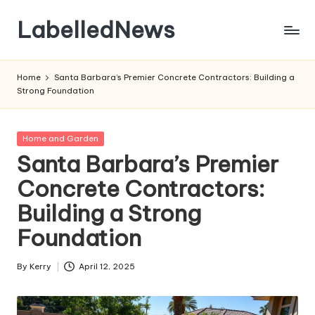
LabelledNews
Skip
to
content
Home
Santa Barbara’s Premier Concrete Contractors: Building a
Strong Foundation
Posted
Home and Garden
in
Santa Barbara’s Premier
Concrete Contractors:
Building a Strong
Foundation
By
Kerry
April 12, 2025
Posted
by