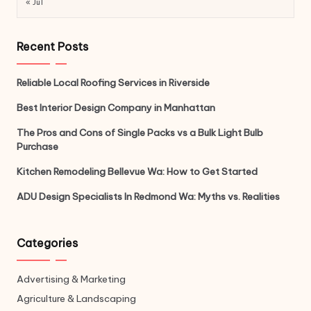
« Jul
Recent Posts
Reliable Local Roofing Services in Riverside
Best Interior Design Company in Manhattan
The Pros and Cons of Single Packs vs a Bulk Light Bulb
Purchase
Kitchen Remodeling Bellevue Wa: How to Get Started
ADU Design Specialists In Redmond Wa: Myths vs. Realities
Categories
Advertising & Marketing
Agriculture & Landscaping