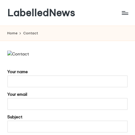
LabelledNews
Skip
to
content
Home
Contact
Your name
Your email
Subject