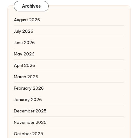
Archives
August 2026
July 2026
June 2026
May 2026
April 2026
March 2026
February 2026
January 2026
December 2025
November 2025
October 2025