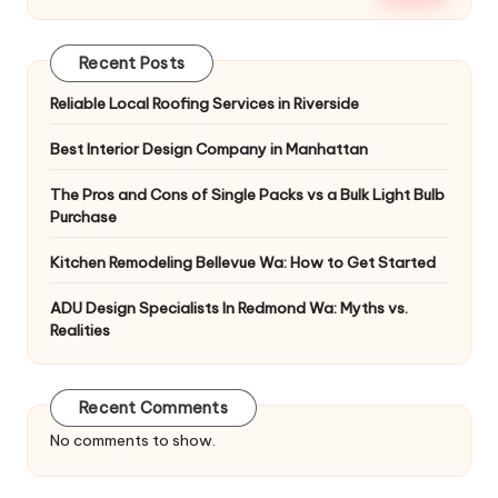
Recent Posts
Reliable Local Roofing Services in Riverside
Best Interior Design Company in Manhattan
The Pros and Cons of Single Packs vs a Bulk Light Bulb
Purchase
Kitchen Remodeling Bellevue Wa: How to Get Started
ADU Design Specialists In Redmond Wa: Myths vs.
Realities
Recent Comments
No comments to show.