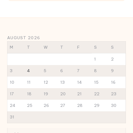
AUGUST 2026
M
T
W
T
F
S
S
1
2
3
4
5
6
7
8
9
10
11
12
13
14
15
16
17
18
19
20
21
22
23
24
25
26
27
28
29
30
31