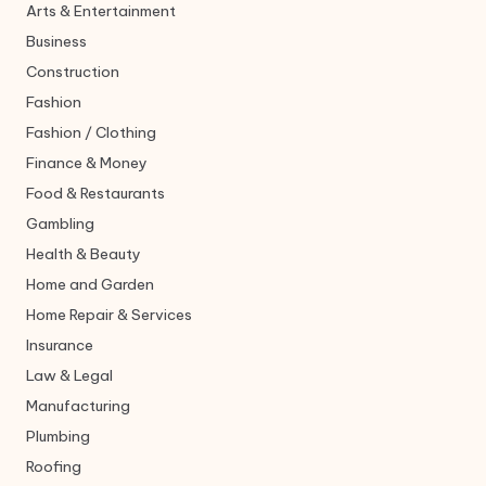
Arts & Entertainment
Business
Construction
Fashion
Fashion / Clothing
Finance & Money
Food & Restaurants
Gambling
Health & Beauty
Home and Garden
Home Repair & Services
Insurance
Law & Legal
Manufacturing
Plumbing
Roofing