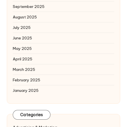
September 2025
August 2025
July 2025
June 2025
May 2025
April 2025
March 2025
February 2025
January 2025
Categories