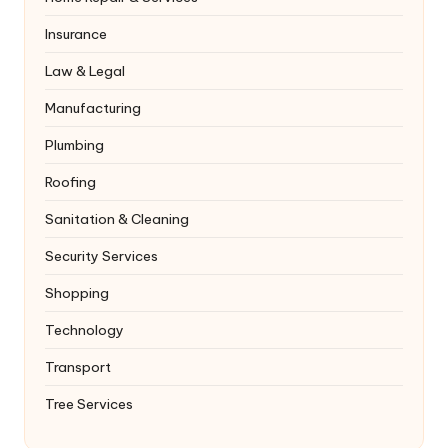
Insurance
Law & Legal
Manufacturing
Plumbing
Roofing
Sanitation & Cleaning
Security Services
Shopping
Technology
Transport
Tree Services