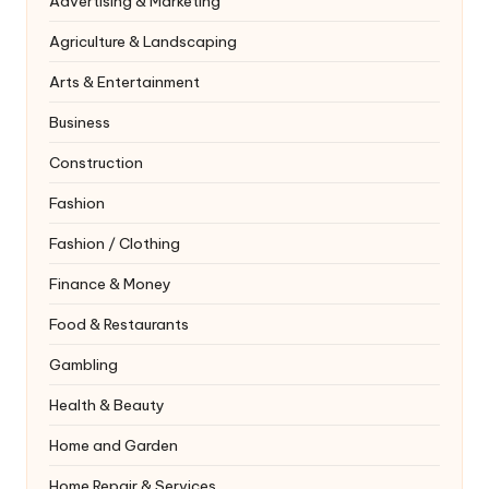
Advertising & Marketing
Agriculture & Landscaping
Arts & Entertainment
Business
Construction
Fashion
Fashion / Clothing
Finance & Money
Food & Restaurants
Gambling
Health & Beauty
Home and Garden
Home Repair & Services