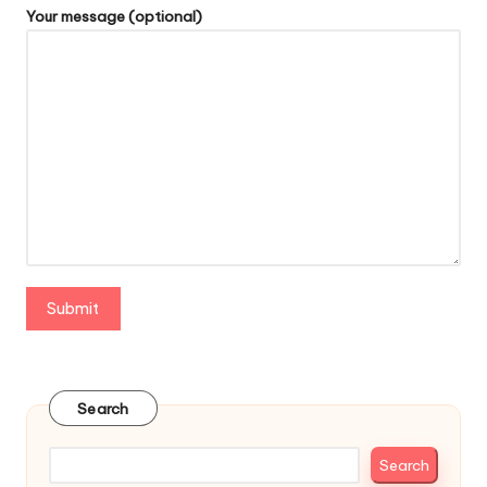
Your message (optional)
Search
Search