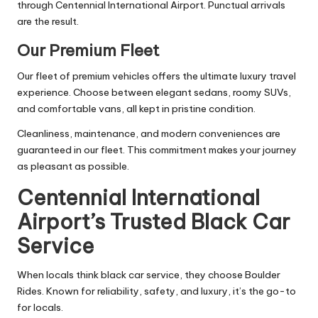
through Centennial International Airport. Punctual arrivals
are the result.
Our Premium Fleet
Our fleet of premium vehicles offers the ultimate luxury travel
experience. Choose between elegant sedans, roomy SUVs,
and comfortable vans, all kept in pristine condition.
Cleanliness, maintenance, and modern conveniences are
guaranteed in our fleet. This commitment makes your journey
as pleasant as possible.
Centennial International
Airport’s Trusted Black Car
Service
When locals think black car service, they choose Boulder
Rides. Known for reliability, safety, and luxury, it’s the go-to
for locals.