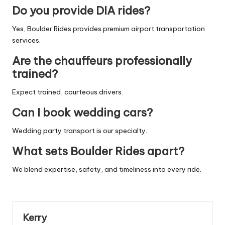
Do you provide DIA rides?
Yes, Boulder Rides provides premium airport transportation
services.
Are the chauffeurs professionally
trained?
Expect trained, courteous drivers.
Can I book wedding cars?
Wedding party transport is our specialty.
What sets Boulder Rides apart?
We blend expertise, safety, and timeliness into every ride.
Kerry