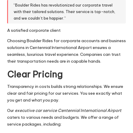
“Boulder Rides has revolutionized our corporate travel
with their tailored solutions. Their service is top-notch,
and we couldn’t be happier.”
A satisfied corporate client
Choosing Boulder Rides for corporate accounts and business
solutions in Centennial International Airport ensures a
seamless, luxurious travel experience. Companies can trust
their transportation needs are in capable hands.
Clear Pricing
Transparency in costs builds strong relationships. We ensure
clear and fair pricing for our services. You see exactly what
you get and what you pay.
Our
executive car service Centennial International Airport
caters to various needs and budgets. We offer a range of
service packages, including: