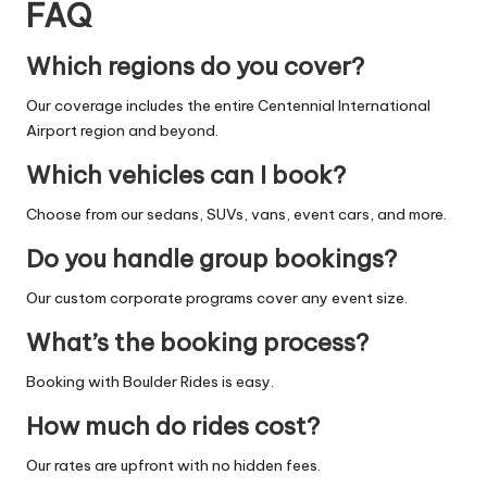
FAQ
Which regions do you cover?
Our coverage includes the entire Centennial International
Airport region and beyond.
Which vehicles can I book?
Choose from our sedans, SUVs, vans, event cars, and more.
Do you handle group bookings?
Our custom corporate programs cover any event size.
What’s the booking process?
Booking with Boulder Rides is easy.
How much do rides cost?
Our rates are upfront with no hidden fees.