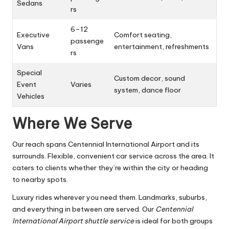
Sedans
rs
6–12
Executive
Comfort seating,
passenge
Vans
entertainment, refreshments
rs
Special
Custom decor, sound
Event
Varies
system, dance floor
Vehicles
Where We Serve
Our reach spans Centennial International Airport and its
surrounds. Flexible, convenient car service across the area. It
caters to clients whether they’re within the city or heading
to nearby spots.
Luxury rides wherever you need them. Landmarks, suburbs,
and everything in between are served. Our
Centennial
International Airport shuttle service
is ideal for both groups