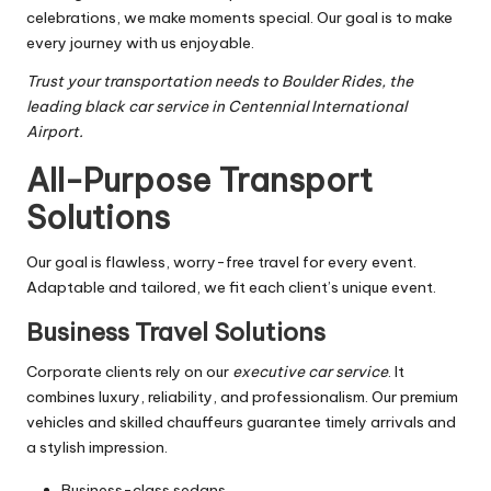
celebrations, we make moments special. Our goal is to make
every journey with us enjoyable.
Trust your transportation needs to Boulder Rides, the
leading black car service in Centennial International
Airport.
All-Purpose Transport
Solutions
Our goal is flawless, worry-free travel for every event.
Adaptable and tailored, we fit each client’s unique event.
Business Travel Solutions
Corporate clients rely on our
executive car service
. It
combines luxury, reliability, and professionalism. Our premium
vehicles and skilled chauffeurs guarantee timely arrivals and
a stylish impression.
Business-class sedans