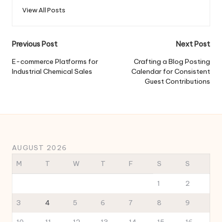
View All Posts
Post
Previous Post
Next Post
navigation
E-commerce Platforms for
Crafting a Blog Posting
Industrial Chemical Sales
Calendar for Consistent
Guest Contributions
AUGUST 2026
M
T
W
T
F
S
S
1
2
3
4
5
6
7
8
9