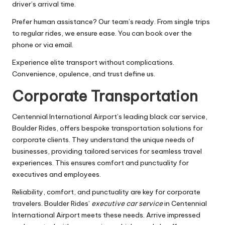
driver’s arrival time.
Prefer human assistance? Our team’s ready. From single trips
to regular rides, we ensure ease. You can book over the
phone or via email.
Experience elite transport without complications.
Convenience, opulence, and trust define us.
Corporate Transportation
Centennial International Airport’s leading black car service,
Boulder Rides, offers bespoke transportation solutions for
corporate clients. They understand the unique needs of
businesses, providing tailored services for seamless travel
experiences. This ensures comfort and punctuality for
executives and employees.
Reliability, comfort, and punctuality are key for corporate
travelers. Boulder Rides’
executive car service
in Centennial
International Airport meets these needs. Arrive impressed