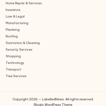
Home Repair & Services
Insurance
Law & Legal
Manufacturing
Plumbing
Roofing
Sanitation & Cleaning
Security Services
Shopping
Technology
Transport
Tree Services
Copyright 2026 — LabelledNews. All rights reserved.
Bloglo WordPress Theme