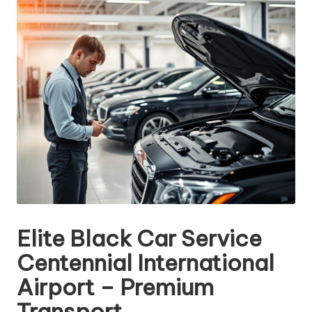
Elite Black Car Service
Centennial International
Airport – Premium
Transport