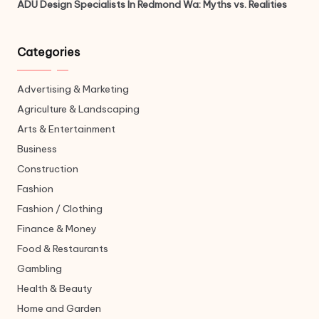
ADU Design Specialists In Redmond Wa: Myths vs. Realities
Categories
Advertising & Marketing
Agriculture & Landscaping
Arts & Entertainment
Business
Construction
Fashion
Fashion / Clothing
Finance & Money
Food & Restaurants
Gambling
Health & Beauty
Home and Garden