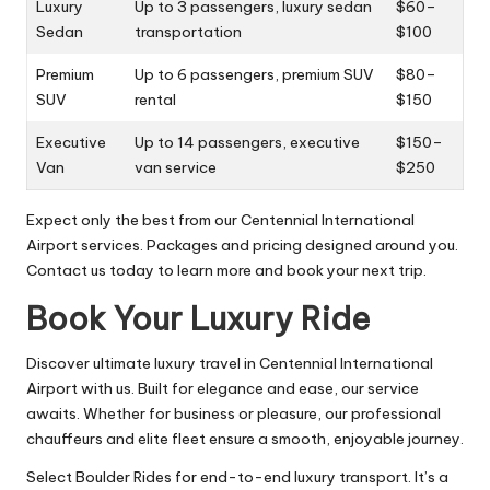
Luxury
Up to 3 passengers, luxury sedan
$60–
Sedan
transportation
$100
Premium
Up to 6 passengers, premium SUV
$80–
SUV
rental
$150
Executive
Up to 14 passengers, executive
$150–
Van
van service
$250
Expect only the best from our Centennial International
Airport services. Packages and pricing designed around you.
Contact us today to learn more and book your next trip.
Book Your Luxury Ride
Discover ultimate luxury travel in Centennial International
Airport with us. Built for elegance and ease, our service
awaits. Whether for business or pleasure, our professional
chauffeurs and elite fleet ensure a smooth, enjoyable journey.
Select Boulder Rides for end-to-end luxury transport. It’s a