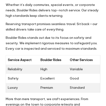
Whether it’s daily commutes, special events, or corporate
needs, Boulder Rides delivers top-notch service. Our steady
high standards keep clients returning.
Reserving transport promises seamless travel. Sit back—our
skilled drivers take care of everything.
Boulder Rides stands out due to its focus on safety and
security. We implement rigorous measures to safeguard you.
Every car is inspected and serviced to maximum standards.
Service Aspect
Boulder Rides
Other Services
Reliability
High
Variable
Safety
Excellent
Good
Luxury
Premium
Standard
More than mere transport, we craft experiences. From
evenings on the town to corporate retreats and