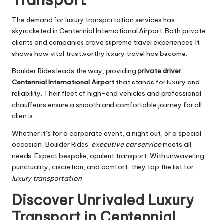
The demand for luxury transportation services has
skyrocketed in Centennial International Airport. Both private
clients and companies crave supreme travel experiences. It
shows how vital trustworthy luxury travel has become.
Boulder Rides leads the way, providing
private driver
Centennial International Airport
that stands for luxury and
reliability. Their fleet of high-end vehicles and professional
chauffeurs ensure a smooth and comfortable journey for all
clients.
Whether it’s for a corporate event, a night out, or a special
occasion, Boulder Rides’
executive car service
meets all
needs. Expect bespoke, opulent transport. With unwavering
punctuality, discretion, and comfort, they top the list for
luxury transportation
.
Discover Unrivaled Luxury
Transport in Centennial