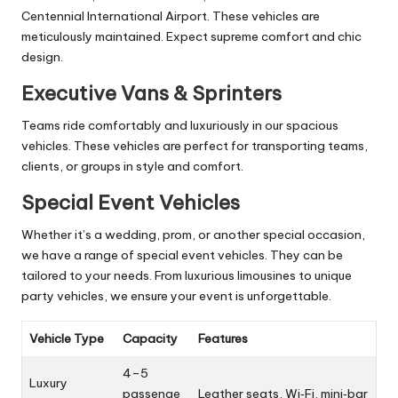
Centennial International Airport. These vehicles are
meticulously maintained. Expect supreme comfort and chic
design.
Executive Vans & Sprinters
Teams ride comfortably and luxuriously in our spacious
vehicles. These vehicles are perfect for transporting teams,
clients, or groups in style and comfort.
Special Event Vehicles
Whether it’s a wedding, prom, or another special occasion,
we have a range of special event vehicles. They can be
tailored to your needs. From luxurious limousines to unique
party vehicles, we ensure your event is unforgettable.
Vehicle Type
Capacity
Features
4–5
Luxury
passenge
Leather seats, Wi‑Fi, mini‑bar