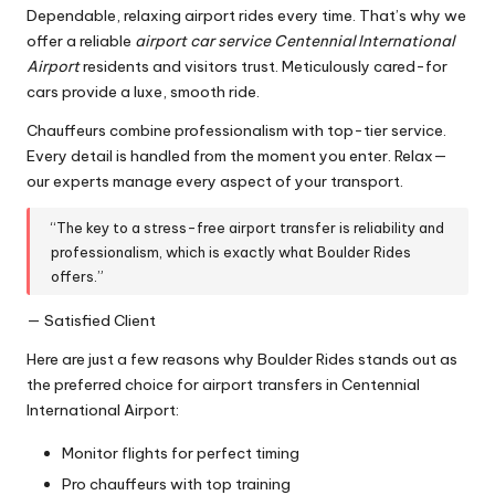
Dependable, relaxing airport rides every time. That’s why we
offer a reliable
airport car service Centennial International
Airport
residents and visitors trust. Meticulously cared-for
cars provide a luxe, smooth ride.
Chauffeurs combine professionalism with top-tier service.
Every detail is handled from the moment you enter. Relax—
our experts manage every aspect of your transport.
“The key to a stress-free airport transfer is reliability and
professionalism, which is exactly what Boulder Rides
offers.”
— Satisfied Client
Here are just a few reasons why Boulder Rides stands out as
the preferred choice for airport transfers in Centennial
International Airport:
Monitor flights for perfect timing
Pro chauffeurs with top training