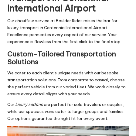
International Airport
Our chauffeur service at Boulder Rides raises the bar for
luxury transport in Centennial International Airport.
Excellence permeates every aspect of our service. Your
experience is flawless from the first click to the final stop.
Custom-Tailored Transportation
Solutions
We cater to each client’s unique needs with our bespoke
transportation solutions. From corporate to casual, choose
the perfect vehicle from our varied fleet. We work closely to
ensure every detail aligns with your needs.
Our
luxury sedans
are perfect for solo travelers or couples,
while our spacious vans cater to larger groups and families.
Our options guarantee the right fit for every event.