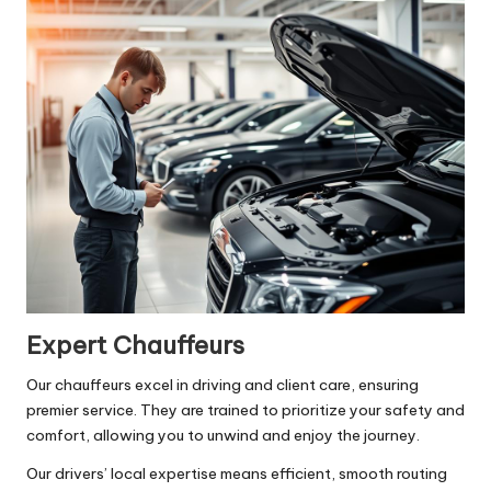
Expert Chauffeurs
Our chauffeurs excel in driving and client care, ensuring
premier service. They are trained to prioritize your safety and
comfort, allowing you to unwind and enjoy the journey.
Our drivers’ local expertise means efficient, smooth routing