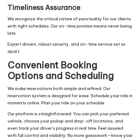
Timeliness Assurance
We recognize the critical nature of punctuality for our clients
with tight schedules. Our on-time promise means never being
late.
Expert drivers, robust security, and on-time service set us
apart.
Convenient Booking
Options and Scheduling
We make reservations both simple and refined. Our
reservation system is designed for ease. Schedule your ride in
moments online. Plan your ride on your schedule.
Our platform is straightforward. You can pick your preferred
vehicle, choose your pickup and drop-off locations, and
even track your driver’s progress in real time. Feel assured
with full control and visibility. No more guesswork—know your