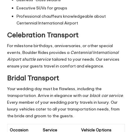
Executive SUVs for groups
Professional chauffeurs knowledgeable about
Centennial International Airport
Celebration Transport
For milestone birthdays, anniversaries, or other special
events, Boulder Rides provides a
Centennial International
Airport shuttle service
tailored to your needs. Our services
ensure your guests travel in comfort and elegance.
Bridal Transport
Your wedding day must be flawless, including the
transportation. Arrive in elegance with our
black car service
.
Every member of your wedding party travels in luxury. Our
luxury vehicles cater to all your transportation needs, from
the bride and groom to the guests.
Occasion
Service
Vehicle Options