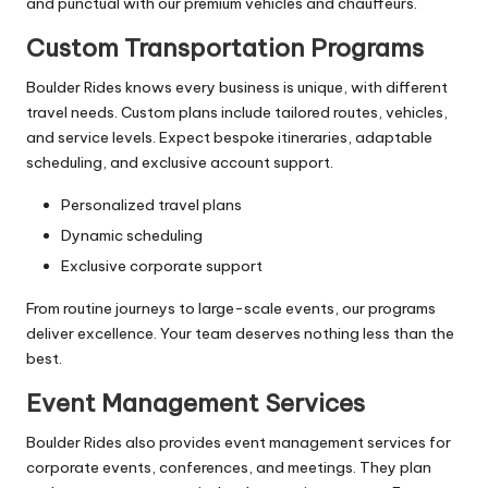
and punctual with our premium vehicles and chauffeurs.
Custom Transportation Programs
Boulder Rides knows every business is unique, with different
travel needs. Custom plans include tailored routes, vehicles,
and service levels. Expect bespoke itineraries, adaptable
scheduling, and exclusive account support.
Personalized travel plans
Dynamic scheduling
Exclusive corporate support
From routine journeys to large-scale events, our programs
deliver excellence. Your team deserves nothing less than the
best.
Event Management Services
Boulder Rides also provides event management services for
corporate events, conferences, and meetings. They plan