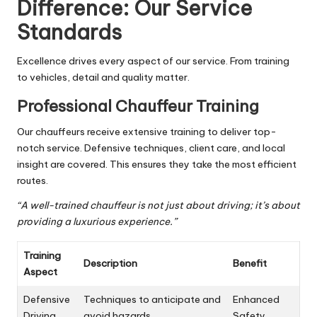
Difference: Our Service
Standards
Excellence drives every aspect of our service. From training
to vehicles, detail and quality matter.
Professional Chauffeur Training
Our chauffeurs receive extensive training to deliver top-
notch service. Defensive techniques, client care, and local
insight are covered. This ensures they take the most efficient
routes.
“A well-trained chauffeur is not just about driving; it’s about
providing a luxurious experience.”
Training
Description
Benefit
Aspect
Defensive
Techniques to anticipate and
Enhanced
Driving
avoid hazards
Safety