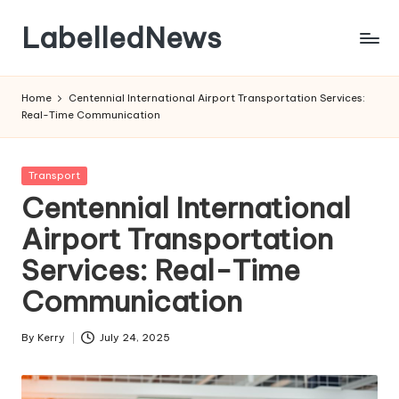
LabelledNews
Skip
to
content
Home
Centennial International Airport Transportation Services:
Real-Time Communication
Posted
Transport
in
Centennial International
Airport Transportation
Services: Real-Time
Communication
By
Kerry
July 24, 2025
Posted
by