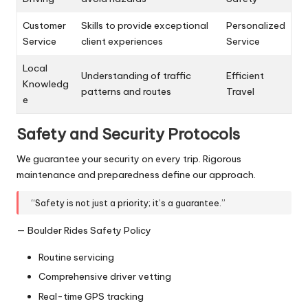
Customer
Skills to provide exceptional
Personalized
Service
client experiences
Service
Local
Understanding of traffic
Efficient
Knowledg
patterns and routes
Travel
e
Safety and Security Protocols
We guarantee your security on every trip. Rigorous
maintenance and preparedness define our approach.
“Safety is not just a priority; it’s a guarantee.”
— Boulder Rides Safety Policy
Routine servicing
Comprehensive driver vetting
Real-time GPS tracking