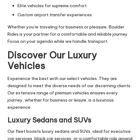
Elite vehicles for supreme comfort
Custom airport transfer experiences
Whether you’re traveling for business or pleasure, Boulder
Rides is your partner for a comfortable and reliable journey.
Focus on your agenda while we handle transport.
Discover Our Luxury
Vehicles
Experience the best with our select vehicles. They are
designed to meet the diverse needs of our discerning clients.
Our extensive range of premium vehicles ensures every
journey, whether for business or leisure, is a luxurious
experience.
Luxury Sedans and SUVs
Our fleet boasts luxury sedans and SUVs, ideal for executive
car services, black car services, or a comfortable ride around