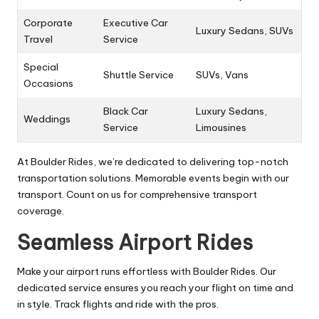
Corporate
Executive Car
Luxury Sedans, SUVs
Travel
Service
Special
Shuttle Service
SUVs, Vans
Occasions
Black Car
Luxury Sedans,
Weddings
Service
Limousines
At Boulder Rides, we’re dedicated to delivering top-notch
transportation solutions. Memorable events begin with our
transport. Count on us for comprehensive transport
coverage.
Seamless Airport Rides
Make your airport runs effortless with Boulder Rides. Our
dedicated service ensures you reach your flight on time and
in style. Track flights and ride with the pros.