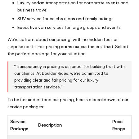
Luxury sedan transportation for corporate events and
business travel
SUV service for celebrations and family outings
Executive van services for large groups and events
We’re upfront about our pricing, with no hidden fees or
surprise costs. Fair pricing earns our customers’ trust. Select
the perfect package for your situation.
“Transparency in pricing is essential for building trust with
our clients. At Boulder Rides, we’re committed to
providing clear and fair pricing for our luxury
transportation services.”
To better understand our pricing, here’s a breakdown of our
service packages:
Service
Price
Description
Package
Range