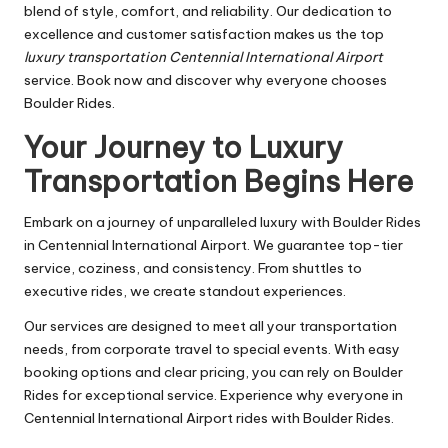
blend of style, comfort, and reliability. Our dedication to
excellence and customer satisfaction makes us the top
luxury transportation Centennial International Airport
service. Book now and discover why everyone chooses
Boulder Rides.
Your Journey to Luxury
Transportation Begins Here
Embark on a journey of unparalleled luxury with Boulder Rides
in Centennial International Airport. We guarantee top-tier
service, coziness, and consistency. From shuttles to
executive rides, we create standout experiences.
Our services are designed to meet all your transportation
needs, from corporate travel to special events. With easy
booking options and clear pricing, you can rely on Boulder
Rides for exceptional service. Experience why everyone in
Centennial International Airport rides with Boulder Rides.