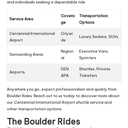
and individuals seeking a dependable ride.
Covera
Transportation
Service Area
ge
Options
Centennial International
Citywi
Luxury Sedans, SUVs
Airport
de
Region
Executive Vans,
Surrounding Areas
al
Sprinters
DEN,
Shuttles, Private
Airports
APA
Transfers
Anywhere you go, expect professionalism and quality from
Boulder Rides. Reach out to us today to discover more about
our
Centennial International Airport shuttle service
and
other transportation options.
The Boulder Rides