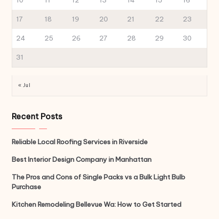
10
11
12
13
14
15
16
17
18
19
20
21
22
23
24
25
26
27
28
29
30
31
« Jul
Recent Posts
Reliable Local Roofing Services in Riverside
Best Interior Design Company in Manhattan
The Pros and Cons of Single Packs vs a Bulk Light Bulb
Purchase
Kitchen Remodeling Bellevue Wa: How to Get Started