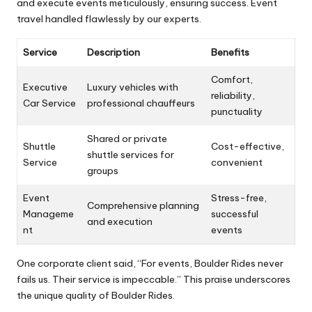
and execute events meticulously, ensuring success. Event
travel handled flawlessly by our experts.
Service
Description
Benefits
Comfort,
Executive
Luxury vehicles with
reliability,
Car Service
professional chauffeurs
punctuality
Shared or private
Shuttle
Cost-effective,
shuttle services for
Service
convenient
groups
Event
Stress-free,
Comprehensive planning
Manageme
successful
and execution
nt
events
One corporate client said, “For events, Boulder Rides never
fails us. Their service is impeccable.” This praise underscores
the unique quality of Boulder Rides.