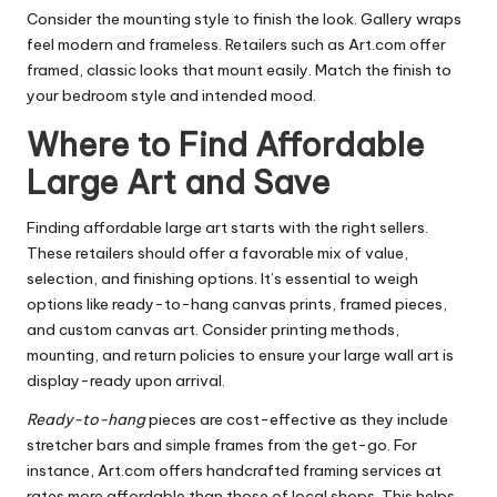
Consider the mounting style to finish the look. Gallery wraps
feel modern and frameless. Retailers such as Art.com offer
framed, classic looks that mount easily. Match the finish to
your bedroom style and intended mood.
Where to Find Affordable
Large Art and Save
Finding affordable large art starts with the right sellers.
These retailers should offer a favorable mix of value,
selection, and finishing options. It’s essential to weigh
options like ready-to-hang canvas prints, framed pieces,
and custom canvas art. Consider printing methods,
mounting, and return policies to ensure your large wall art is
display-ready upon arrival.
Ready-to-hang
pieces are cost-effective as they include
stretcher bars and simple frames from the get-go. For
instance, Art.com offers handcrafted framing services at
rates more affordable than those of local shops. This helps