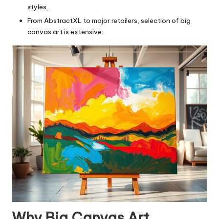
styles.
From AbstractXL to major retailers, selection of big
canvas art is extensive.
Why Big Canvas Art