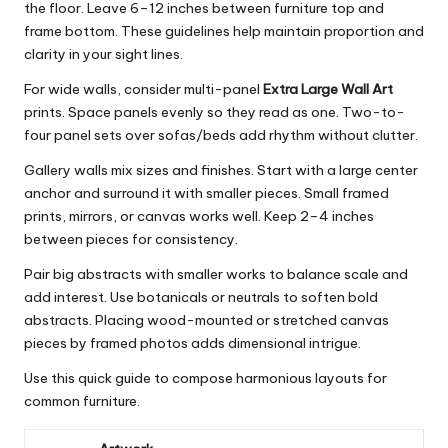
the floor. Leave 6–12 inches between furniture top and
frame bottom. These guidelines help maintain proportion and
clarity in your sight lines.
For wide walls, consider multi-panel
Extra Large Wall Art
prints. Space panels evenly so they read as one. Two-to-
four panel sets over sofas/beds add rhythm without clutter.
Gallery walls mix sizes and finishes. Start with a large center
anchor and surround it with smaller pieces. Small framed
prints, mirrors, or canvas works well. Keep 2–4 inches
between pieces for consistency.
Pair big abstracts with smaller works to balance scale and
add interest. Use botanicals or neutrals to soften bold
abstracts. Placing wood-mounted or stretched canvas
pieces by framed photos adds dimensional intrigue.
Use this quick guide to compose harmonious layouts for
common furniture.