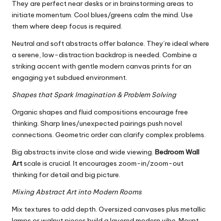
They are perfect near desks or in brainstorming areas to
initiate momentum. Cool blues/greens calm the mind. Use
them where deep focus is required.
Neutral and soft abstracts offer balance. They’re ideal where
a serene, low-distraction backdrop is needed. Combine a
striking accent with gentle modern canvas prints for an
engaging yet subdued environment.
Shapes that Spark Imagination & Problem Solving
Organic shapes and fluid compositions encourage free
thinking. Sharp lines/unexpected pairings push novel
connections. Geometric order can clarify complex problems.
Big abstracts invite close and wide viewing.
Bedroom Wall
Art
scale is crucial. It encourages zoom-in/zoom-out
thinking for detail and big picture.
Mixing Abstract Art into Modern Rooms
Mix textures to add depth. Oversized canvases plus metallic
lamps or walnut pieces build a layered modern vibe. Mount