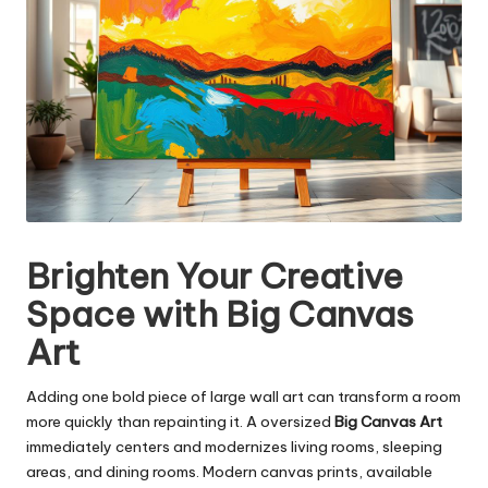
Brighten Your Creative
Space with Big Canvas
Art
Adding one bold piece of large wall art can transform a room
more quickly than repainting it. A oversized
Big Canvas Art
immediately centers and modernizes living rooms, sleeping
areas, and dining rooms. Modern canvas prints, available