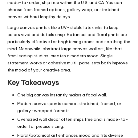
made-to-order, ship free within the U.S. and CA. You can
choose from framed options, gallery wrap, or stretched
canvas without lengthy delays.
Large canvas prints utilize UV-stable latex inks to keep
colors vivid and details crisp. Botanical and floral prints are
particularly effective for brightening rooms and soothing the
mind. Meanwhile, abstract large canvas wall art, like that
from leading studios, creates a modern mood. Single
statement works or cohesive multi-panel sets both improve
the mood of your creative area.
Key Takeaways
One big canvas instantly makes a focal wall.
Modern canvas prints come in stretched, framed, or
gallery-wrapped formats.
Oversized wall decor often ships free and is made-to-
order for precise sizing.
Floral/botanical art enhances mood and fits diverse