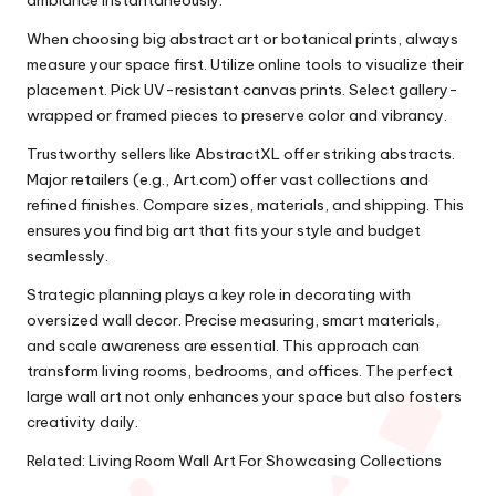
ambiance instantaneously.
When choosing big abstract art or botanical prints, always
measure your space first. Utilize online tools to visualize their
placement. Pick UV-resistant canvas prints. Select gallery-
wrapped or framed pieces to preserve color and vibrancy.
Trustworthy sellers like AbstractXL offer striking abstracts.
Major retailers (e.g., Art.com) offer vast collections and
refined finishes. Compare sizes, materials, and shipping. This
ensures you find big art that fits your style and budget
seamlessly.
Strategic planning plays a key role in decorating with
oversized wall decor. Precise measuring, smart materials,
and scale awareness are essential. This approach can
transform living rooms, bedrooms, and offices. The perfect
large wall art not only enhances your space but also fosters
creativity daily.
Related:
Living Room Wall Art For Showcasing Collections