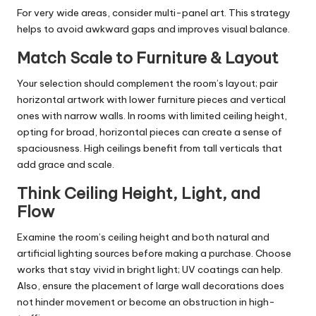
For very wide areas, consider multi-panel art. This strategy
helps to avoid awkward gaps and improves visual balance.
Match Scale to Furniture & Layout
Your selection should complement the room’s layout; pair
horizontal artwork with lower furniture pieces and vertical
ones with narrow walls. In rooms with limited ceiling height,
opting for broad, horizontal pieces can create a sense of
spaciousness. High ceilings benefit from tall verticals that
add grace and scale.
Think Ceiling Height, Light, and
Flow
Examine the room’s ceiling height and both natural and
artificial lighting sources before making a purchase. Choose
works that stay vivid in bright light; UV coatings can help.
Also, ensure the placement of large wall decorations does
not hinder movement or become an obstruction in high-