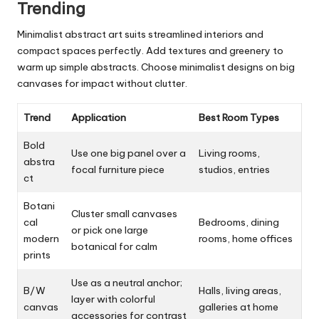
Trending
Minimalist abstract art suits streamlined interiors and
compact spaces perfectly. Add textures and greenery to
warm up simple abstracts. Choose minimalist designs on big
canvases for impact without clutter.
Trend
Application
Best Room Types
Bold
Use one big panel over a
Living rooms,
abstra
focal furniture piece
studios, entries
ct
Botani
Cluster small canvases
cal
Bedrooms, dining
or pick one large
modern
rooms, home offices
botanical for calm
prints
Use as a neutral anchor;
B/W
Halls, living areas,
layer with colorful
canvas
galleries at home
accessories for contrast