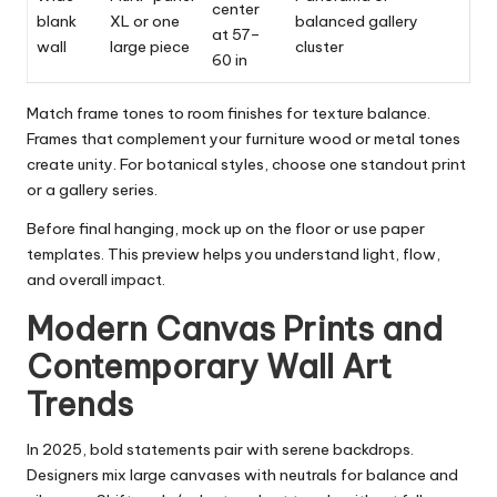
center
blank
XL or one
balanced gallery
at 57–
wall
large piece
cluster
60 in
Match frame tones to room finishes for texture balance.
Frames that complement your furniture wood or metal tones
create unity. For botanical styles, choose one standout print
or a gallery series.
Before final hanging, mock up on the floor or use paper
templates. This preview helps you understand light, flow,
and overall impact.
Modern Canvas Prints and
Contemporary Wall Art
Trends
In 2025, bold statements pair with serene backdrops.
Designers mix large canvases with neutrals for balance and