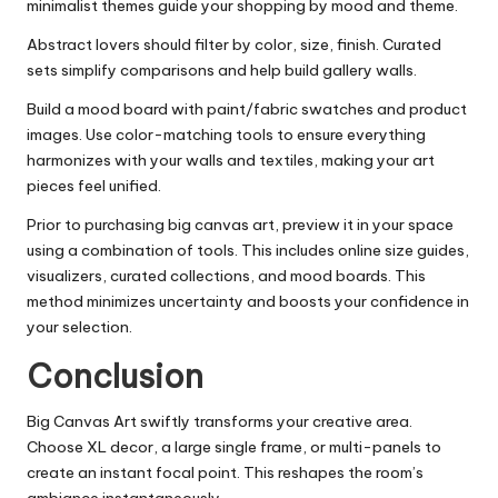
minimalist themes guide your shopping by mood and theme.
Abstract lovers should filter by color, size, finish. Curated
sets simplify comparisons and help build gallery walls.
Build a mood board with paint/fabric swatches and product
images. Use color-matching tools to ensure everything
harmonizes with your walls and textiles, making your art
pieces feel unified.
Prior to purchasing big canvas art, preview it in your space
using a combination of tools. This includes online size guides,
visualizers, curated collections, and mood boards. This
method minimizes uncertainty and boosts your confidence in
your selection.
Conclusion
Big Canvas Art swiftly transforms your creative area.
Choose XL decor, a large single frame, or multi-panels to
create an instant focal point. This reshapes the room’s