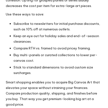
cohesion. Opting for grouped panels or series usually
decreases the cost per item for extra-large art pieces.
Use these ways to save:
Subscribe to newsletters for initial purchase discounts,
such as 10% off at numerous outlets.
Keep an eye out for holiday sales and end-of-season
clearances.
Compare RTH vs. framed to avoid pricey framing.
Buy multi-panels or curated collections to lower per-
canvas cost.
Stick to standard dimensions to avoid custom size
surcharges.
Smart shopping enables you to acquire Big Canvas Art that
elevates your space without straining your finances.
Compare production quality, shipping, and finishes before
you buy. That way you get premium-looking big art at a
good price.