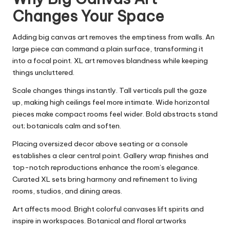
Changes Your Space
Adding big canvas art removes the emptiness from walls. An
large piece can command a plain surface, transforming it
into a focal point. XL art removes blandness while keeping
things uncluttered.
Scale changes things instantly. Tall verticals pull the gaze
up, making high ceilings feel more intimate. Wide horizontal
pieces make compact rooms feel wider. Bold abstracts stand
out; botanicals calm and soften.
Placing oversized decor above seating or a console
establishes a clear central point. Gallery wrap finishes and
top-notch reproductions enhance the room’s elegance.
Curated XL sets bring harmony and refinement to living
rooms, studios, and dining areas.
Art affects mood. Bright colorful canvases lift spirits and
inspire in workspaces. Botanical and floral artworks