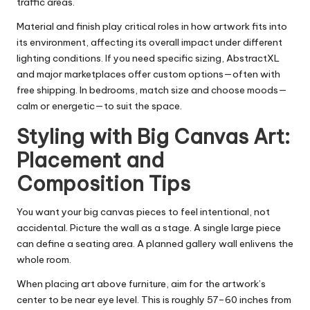
traffic areas.
Material and finish play critical roles in how artwork fits into
its environment, affecting its overall impact under different
lighting conditions. If you need specific sizing, AbstractXL
and major marketplaces offer custom options—often with
free shipping. In bedrooms, match size and choose moods—
calm or energetic—to suit the space.
Styling with Big Canvas Art:
Placement and
Composition Tips
You want your big canvas pieces to feel intentional, not
accidental. Picture the wall as a stage. A single large piece
can define a seating area. A planned gallery wall enlivens the
whole room.
When placing art above furniture, aim for the artwork’s
center to be near eye level. This is roughly 57–60 inches from