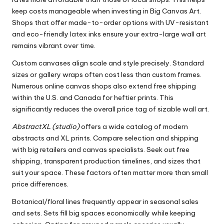
keep costs manageable when investing in Big Canvas Art.
Shops that offer made-to-order options with UV-resistant
and eco-friendly latex inks ensure your extra-large wall art
remains vibrant over time.
Custom canvases align scale and style precisely. Standard
sizes or gallery wraps often cost less than custom frames.
Numerous online canvas shops also extend free shipping
within the U.S. and Canada for heftier prints. This
significantly reduces the overall price tag of sizable wall art.
AbstractXL (studio)
offers a wide catalog of modern
abstracts and XL prints. Compare selection and shipping
with big retailers and canvas specialists. Seek out free
shipping, transparent production timelines, and sizes that
suit your space. These factors often matter more than small
price differences.
Botanical/floral lines frequently appear in seasonal sales
and sets. Sets fill big spaces economically while keeping