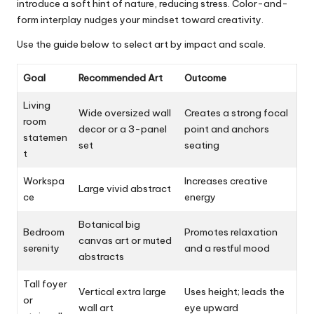
introduce a soft hint of nature, reducing stress. Color-and-
form interplay nudges your mindset toward creativity.
Use the guide below to select art by impact and scale.
Goal
Recommended Art
Outcome
Living
Wide oversized wall
Creates a strong focal
room
decor or a 3-panel
point and anchors
statemen
set
seating
t
Workspa
Increases creative
Large vivid abstract
ce
energy
Botanical big
Bedroom
Promotes relaxation
canvas art or muted
serenity
and a restful mood
abstracts
Tall foyer
Vertical extra large
Uses height; leads the
or
wall art
eye upward