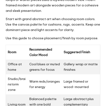
framed modern art alongside wooden pieces for a cohesive
and sleek presentation.
Start with grand abstract art when choosing room colors.
Use the canvas palette for cushions, rugs, accents. Keep one
dominant piece and light accents for clarity.
Use this guide to choose placement/finish by room purpose.
Recommended
Room
Suggested Finish
Color Mood
Office at
Cool blues or muted
Gallery wrap or matte
home
greens for focus
finishes
Studio/brai
Warm reds/oranges
Large framed or
nstorm
for energy
wood-mounted
zone
Balanced palette
Large abstract plus
Living room
with one bold
complementary