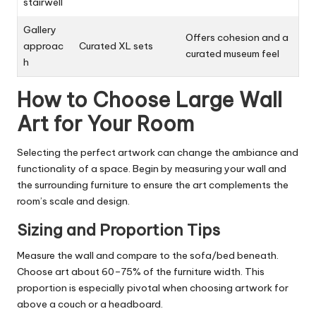
stairwell
Gallery
Offers cohesion and a
approac
Curated XL sets
curated museum feel
h
How to Choose Large Wall
Art for Your Room
Selecting the perfect artwork can change the ambiance and
functionality of a space. Begin by measuring your wall and
the surrounding furniture to ensure the art complements the
room’s scale and design.
Sizing and Proportion Tips
Measure the wall and compare to the sofa/bed beneath.
Choose art about 60–75% of the furniture width. This
proportion is especially pivotal when choosing artwork for
above a couch or a headboard.