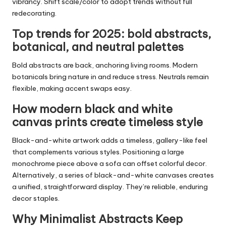
vibrancy. Shift scale/color to adopt trends without full
redecorating.
Top trends for 2025: bold abstracts,
botanical, and neutral palettes
Bold abstracts are back, anchoring living rooms. Modern
botanicals bring nature in and reduce stress. Neutrals remain
flexible, making accent swaps easy.
How modern black and white
canvas prints create timeless style
Black-and-white artwork adds a timeless, gallery-like feel
that complements various styles. Positioning a large
monochrome piece above a sofa can offset colorful decor.
Alternatively, a series of black-and-white canvases creates
a unified, straightforward display. They’re reliable, enduring
decor staples.
Why Minimalist Abstracts Keep