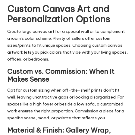
Custom Canvas Art and
Personalization Options
Create large canvas art for a special wall or to complement
a room’s color scheme. Plenty of sellers offer custom
sizes/prints to fit unique spaces. Choosing custom canvas
artwork lets you pick colors that vibe with your living spaces,
offices, or bedrooms.
Custom vs. Commission: When It
Makes Sense
Opt for custom sizing when off-the-shelf prints don’t fit
well, leaving unattractive gaps or looking disorganized. For
spaces like a high foyer or beside a low sofa, a customized
work ensures the right proportion. Commission a piece for a
specific scene, mood, or palette that reflects you.
Material & Finish: Gallery Wrap,