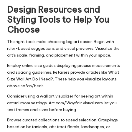
Design Resources and
Styling Tools to Help You
Choose
The right tools make choosing big art easier. Begin with
ruler-based suggestions and visual previews. Visualize the
art’s scale, framing, and placement within your space.
Employ online size guides displaying precise measurements
and spacing guidelines. Retailers provide articles like What
Size Wall Art Do I Need?. These help you visualize layouts
above sofas/beds.
Consider using a wall art visualizer for seeing art within
actual room settings. Art.com/Wayfair visualizers let you
test frames and sizes before buying.
Browse curated collections to speed selection. Groupings
based on botanicals, abstract florals, landscapes, or