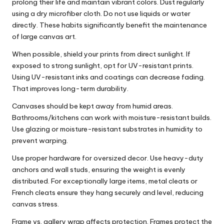
prolong their life and maintain vibrant colors. Dust regularly
using a dry microfiber cloth. Do not use liquids or water
directly. These habits significantly benefit the maintenance
of large canvas art.
When possible, shield your prints from direct sunlight. If
exposed to strong sunlight, opt for UV-resistant prints.
Using UV-resistant inks and coatings can decrease fading.
That improves long-term durability.
Canvases should be kept away from humid areas.
Bathrooms/kitchens can work with moisture-resistant builds.
Use glazing or moisture-resistant substrates in humidity to
prevent warping.
Use proper hardware for oversized decor. Use heavy-duty
anchors and wall studs, ensuring the weight is evenly
distributed. For exceptionally large items, metal cleats or
French cleats ensure they hang securely and level, reducing
canvas stress.
Frame vs. gallery wrap affects protection. Frames protect the