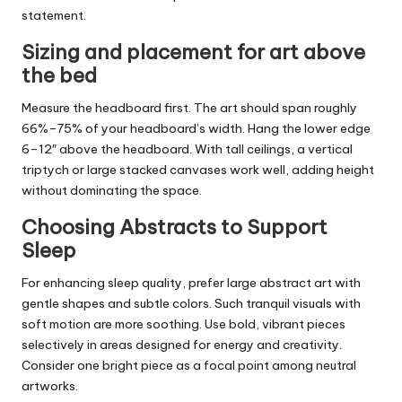
statement.
Sizing and placement for art above
the bed
Measure the headboard first. The art should span roughly
66%–75% of your headboard’s width. Hang the lower edge
6–12″ above the headboard. With tall ceilings, a vertical
triptych or large stacked canvases work well, adding height
without dominating the space.
Choosing Abstracts to Support
Sleep
For enhancing sleep quality, prefer large abstract art with
gentle shapes and subtle colors. Such tranquil visuals with
soft motion are more soothing. Use bold, vibrant pieces
selectively in areas designed for energy and creativity.
Consider one bright piece as a focal point among neutral
artworks.