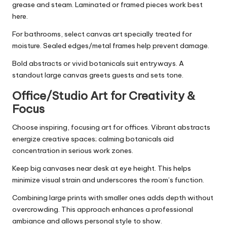
grease and steam. Laminated or framed pieces work best
here.
For bathrooms, select canvas art specially treated for
moisture. Sealed edges/metal frames help prevent damage.
Bold abstracts or vivid botanicals suit entryways. A
standout large canvas greets guests and sets tone.
Office/Studio Art for Creativity &
Focus
Choose inspiring, focusing art for offices. Vibrant abstracts
energize creative spaces; calming botanicals aid
concentration in serious work zones.
Keep big canvases near desk at eye height. This helps
minimize visual strain and underscores the room’s function.
Combining large prints with smaller ones adds depth without
overcrowding. This approach enhances a professional
ambiance and allows personal style to show.