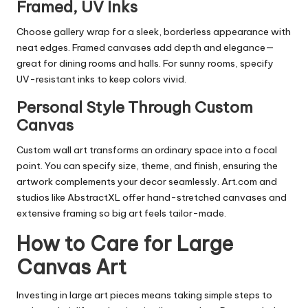
Framed, UV Inks
Choose gallery wrap for a sleek, borderless appearance with
neat edges. Framed canvases add depth and elegance—
great for dining rooms and halls. For sunny rooms, specify
UV-resistant inks to keep colors vivid.
Personal Style Through Custom
Canvas
Custom wall art transforms an ordinary space into a focal
point. You can specify size, theme, and finish, ensuring the
artwork complements your decor seamlessly. Art.com and
studios like AbstractXL offer hand-stretched canvases and
extensive framing so big art feels tailor-made.
How to Care for Large
Canvas Art
Investing in large art pieces means taking simple steps to