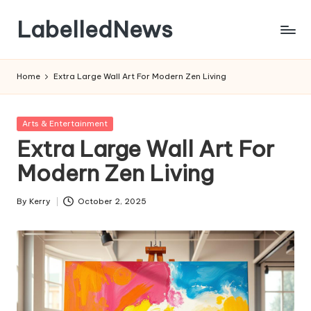
LabelledNews
Skip
to
content
Home
Extra Large Wall Art For Modern Zen Living
Posted
Arts & Entertainment
in
Extra Large Wall Art For
Modern Zen Living
By
Kerry
October 2, 2025
Posted
by