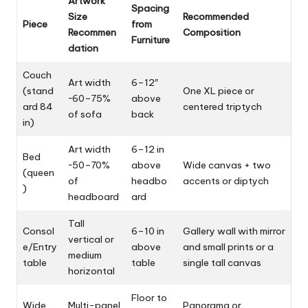
Artwork
Spacing
Size
Recommended
Piece
from
Recommen
Composition
Furniture
dation
Couch
Art width
6–12″
(stand
One XL piece or
~60–75%
above
ard 84
centered triptych
of sofa
back
in)
Art width
6–12 in
Bed
~50–70%
above
Wide canvas + two
(queen
of
headbo
accents or diptych
)
headboard
ard
Tall
Consol
6–10 in
Gallery wall with mirror
vertical or
e/Entry
above
and small prints or a
medium
table
table
single tall canvas
horizontal
Floor to
Wide
Multi-panel
Panorama or