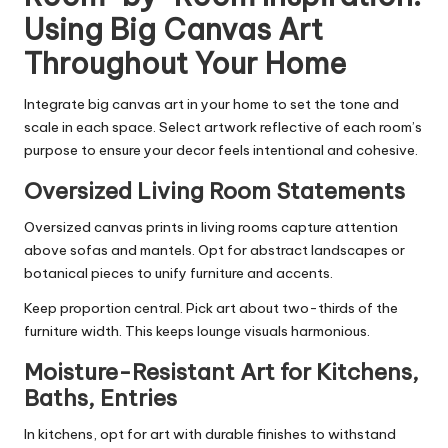
Using Big Canvas Art
Throughout Your Home
Integrate big canvas art in your home to set the tone and
scale in each space. Select artwork reflective of each room’s
purpose to ensure your decor feels intentional and cohesive.
Oversized Living Room Statements
Oversized canvas prints in living rooms capture attention
above sofas and mantels. Opt for abstract landscapes or
botanical pieces to unify furniture and accents.
Keep proportion central. Pick art about two-thirds of the
furniture width. This keeps lounge visuals harmonious.
Moisture-Resistant Art for Kitchens,
Baths, Entries
In kitchens, opt for art with durable finishes to withstand