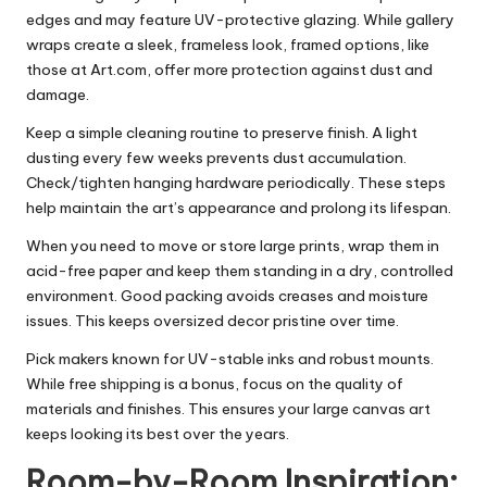
edges and may feature UV-protective glazing. While gallery
wraps create a sleek, frameless look, framed options, like
those at Art.com, offer more protection against dust and
damage.
Keep a simple cleaning routine to preserve finish. A light
dusting every few weeks prevents dust accumulation.
Check/tighten hanging hardware periodically. These steps
help maintain the art’s appearance and prolong its lifespan.
When you need to move or store large prints, wrap them in
acid-free paper and keep them standing in a dry, controlled
environment. Good packing avoids creases and moisture
issues. This keeps oversized decor pristine over time.
Pick makers known for UV-stable inks and robust mounts.
While free shipping is a bonus, focus on the quality of
materials and finishes. This ensures your large canvas art
keeps looking its best over the years.
Room-by-Room Inspiration: