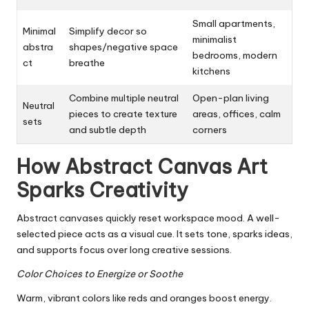
Small apartments,
Minimal
Simplify decor so
minimalist
abstra
shapes/negative space
bedrooms, modern
ct
breathe
kitchens
Combine multiple neutral
Open-plan living
Neutral
pieces to create texture
areas, offices, calm
sets
and subtle depth
corners
How Abstract Canvas Art
Sparks Creativity
Abstract canvases quickly reset workspace mood. A well-
selected piece acts as a visual cue. It sets tone, sparks ideas,
and supports focus over long creative sessions.
Color Choices to Energize or Soothe
Warm, vibrant colors like reds and oranges boost energy.