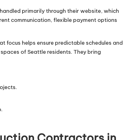
 handled primarily through their website, which
arent communication, flexible payment options
hat focus helps ensure predictable schedules and
spaces of Seattle residents. They bring
ojects.
.
uction Contractors in