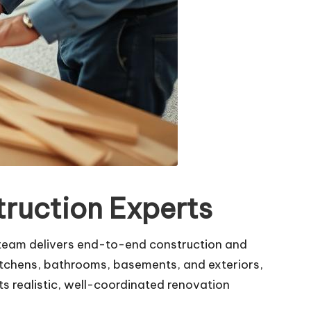
ruction Experts
 team delivers end-to-end construction and
kitchens, bathrooms, basements, and exteriors,
s realistic, well-coordinated renovation