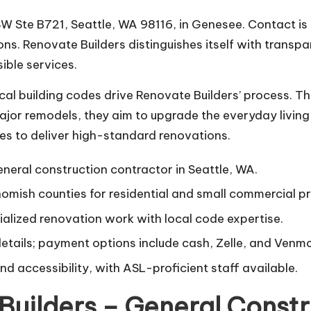
SW Ste B721, Seattle, WA 98116, in Genesee. Contact is
ns. Renovate Builders distinguishes itself with transp
ible services.
ocal building codes drive Renovate Builders’ process. T
jor remodels, they aim to upgrade the everyday living 
s to deliver high-standard renovations.
neral construction contractor in Seattle, WA.
mish counties for residential and small commercial pr
alized renovation work with local code expertise.
details; payment options include cash, Zelle, and Venmo
d accessibility, with ASL-proficient staff available.
Builders – General Constr