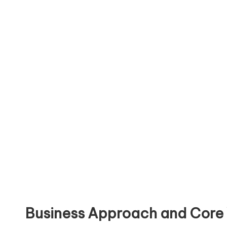
Business Approach and Core