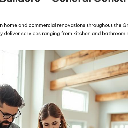
s in home and commercial renovations throughout the Gr
ey deliver services ranging from kitchen and bathroom 