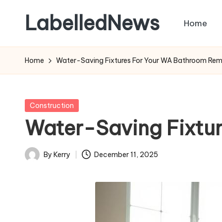
LabelledNews
Home
Skip
to
content
Home
Water-Saving Fixtures For Your WA Bathroom Re
Posted
Construction
in
Water-Saving Fixtu
By
Kerry
December 11, 2025
Posted
by