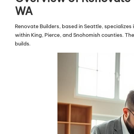
WA
Renovate Builders, based in Seattle, specialize
within King, Pierce, and Snohomish counties. Th
builds.