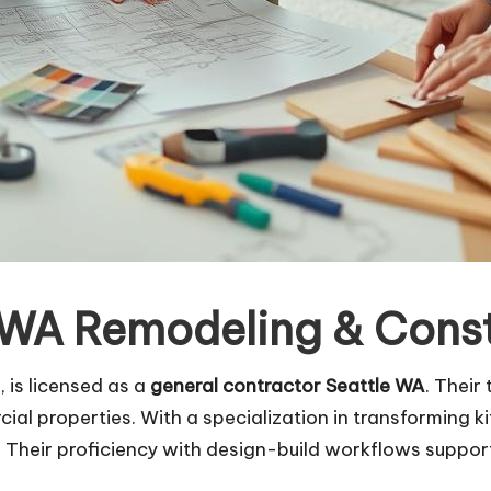
 WA Remodeling & Const
 is licensed as a
general contractor Seattle WA
. Their
ial properties. With a specialization in transforming 
 Their proficiency with design-build workflows support