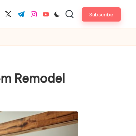
Subscribe
cebook.com
twitter.com
t.me
instagram.com
youtube.com
oom Remodel