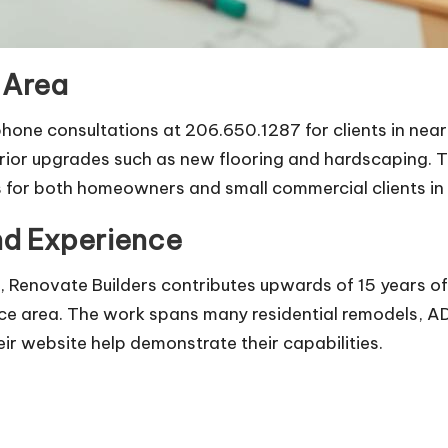
 Area
 phone consultations at 206.650.1287 for clients in ne
rior upgrades such as new flooring and hardscaping. T
 for both homeowners and small commercial clients in
and Experience
 Renovate Builders contributes upwards of 15 years of
ce area. The work spans many residential remodels, ADU
ir website help demonstrate their capabilities.