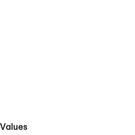
 Values