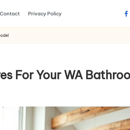
Contact
Privacy Policy
fa
model
res For Your WA Bathr