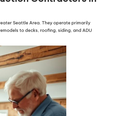
eater Seattle Area. They operate primarily
remodels to decks, roofing, siding, and ADU