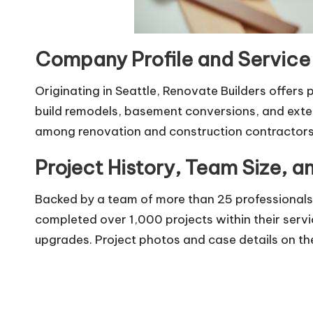
Company Profile and Service
Originating in Seattle, Renovate Builders offers
build remodels, basement conversions, and exte
among renovation and construction contractors
Project History, Team Size, 
Backed by a team of more than 25 professionals,
completed over 1,000 projects within their servi
upgrades. Project photos and case details on the