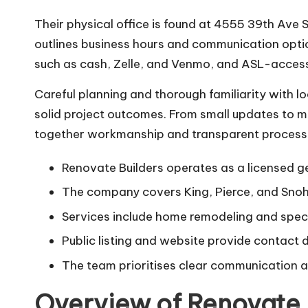
Their physical office is found at 4555 39th Ave 
outlines business hours and communication optio
such as cash, Zelle, and Venmo, and ASL-access
Careful planning and thorough familiarity with l
solid project outcomes. From small updates to ma
together workmanship and transparent processe
Renovate Builders operates as a licensed ge
The company covers King, Pierce, and Snoho
Services include home remodeling and speci
Public listing and website provide contact 
The team prioritises clear communication an
Overview of Renovate 