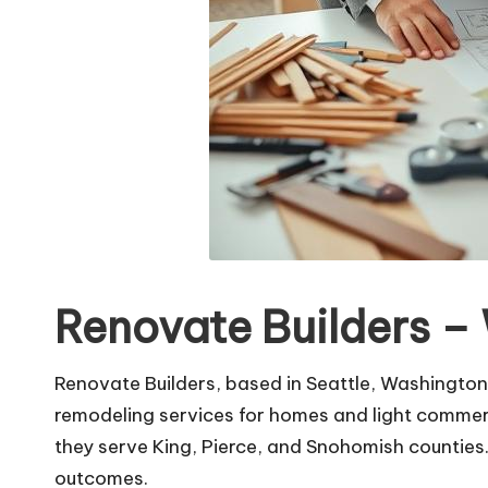
Renovate Builders –
Renovate Builders, based in Seattle, Washington,
remodeling services for homes and light commerc
they serve King, Pierce, and Snohomish counties.
outcomes.