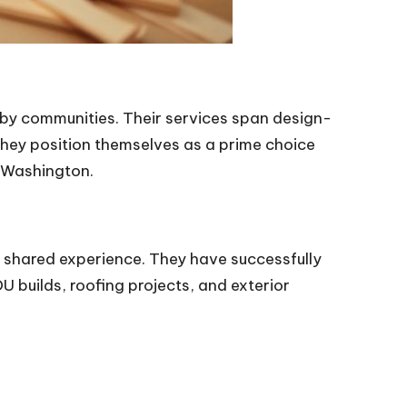
arby communities. Their services span design-
hey position themselves as a prime choice
 Washington.
 shared experience. They have successfully
 builds, roofing projects, and exterior