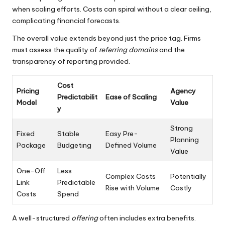
when scaling efforts. Costs can spiral without a clear ceiling,
complicating financial forecasts.
The overall value extends beyond just the price tag. Firms
must assess the quality of
referring domains
and the
transparency of reporting provided.
Cost
Pricing
Agency
Predictabilit
Ease of Scaling
Model
Value
y
Strong
Fixed
Stable
Easy Pre-
Planning
Package
Budgeting
Defined Volume
Value
One-Off
Less
Complex Costs
Potentially
Link
Predictable
Rise with Volume
Costly
Costs
Spend
A well-structured
offering
often includes extra benefits.