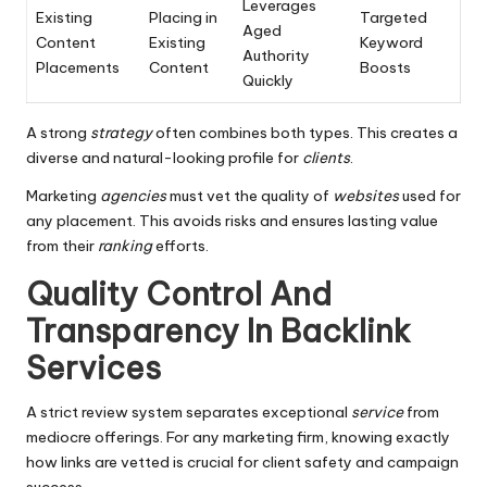
Leverages
Existing
Placing in
Targeted
Aged
Content
Existing
Keyword
Authority
Placements
Content
Boosts
Quickly
A strong
strategy
often combines both types. This creates a
diverse and natural-looking profile for
clients
.
Marketing
agencies
must vet the quality of
websites
used for
any placement. This avoids risks and ensures lasting value
from their
ranking
efforts.
Quality Control And
Transparency In Backlink
Services
A strict review system separates exceptional
service
from
mediocre offerings. For any marketing firm, knowing exactly
how links are vetted is crucial for client safety and campaign
success.