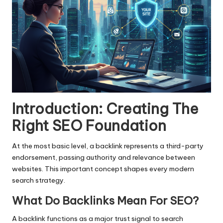
Introduction: Creating The
Right SEO Foundation
At the most basic level, a backlink represents a third-party
endorsement, passing authority and relevance between
websites. This important concept shapes every modern
search strategy.
What Do Backlinks Mean For SEO?
A backlink functions as a major trust signal to search