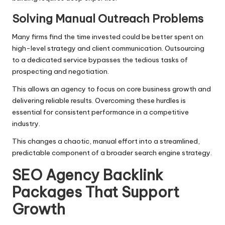
Solving Manual Outreach Problems
Many firms find the time invested could be better spent on
high-level strategy and client communication. Outsourcing
to a dedicated service bypasses the tedious tasks of
prospecting and negotiation.
This allows an agency to focus on core business growth and
delivering reliable results. Overcoming these hurdles is
essential for consistent performance in a competitive
industry.
This changes a chaotic, manual effort into a streamlined,
predictable component of a broader search engine strategy.
SEO Agency Backlink
Packages That Support
Growth