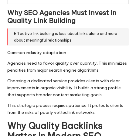
Why SEO Agencies Must Invest In
Quality Link Building
Effective link building is less about links alone and more
about meaningful relationships.
Common industry adaptation
Agencies need to favor quality over quantity. This minimizes
penalties from major search engine algorithms.
Choosing a dedicated service provides clients with clear
improvements in organic visibility. It builds a strong profile
that supports broader content marketing goals.
This strategic process requires patience. It protects clients
from the risks of poorly vetted link networks.
Why Quality Backlinks