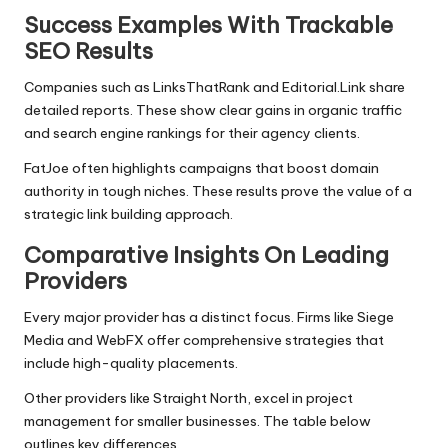
Success Examples With Trackable
SEO Results
Companies such as LinksThatRank and Editorial.Link share
detailed reports. These show clear gains in organic traffic
and search engine rankings for their agency clients.
FatJoe often highlights campaigns that boost domain
authority in tough niches. These results prove the value of a
strategic link building approach.
Comparative Insights On Leading
Providers
Every major provider has a distinct focus. Firms like Siege
Media and WebFX offer comprehensive strategies that
include high-quality placements.
Other providers like Straight North, excel in project
management for smaller businesses. The table below
outlines key differences.