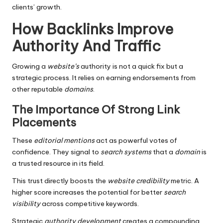
clients’ growth.
How Backlinks Improve
Authority And Traffic
Growing a
website’s
authority is not a quick fix but a
strategic process. It relies on earning endorsements from
other reputable
domains
.
The Importance Of Strong Link
Placements
These
editorial mentions
act as powerful votes of
confidence. They signal to
search
systems
that a
domain
is
a trusted resource in its field.
This trust directly boosts the
website
credibility
metric. A
higher score increases the potential for better
search
visibility
across competitive keywords.
Strategic
authority
development
creates a compounding