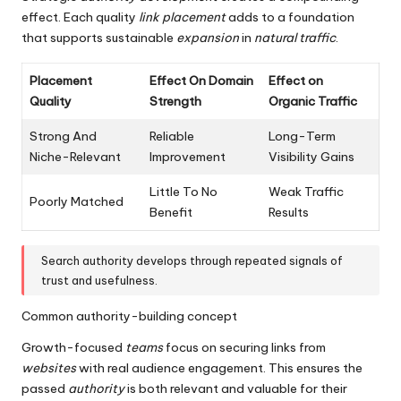
effect. Each quality
link placement
adds to a foundation
that supports sustainable
expansion
in
natural
traffic
.
Placement
Effect On Domain
Effect on
Quality
Strength
Organic Traffic
Strong And
Reliable
Long-Term
Niche-Relevant
Improvement
Visibility Gains
Little To No
Weak Traffic
Poorly Matched
Benefit
Results
Search authority develops through repeated signals of
trust and usefulness.
Common authority-building concept
Growth-focused
teams
focus on securing links from
websites
with real audience engagement. This ensures the
passed
authority
is both relevant and valuable for their