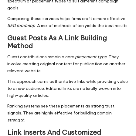
spectrum of placement types to suit different campaign
goals.
Comparing these services helps firms craft a more effective
SEO roadmap
. A mix of methods often yields the best results.
Guest Posts As A Link Building
Method
Guest contributions remain a core
placement type
. They
involve creating original content for publication on another
relevant website.
This approach earns authoritative links while providing value
to a new audience. Editorial links are naturally woven into
high-quality articles.
Ranking systems see these placements as strong trust
signals. They are highly effective for building domain
strength
.
Link Inserts And Customized