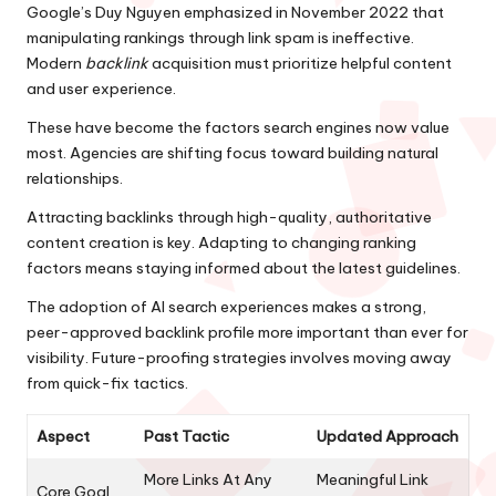
Google’s Duy Nguyen emphasized in November 2022 that
manipulating rankings through link spam is ineffective.
Modern
backlink
acquisition must prioritize helpful content
and user experience.
These have become the factors search engines now value
most. Agencies are shifting focus toward building natural
relationships.
Attracting backlinks through high-quality, authoritative
content creation is key. Adapting to changing ranking
factors means staying informed about the latest guidelines.
The adoption of AI search experiences makes a strong,
peer-approved backlink profile more important than ever for
visibility. Future-proofing strategies involves moving away
from quick-fix tactics.
Aspect
Past Tactic
Updated Approach
More Links At Any
Meaningful Link
Core Goal