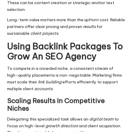
These can be content creation or strategic anchor text
selection.
Long-term value matters more than the upfront cost. Reliable
partners offer clear pricing and proven
results
for
sustainable
client projects
.
Using Backlink Packages To
Grow An SEO Agency
To compete in a crowded niche, a consistent stream of
high-quality placements is non-negotiable. Marketing firms
must scale their
link building
efforts efficiently to support
multiple client
accounts
.
Scaling Results In Competitive
Niches
Delegating this specialized task allows an
digital team
to
focus on high-level
growth direction
and client acquisition.