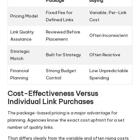
Package
Buying
Fixed Fee for
Variable, Per-Link
Pricing Model
Defined Links
Cost
Link Quality
Reviewed Before
Often Inconsistent
Assurance
Placement
Strategic
Built for Strategy
Often Reactive
Match
Financial
Strong Budget
Low Unpredictable
Planning
Control
Spending
Cost-Effectiveness Versus
Individual Link Purchases
The package-based pricing is a major advantage for
planning. Agencies know the exact cost upfront for a set
number of quality links.
That differs clearly from the variable and often rising costs