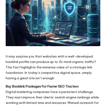
It may surprise you that websites with a well-developed
backlink profile can produce up to
5x more
organic traffic?
This fact highlights the immense value of a strategic link
foundation. In today’s competitive digital space, simply
having a great site isn’t enough.
Buy Backlink Packages For Faster SEO Traction
Digital marketing companies face a persistent challenge.
They must improve their clients’ search engine rankings while
working with limited time and resources. Manual outreach for