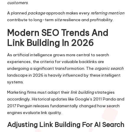
customers
.
A planned
package
approach makes every
referring mention
contribute to long-term
site
resilience and profitability.
Modern SEO Trends And
Link Building In 2026
As artificial intelligence grows more central to search
experiences, the criteria for valuable backlinks are
undergoing a significant transformation. The
organic search
landscape in 2026 is heavily influenced by these intelligent
systems.
Marketing firms must adapt their
link building
strategies
accordingly. Historical updates like Google’s 2011 Panda and
2017 Penguin releases fundamentally changed how search
engines evaluate link quality.
Adjusting Link Building For AI Search