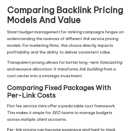
Comparing Backlink Pricing
Models And Value
Smart budget management for
ranking
campaigns hinges on
understanding the nuances of different
link
service pricing
models. For marketing firms, this choice directly impacts
profitability and the ability to deliver consistent value.
Transparent pricing allows for better long-term
forecasting
and resource allocation. It transforms
link building
from a
cost center into a strategic investment.
Comparing Fixed Packages With
Per-Link Costs
Flat fee
service tiers
offer a predictable cost framework.
This makes it simple for
SEO teams
to manage budgets
across multiple
client
accounts.
Per-link pricing can become expensive and hard to track