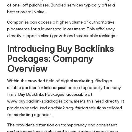
of one-off purchases. Bundled services typically offer a
better overall value.
Companies can access a higher volume of authoritative
placements for a lower total investment. This efficiency
directly supports client growth and sustainable rankings.
Introducing Buy Backlinks
Packages: Company
Overview
Within the crowded field of digital marketing, finding a
reliable partner for link acquisition is a top priority for many
firms. Buy Backlinks Packages, accessible at
www.buybacklinkspackages.com, meets this need directly. It
provides specialized
backlink acquisition
solutions tailored
for marketing agencies.
The provider’s attention on transparency and consistent
performance has established its reputation. It serves as a