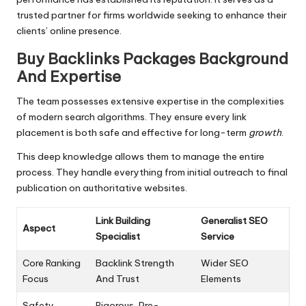
trusted partner for firms worldwide seeking to enhance their
clients’ online presence.
Buy Backlinks Packages Background
And Expertise
The team possesses extensive expertise in the complexities
of modern search algorithms. They ensure every link
placement is both safe and effective for long-term
growth
.
This deep knowledge allows them to manage the entire
process. They handle everything from initial outreach to final
publication on authoritative websites.
Link Building
Generalist SEO
Aspect
Specialist
Service
Core Ranking
Backlink Strength
Wider SEO
Focus
And Trust
Elements
Safety
Rigorous, Pre-