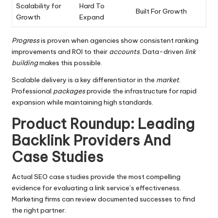
Scalability for
Hard To
Built For Growth
Growth
Expand
Progress
is proven when agencies show consistent ranking
improvements and ROI to their
accounts
. Data-driven
link
building
makes this possible.
Scalable delivery is a key differentiator in the
market
.
Professional
packages
provide the infrastructure for rapid
expansion while maintaining high standards.
Product Roundup: Leading
Backlink Providers And
Case Studies
Actual SEO case studies provide the most compelling
evidence for evaluating a link service’s effectiveness.
Marketing firms can review documented successes to find
the right partner.