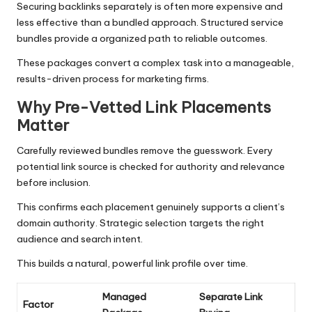
Securing backlinks separately is often more expensive and
less effective than a bundled approach. Structured service
bundles provide a organized path to reliable outcomes.
These packages convert a complex task into a manageable,
results-driven process for marketing firms.
Why Pre-Vetted Link Placements
Matter
Carefully reviewed bundles remove the guesswork. Every
potential link source is checked for authority and relevance
before inclusion.
This confirms each placement genuinely supports a client’s
domain authority. Strategic selection targets the right
audience and search intent.
This builds a natural, powerful link profile over time.
Managed
Separate Link
Factor