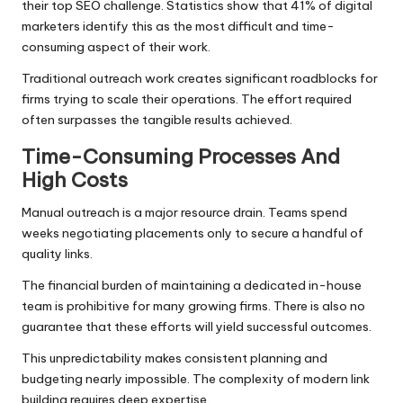
their top SEO challenge. Statistics show that 41% of digital
marketers identify this as the most difficult and time-
consuming aspect of their work.
Traditional outreach work creates significant roadblocks for
firms trying to scale their operations. The effort required
often surpasses the tangible results achieved.
Time-Consuming Processes And
High Costs
Manual outreach is a major resource drain. Teams spend
weeks negotiating placements only to secure a handful of
quality links.
The financial burden of maintaining a dedicated in-house
team is prohibitive for many growing firms. There is also no
guarantee that these efforts will yield successful outcomes.
This unpredictability makes consistent planning and
budgeting nearly impossible. The complexity of modern link
building requires deep expertise.