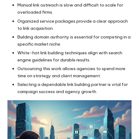
Manual link outreach is slow and difficult to scale for
overloaded firms.
Organized service packages provide a clear approach
to link acquisition.
Building domain authority is essential for competing in a
specific market niche.
White-hat link building techniques align with search
engine guidelines for durable results.
Outsourcing this work allows agencies to spend more
time on strategy and client management.
Selecting a dependable link building partner is vital for
campaign success and agency growth.