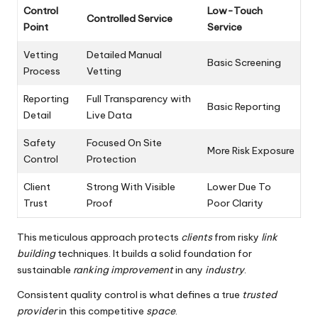
Control
Low-Touch
Controlled Service
Point
Service
Vetting
Detailed Manual
Basic Screening
Process
Vetting
Reporting
Full Transparency with
Basic Reporting
Detail
Live Data
Safety
Focused On Site
More Risk Exposure
Control
Protection
Client
Strong With Visible
Lower Due To
Trust
Proof
Poor Clarity
This meticulous approach protects
clients
from risky
link
building
techniques. It builds a solid foundation for
sustainable
ranking improvement
in any
industry
.
Consistent quality control is what defines a true
trusted
provider
in this competitive
space
.