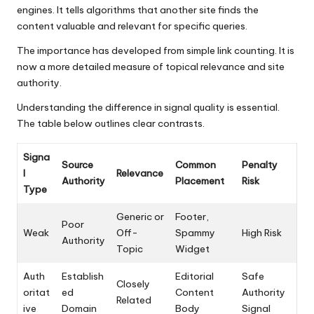
engines. It tells algorithms that another site finds the
content valuable and relevant for specific queries.
The importance has developed from simple link counting. It is
now a more detailed measure of topical relevance and site
authority.
Understanding the difference in signal quality is essential.
The table below outlines clear contrasts.
Signa
Source
Common
Penalty
l
Relevance
Authority
Placement
Risk
Type
Generic or
Footer,
Poor
Weak
Off-
Spammy
High Risk
Authority
Topic
Widget
Auth
Establish
Editorial
Safe
Closely
oritat
ed
Content
Authority
Related
ive
Domain
Body
Signal