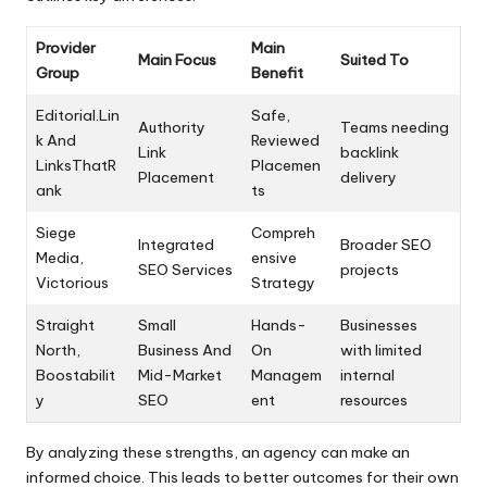
Provider
Main
Main Focus
Suited To
Group
Benefit
Editorial.Lin
Safe,
Authority
Teams needing
k And
Reviewed
Link
backlink
LinksThatR
Placemen
Placement
delivery
ank
ts
Siege
Compreh
Integrated
Broader SEO
Media,
ensive
SEO Services
projects
Victorious
Strategy
Straight
Small
Hands-
Businesses
North,
Business And
On
with limited
Boostabilit
Mid-Market
Managem
internal
y
SEO
ent
resources
By analyzing these strengths, an agency can make an
informed choice. This leads to better outcomes for their own