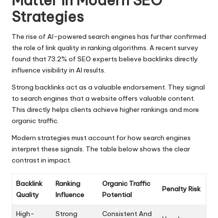
Matter In Modern SEO
Strategies
The rise of AI-powered search engines has further confirmed
the role of link quality in ranking algorithms. A recent survey
found that 73.2% of SEO experts believe backlinks directly
influence visibility in AI results.
Strong backlinks act as a valuable endorsement. They signal
to search engines that a website offers valuable content.
This directly helps clients achieve higher rankings and more
organic traffic.
Modern strategies must account for how search engines
interpret these signals. The table below shows the clear
contrast in impact.
Backlink
Ranking
Organic Traffic
Penalty Risk
Quality
Influence
Potential
High-
Strong
Consistent And