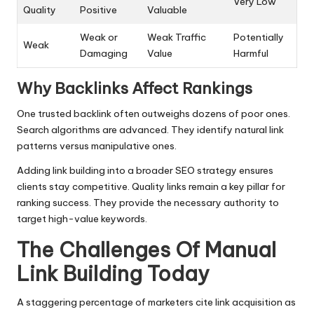
Very Low
Quality
Positive
Valuable
Weak or
Weak Traffic
Potentially
Weak
Damaging
Value
Harmful
Why Backlinks Affect Rankings
One trusted backlink often outweighs dozens of poor ones.
Search algorithms are advanced. They identify natural link
patterns versus manipulative ones.
Adding link building into a broader SEO strategy ensures
clients stay competitive. Quality links remain a key pillar for
ranking success. They provide the necessary authority to
target high-value keywords.
The Challenges Of Manual
Link Building Today
A staggering percentage of marketers cite link acquisition as