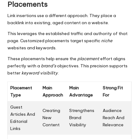
Placements
Link insertions use a different approach. They place a
backlink into existing, aged content on a website.
This leverages the established traffic and authority of that
page. Customized placements target specific
niche
websites and keywords.
These placements help ensure the
placement
effort aligns
perfectly with a
brand’s
objectives. This precision supports
better
keyword visibility
.
Placement
Main
Main
Strong Fit
Type
Approach
Advantage
For
Guest
Creating
Strengthens
Audience
Articles And
New
Brand
Reach And
Editorial
Content
Visibility
Relevance
Links