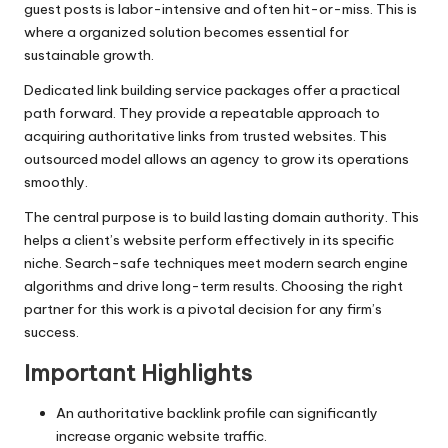
guest posts is labor-intensive and often hit-or-miss. This is
where a organized solution becomes essential for
sustainable growth.
Dedicated link building service packages offer a practical
path forward. They provide a repeatable approach to
acquiring authoritative links from trusted websites. This
outsourced model allows an agency to grow its operations
smoothly.
The central purpose is to build lasting domain authority. This
helps a client’s website perform effectively in its specific
niche. Search-safe techniques meet modern search engine
algorithms and drive long-term results. Choosing the right
partner for this work is a pivotal decision for any firm’s
success.
Important Highlights
An authoritative backlink profile can significantly
increase organic website traffic.