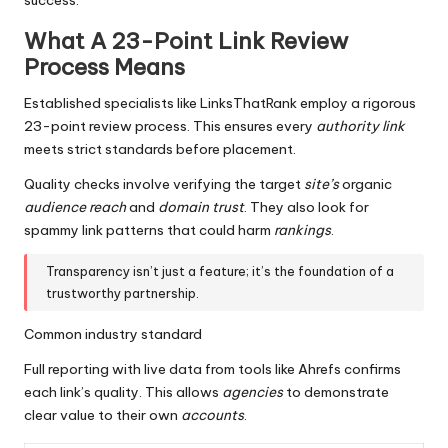
What A 23-Point Link Review
Process Means
Established specialists like LinksThatRank employ a rigorous
23-point review process. This ensures every
authority link
meets strict standards before placement.
Quality checks involve verifying the target
site’s
organic
audience reach
and
domain
trust
. They also look for
spammy link patterns that could harm
rankings
.
Transparency isn’t just a feature; it’s the foundation of a
trustworthy partnership.
Common industry standard
Full reporting with live data from tools like Ahrefs confirms
each link’s quality. This allows
agencies
to demonstrate
clear value to their own
accounts
.