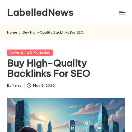
LabelledNews
Skip
to
content
Home
Buy High-Quality Backlinks For SEO
Posted
Advertising & Marketing
in
Buy High-Quality
Backlinks For SEO
By
Kerry
May 8, 2026
Posted
by