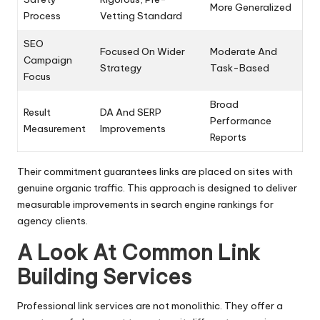
More Generalized
Process
Vetting Standard
SEO
Focused On Wider
Moderate And
Campaign
Strategy
Task-Based
Focus
Broad
Result
DA And SERP
Performance
Measurement
Improvements
Reports
Their commitment guarantees links are placed on sites with
genuine organic traffic. This approach is designed to deliver
measurable improvements in search engine rankings for
agency clients.
A Look At Common Link
Building Services
Professional link services are not monolithic. They offer a