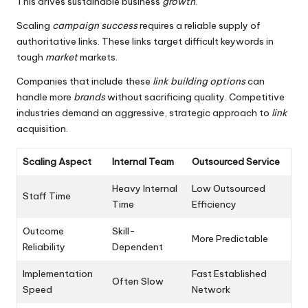
This drives sustainable business
growth
.
Scaling
campaign success
requires a reliable supply of
authoritative links. These links target difficult keywords in
tough
market
markets.
Companies that include these
link building options
can
handle more
brands
without sacrificing quality. Competitive
industries demand an aggressive, strategic approach to
link
acquisition.
Scaling Aspect
Internal Team
Outsourced Service
Heavy Internal
Low Outsourced
Staff Time
Time
Efficiency
Outcome
Skill-
More Predictable
Reliability
Dependent
Implementation
Fast Established
Often Slow
Speed
Network