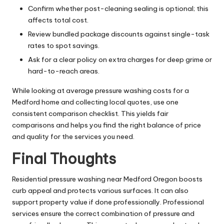
Confirm whether post-cleaning sealing is optional; this
affects total cost.
Review bundled package discounts against single-task
rates to spot savings.
Ask for a clear policy on extra charges for deep grime or
hard-to-reach areas.
While looking at average pressure washing costs for a
Medford home and collecting local quotes, use one
consistent comparison checklist. This yields fair
comparisons and helps you find the right balance of price
and quality for the services you need.
Final Thoughts
Residential pressure washing near Medford Oregon boosts
curb appeal and protects various surfaces. It can also
support property value if done professionally. Professional
services ensure the correct combination of pressure and