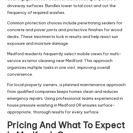
driveway surfaces. Bundles lower total cost and cut the
frequency of required washes.
Common protection choices include penetrating sealers for
concrete and paver joints and protective finishes for wood
decks. These treatments lock in results and help resist sun
exposure and moisture damage.
Medford residents frequently select mobile crews for multi-
service exterior cleaning near Medford. This approach
organizes multiple tasks in one visit, improving overall
convenience.
For local property owners, a planned maintenance approach
from qualified companies keeps homes clean and reduces
emergency repairs. Using professional teams experienced in
house pressure washing in Medford OR ensures surface-
appropriate, thorough results for every surface.
Pricing And What To Expect