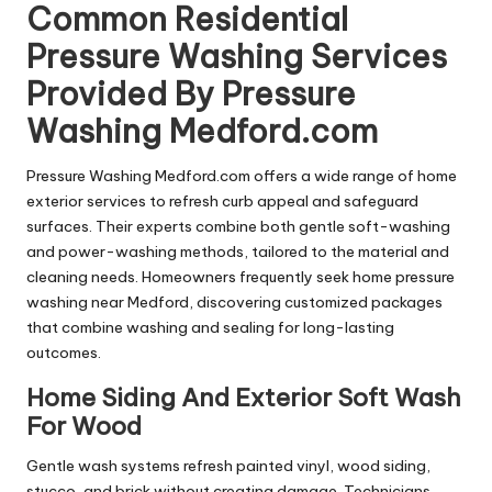
Common Residential
Pressure Washing Services
Provided By Pressure
Washing Medford.com
Pressure Washing Medford.com offers a wide range of home
exterior services to refresh curb appeal and safeguard
surfaces. Their experts combine both gentle soft-washing
and power-washing methods, tailored to the material and
cleaning needs. Homeowners frequently seek home pressure
washing near Medford, discovering customized packages
that combine washing and sealing for long-lasting
outcomes.
Home Siding And Exterior Soft Wash
For Wood
Gentle wash systems refresh painted vinyl, wood siding,
stucco, and brick without creating damage. Technicians