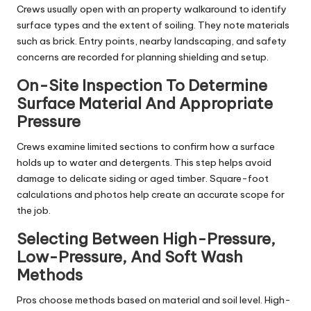
Crews usually open with an property walkaround to identify
surface types and the extent of soiling. They note materials
such as brick. Entry points, nearby landscaping, and safety
concerns are recorded for planning shielding and setup.
On-Site Inspection To Determine
Surface Material And Appropriate
Pressure
Crews examine limited sections to confirm how a surface
holds up to water and detergents. This step helps avoid
damage to delicate siding or aged timber. Square-foot
calculations and photos help create an accurate scope for
the job.
Selecting Between High-Pressure,
Low-Pressure, And Soft Wash
Methods
Pros choose methods based on material and soil level. High-