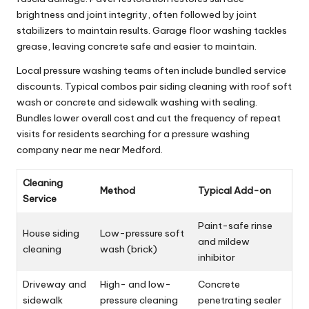
brightness and joint integrity, often followed by joint
stabilizers to maintain results. Garage floor washing tackles
grease, leaving concrete safe and easier to maintain.
Local pressure washing teams often include bundled service
discounts. Typical combos pair siding cleaning with roof soft
wash or concrete and sidewalk washing with sealing.
Bundles lower overall cost and cut the frequency of repeat
visits for residents searching for a pressure washing
company near me near Medford.
Cleaning
Method
Typical Add-on
Service
Paint-safe rinse
House siding
Low-pressure soft
and mildew
cleaning
wash (brick)
inhibitor
Driveway and
High- and low-
Concrete
sidewalk
pressure cleaning
penetrating sealer