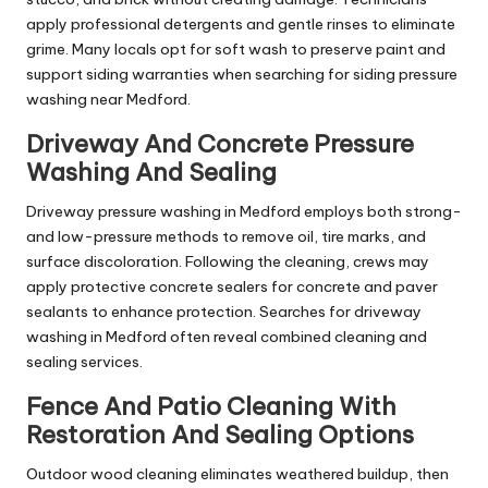
apply professional detergents and gentle rinses to eliminate
grime. Many locals opt for soft wash to preserve paint and
support siding warranties when searching for siding pressure
washing near Medford.
Driveway And Concrete Pressure
Washing And Sealing
Driveway pressure washing in Medford employs both strong-
and low-pressure methods to remove oil, tire marks, and
surface discoloration. Following the cleaning, crews may
apply protective concrete sealers for concrete and paver
sealants to enhance protection. Searches for driveway
washing in Medford often reveal combined cleaning and
sealing services.
Fence And Patio Cleaning With
Restoration And Sealing Options
Outdoor wood cleaning eliminates weathered buildup, then