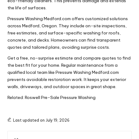
eco-friendly cleaners. This prevents damage and extends
the life of surfaces.
Pressure Washing Medford.com offers customized solutions
across Medford, Oregon. They include on-site inspections,
free estimates, and surface-specific washing for roofs,
concrete, and decks. Homeowners can find transparent
quotes and tailored plans, avoiding surprise costs.
Get a free, no-surprise estimate and compare quotes to find
the best fit for your home. Regular maintenance from a
qualified local team like Pressure Washing Medford.com
prevents avoidable restoration work. It keeps your exterior
walls, driveways, and outdoor spaces in great shape.
Related:
Roswell Pre-Sale Pressure Washing
Last updated on July 19, 2026