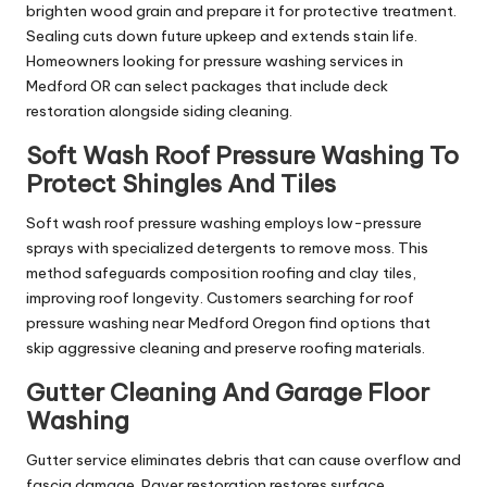
brighten wood grain and prepare it for protective treatment.
Sealing cuts down future upkeep and extends stain life.
Homeowners looking for pressure washing services in
Medford OR can select packages that include deck
restoration alongside siding cleaning.
Soft Wash Roof Pressure Washing To
Protect Shingles And Tiles
Soft wash roof pressure washing employs low-pressure
sprays with specialized detergents to remove moss. This
method safeguards composition roofing and clay tiles,
improving roof longevity. Customers searching for roof
pressure washing near Medford Oregon find options that
skip aggressive cleaning and preserve roofing materials.
Gutter Cleaning And Garage Floor
Washing
Gutter service eliminates debris that can cause overflow and
fascia damage. Paver restoration restores surface