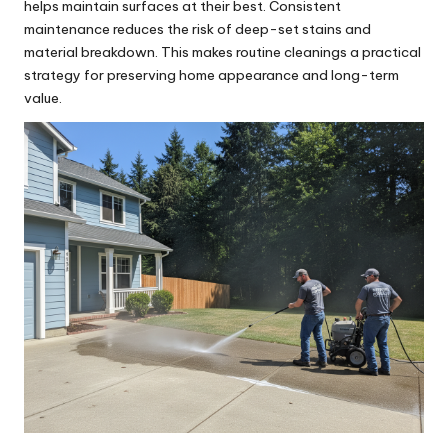
helps maintain surfaces at their best. Consistent
maintenance reduces the risk of deep-set stains and
material breakdown. This makes routine cleanings a practical
strategy for preserving home appearance and long-term
value.