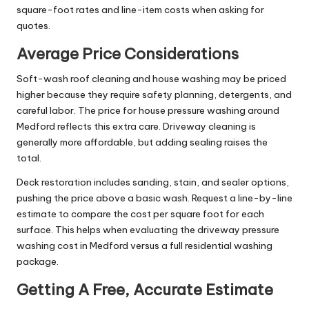
square-foot rates and line-item costs when asking for
quotes.
Average Price Considerations
Soft-wash roof cleaning and house washing may be priced
higher because they require safety planning, detergents, and
careful labor. The price for house pressure washing around
Medford reflects this extra care. Driveway cleaning is
generally more affordable, but adding sealing raises the
total.
Deck restoration includes sanding, stain, and sealer options,
pushing the price above a basic wash. Request a line-by-line
estimate to compare the cost per square foot for each
surface. This helps when evaluating the driveway pressure
washing cost in Medford versus a full residential washing
package.
Getting A Free, Accurate Estimate