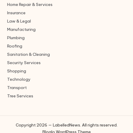
Home Repair & Services
Insurance
Law & Legal
Manufacturing
Plumbing
Roofing
Sanitation & Cleaning
Security Services
Shopping
Technology
Transport
Tree Services
Copyright 2026 — LabelledNews. All rights reserved.
Bloglo WordPress Theme