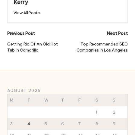
Kerry
View All Posts
Post
Previous Post
Next Post
navigation
Getting Rid Of An Old Hot
Top Recommended SEO
Tub in Camarillo
Companies in Los Angeles
AUGUST 2026
M
T
W
T
F
S
S
1
2
3
4
5
6
7
8
9