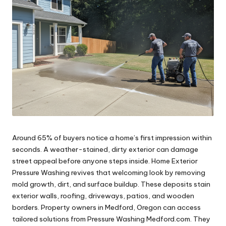
Around 65% of buyers notice a home’s first impression within
seconds. A weather-stained, dirty exterior can damage
street appeal before anyone steps inside. Home Exterior
Pressure Washing revives that welcoming look by removing
mold growth, dirt, and surface buildup. These deposits stain
exterior walls, roofing, driveways, patios, and wooden
borders. Property owners in Medford, Oregon can access
tailored solutions from Pressure Washing Medford.com. They