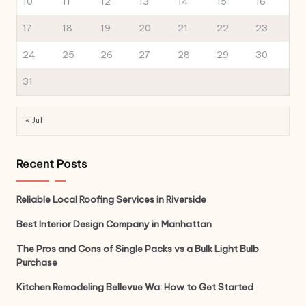
10
11
12
13
14
15
16
17
18
19
20
21
22
23
24
25
26
27
28
29
30
31
« Jul
Recent Posts
Reliable Local Roofing Services in Riverside
Best Interior Design Company in Manhattan
The Pros and Cons of Single Packs vs a Bulk Light Bulb
Purchase
Kitchen Remodeling Bellevue Wa: How to Get Started