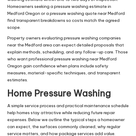
Homeowners seeking a pressure washing estimate in
Medford Oregon or a pressure washing quote near Medford
find transparent breakdowns so costs match the agreed
scope.
Property owners evaluating pressure washing companies
near the Medford area can expect detailed proposals that
explain methods, scheduling, and any follow-up care. Those
who want professional pressure washing near Medford
Oregon gain confidence when plans include safety
measures, material-specific techniques, and transparent
estimates.
Home Pressure Washing
A simple service process and practical maintenance schedule
help homes stay attractive while reducing future repair
expenses. Below we outline the typical steps a homeowner
can expect, the surfaces commonly cleaned, why regular
service matters, and how package services add value.