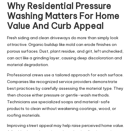
Why Residential Pressure
Washing Matters For Home
Value And Curb Appeal
Fresh siding and clean driveways do more than simply look
attractive. Organic buildup like mold can erode finishes on
porous surfaces. Dust, plant residue, and grit, left unchecked,
can act like a grinding layer, causing deep discoloration and
material degradation.
Professional crews use a tailored approach for each surface.
Companies like recognized service providers demonstrate
best practices by carefully assessing the material type. They
then choose either pressure or gentle-wash methods.
Technicians use specialized soaps and material-safe
products to clean without weakening coatings, wood, or
roofing materials.
Improving street appeal may help raise perceived home value.