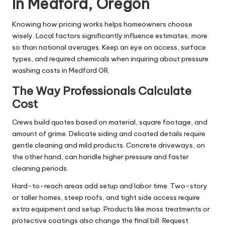
In Medford, Oregon
Knowing how pricing works helps homeowners choose
wisely. Local factors significantly influence estimates, more
so than national averages. Keep an eye on access, surface
types, and required chemicals when inquiring about pressure
washing costs in Medford OR.
The Way Professionals Calculate
Cost
Crews build quotes based on material, square footage, and
amount of grime. Delicate siding and coated details require
gentle cleaning and mild products. Concrete driveways, on
the other hand, can handle higher pressure and faster
cleaning periods.
Hard-to-reach areas add setup and labor time. Two-story
or taller homes, steep roofs, and tight side access require
extra equipment and setup. Products like moss treatments or
protective coatings also change the final bill. Request