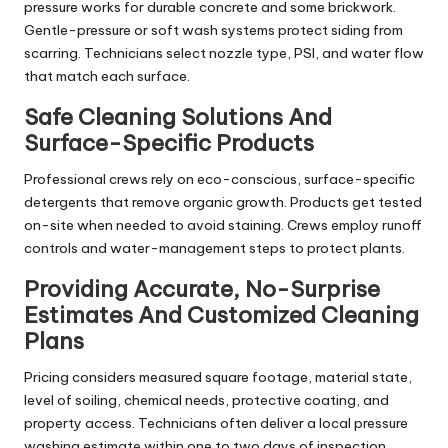
pressure works for durable concrete and some brickwork.
Gentle-pressure or soft wash systems protect siding from
scarring. Technicians select nozzle type, PSI, and water flow
that match each surface.
Safe Cleaning Solutions And
Surface-Specific Products
Professional crews rely on eco-conscious, surface-specific
detergents that remove organic growth. Products get tested
on-site when needed to avoid staining. Crews employ runoff
controls and water-management steps to protect plants.
Providing Accurate, No-Surprise
Estimates And Customized Cleaning
Plans
Pricing considers measured square footage, material state,
level of soiling, chemical needs, protective coating, and
property access. Technicians often deliver a local pressure
washing estimate within one to two days of inspection.