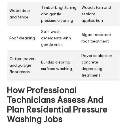
Timber brightening
Wood stain and
Wood deck
and gentle
sealant
and fence
pressure cleaning
application
Soft wash
Algae-resistant
Roof cleaning
detergents with
roof treatment
gentle rinse
Paver sealant or
Gutter, paver,
Buildup clearing,
concrete
and garage
surface washing
degreasing
floor areas
treatment
How Professional
Technicians Assess And
Plan Residential Pressure
Washing Jobs