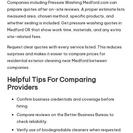
Companies including Pressure Washing Medford.com can
prepare quotes after on-site reviews. A proper estimate lists
measured area, chosen method, specific products, and
whether sealing is included. Get pressure washing quotes in
Medford OR that show work time, materials, and any extra
site-related fees.
Request clear quotes with every service listed. This reduces
surprises and makes it easier to compare prices for
residential exterior cleaning near Medford between
companies.
Helpful Tips For Comparing
Providers
Confirm business credentials and coverage before
hiring.
Compare reviews on the Better Business Bureau to
check reliability.
Verify use of biodegradable cleaners when requested.