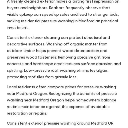
A freshly cleaned exterior makes a lasting first impression on
buyers and neighbors. Realtors frequently observe that
visible upkeep can speed up sales and lead to stronger bids,
making residential pressure washing in Medford an practical
investment.
Consistent exterior cleaning can protect structural and
decorative surfaces. Washing off organic matter from
outdoor timber helps prevent wood deterioration and
preserves wood fasteners. Removing abrasive grit from
concrete and hardscape areas reduces surface abrasion and
splitting. Low-pressure roof washing eliminates algae,
protecting roof tiles from granule loss.
Local residents often compare prices for pressure washing
near Medford Oregon. Recognizing the benefits of pressure
washing near Medford Oregon helps homeowners balance
routine maintenance against the expense of avoidable
restoration or repairs.
Consistent exterior pressure washing around Medford OR