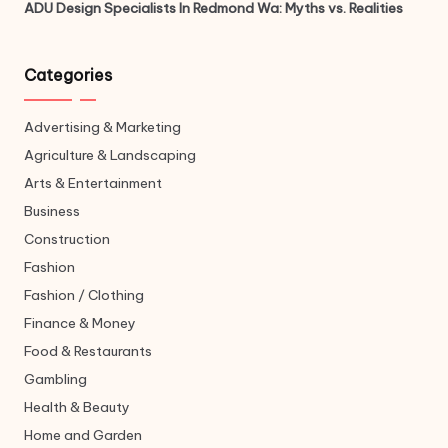
ADU Design Specialists In Redmond Wa: Myths vs. Realities
Categories
Advertising & Marketing
Agriculture & Landscaping
Arts & Entertainment
Business
Construction
Fashion
Fashion / Clothing
Finance & Money
Food & Restaurants
Gambling
Health & Beauty
Home and Garden