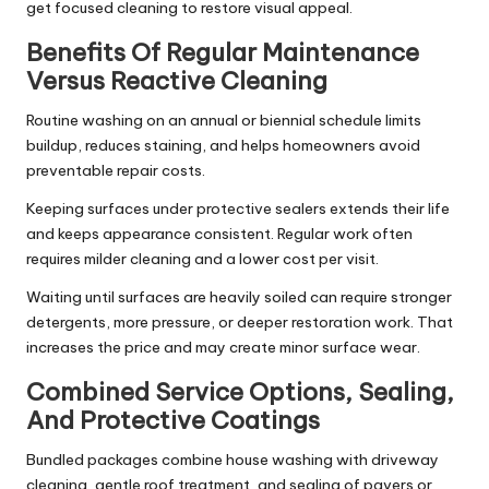
get focused cleaning to restore visual appeal.
Benefits Of Regular Maintenance
Versus Reactive Cleaning
Routine washing on an annual or biennial schedule limits
buildup, reduces staining, and helps homeowners avoid
preventable repair costs.
Keeping surfaces under protective sealers extends their life
and keeps appearance consistent. Regular work often
requires milder cleaning and a lower cost per visit.
Waiting until surfaces are heavily soiled can require stronger
detergents, more pressure, or deeper restoration work. That
increases the price and may create minor surface wear.
Combined Service Options, Sealing,
And Protective Coatings
Bundled packages combine house washing with driveway
cleaning, gentle roof treatment, and sealing of pavers or