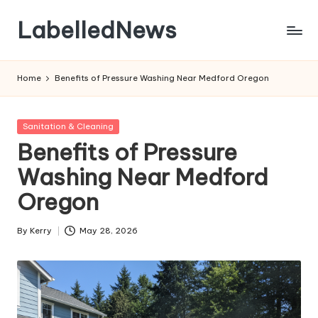
LabelledNews
Skip
to
content
Home
Benefits of Pressure Washing Near Medford Oregon
Posted
Sanitation & Cleaning
in
Benefits of Pressure
Washing Near Medford
Oregon
By
Kerry
May 28, 2026
Posted
by