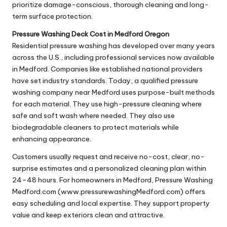
prioritize damage-conscious, thorough cleaning and long-
term surface protection.
Pressure Washing Deck Cost in Medford Oregon
Residential pressure washing has developed over many years
across the U.S., including professional services now available
in Medford. Companies like established national providers
have set industry standards. Today, a qualified pressure
washing company near Medford uses purpose-built methods
for each material. They use high-pressure cleaning where
safe and soft wash where needed. They also use
biodegradable cleaners to protect materials while
enhancing appearance.
Customers usually request and receive no-cost, clear, no-
surprise estimates and a personalized cleaning plan within
24–48 hours. For homeowners in Medford, Pressure Washing
Medford.com (www.pressurewashingMedford.com) offers
easy scheduling and local expertise. They support property
value and keep exteriors clean and attractive.