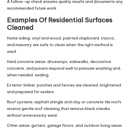
A follow-up check ensures quality results and documents any
recommended future work.
Examples Of Residential Surfaces
Cleaned
Home siding: vinyl and wood, painted clapboard, stucco,
and masonry are safe to clean when the right method is
used.
Hard concrete areas: driveways, sidewalks, decorative
concrete, and pavers respond well to pressure washing and,
when needed, sealing.
Exterior timber: porches and fences are cleaned, brightened,
and prepared for sealers.
Roof systems: asphalt shingle and clay or concrete tile roofs
receive gentle roof cleaning that remove black streaks
without unnecessary wear.
Other areas: gutters, garage floors, and outdoor living areas