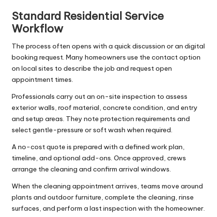
Standard Residential Service
Workflow
The process often opens with a quick discussion or an digital
booking request. Many homeowners use the contact option
on local sites to describe the job and request open
appointment times.
Professionals carry out an on-site inspection to assess
exterior walls, roof material, concrete condition, and entry
and setup areas. They note protection requirements and
select gentle-pressure or soft wash when required.
A no-cost quote is prepared with a defined work plan,
timeline, and optional add-ons. Once approved, crews
arrange the cleaning and confirm arrival windows.
When the cleaning appointment arrives, teams move around
plants and outdoor furniture, complete the cleaning, rinse
surfaces, and perform a last inspection with the homeowner.