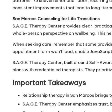
patterns like uneven emotional labor, recurring co
consistent improvements that lead to long-ter
San Marcos Counseling for Life Transitions
S.A.G.E. Therapy Center provides clear, practic
whole-person perspective on wellbeing. This hel
When seeking care, remember that some provider
appointment form won’t load, enable JavaScript or 
S.A.G.E. Therapy Center, built around Self-Awar
plans with credentialed therapists. They prioriti
Important Takeaways
Relationship therapy in San Marcos brings 
S.A.G.E. Therapy Center emphasizes trust, 