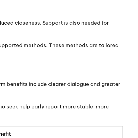
educed closeness. Support is also needed for
supported methods. These methods are tailored
rm benefits include clearer dialogue and greater
o seek help early report more stable, more
efit