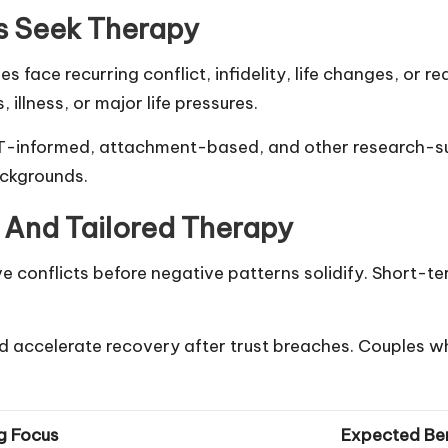
s Seek Therapy
face recurring conflict, infidelity, life changes, or r
 illness, or major life pressures.
CBT-informed, attachment-based, and other research-
ackgrounds.
n And Tailored Therapy
e conflicts before negative patterns solidify. Short-te
 accelerate recovery after trust breaches. Couples wh
g Focus
Expected Ben