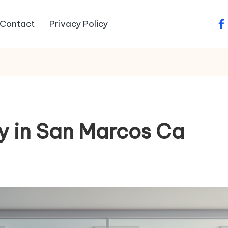
Contact
Privacy Policy
fa
y in San Marcos Ca