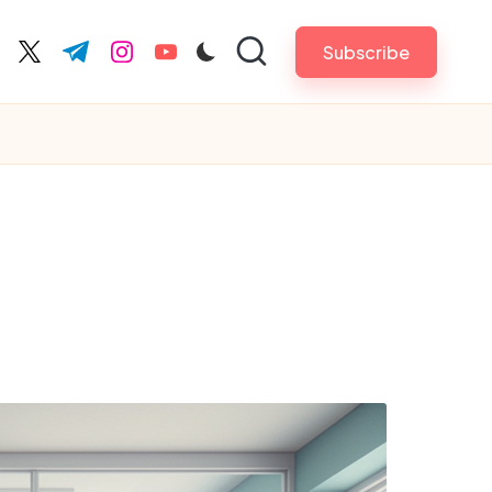
Subscribe
cebook.com
twitter.com
t.me
instagram.com
youtube.com