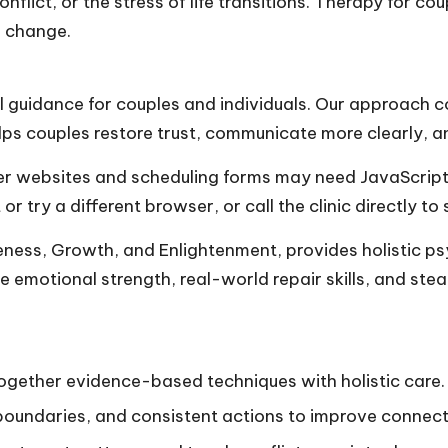
nflict, or the stress of life transitions. Therapy for co
m change.
al guidance for couples and individuals. Our approach 
ps couples restore trust, communicate more clearly, a
 websites and scheduling forms may need JavaScript o
try a different browser, or call the clinic directly to 
eness, Growth, and Enlightenment, provides holistic p
ze emotional strength, real-world repair skills, and ste
together evidence-based techniques with holistic care.
boundaries, and consistent actions to improve connect