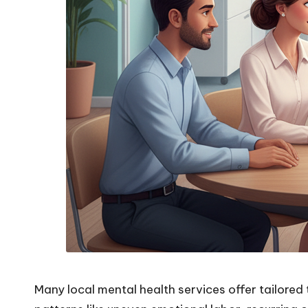
Many local mental health services offer tailored 