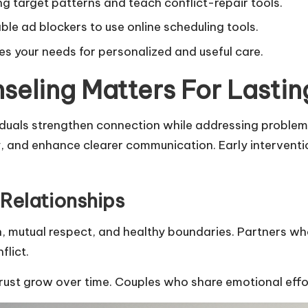
g target patterns and teach conflict-repair tools.
ble ad blockers to use online scheduling tools.
s your needs for personalized and useful care.
seling Matters For Lasti
iduals strengthen connection while addressing problems
fety, and enhance clearer communication. Early interve
Relationships
n, mutual respect, and healthy boundaries. Partners wh
lict.
trust grow over time. Couples who share emotional effo