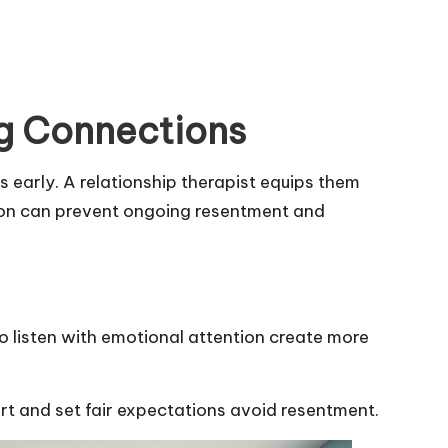
ng Connections
 early. A relationship therapist equips them
ntion can prevent ongoing resentment and
o listen with emotional attention create more
rt and set fair expectations avoid resentment.