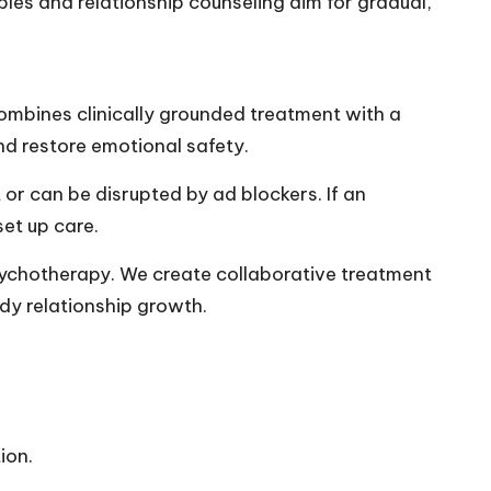
uples and relationship counseling aim for gradual,
combines clinically grounded treatment with a
nd restore emotional safety.
r can be disrupted by ad blockers. If an
set up care.
sychotherapy. We create collaborative treatment
ady relationship growth.
ion.