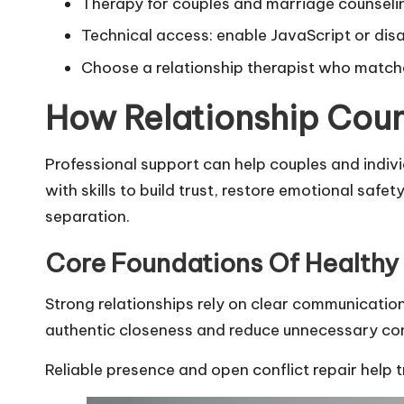
Therapy for couples and marriage counselin
Technical access: enable JavaScript or disa
Choose a relationship therapist who matche
How Relationship Coun
Professional support can help couples and indiv
with skills to build trust, restore emotional sa
separation.
Core Foundations Of Healthy 
Strong relationships rely on clear communicatio
authentic closeness and reduce unnecessary conf
Reliable presence and open conflict repair help 