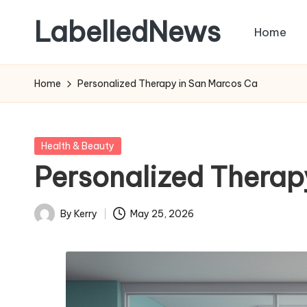
LabelledNews
Home
Skip
to
content
Home
Personalized Therapy in San Marcos Ca
Posted
Health & Beauty
in
Personalized Therap
By
Kerry
May 25, 2026
Posted
by