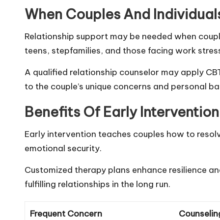
When Couples And Individual
Relationship support may be needed when couples 
teens, stepfamilies, and those facing work stress,
A qualified relationship counselor may apply 
to the couple’s unique concerns and personal b
Benefits Of Early Interventio
Early intervention teaches couples how to resolv
emotional security.
Customized therapy plans enhance resilience and
fulfilling relationships in the long run.
Frequent Concern
Counselin