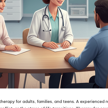
therapy for adults, families, and teens. A experienced 