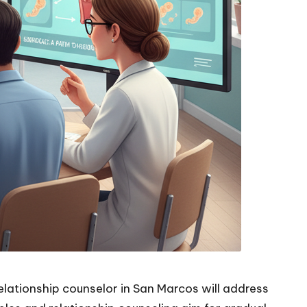
relationship counselor in San Marcos will address