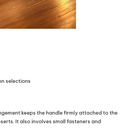
on selections
ngement keeps the handle firmly attached to the
erts. It also involves small fasteners and