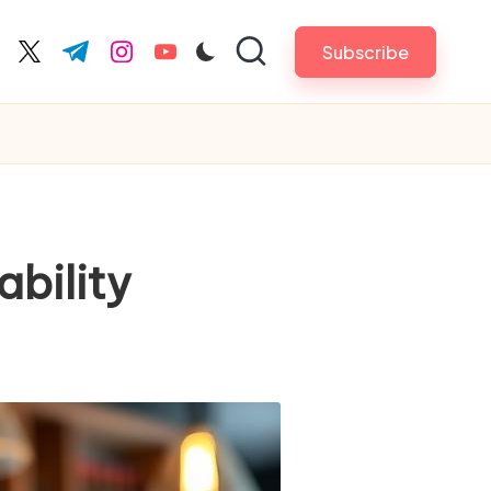
Subscribe
cebook.com
twitter.com
t.me
instagram.com
youtube.com
bility