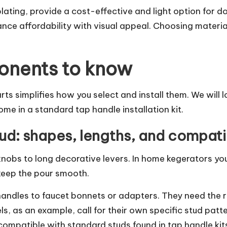
lating, provide a cost-effective and light option for d
nce affordability with visual appeal. Choosing materi
onents to know
s simplifies how you select and install them. We will 
ome in a standard tap handle installation kit.
d: shapes, lengths, and compatib
obs to long decorative levers. In home kegerators you
keep the pour smooth.
handles to faucet bonnets or adapters. They need the r
s, as an example, call for their own specific stud patt
compatible with standard studs found in tap handle kit