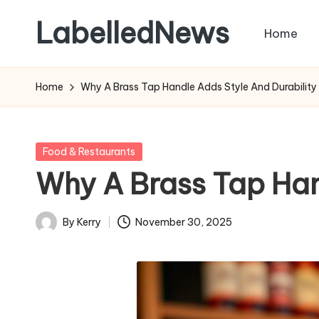
LabelledNews
Home
Skip
to
content
Home
Why A Brass Tap Handle Adds Style And Durability
Posted
Food & Restaurants
in
Why A Brass Tap Han
By
Kerry
November 30, 2025
Posted
by