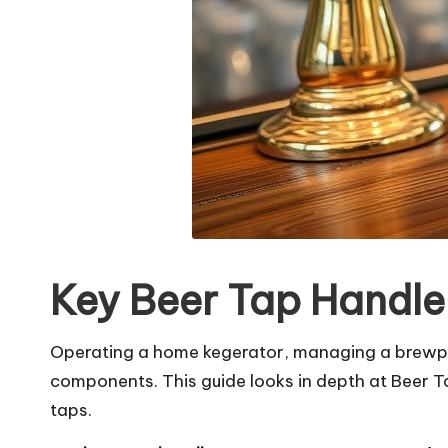
Key Beer Tap Handle
Operating a home kegerator, managing a brewpub
components. This guide looks in depth at Beer T
taps.