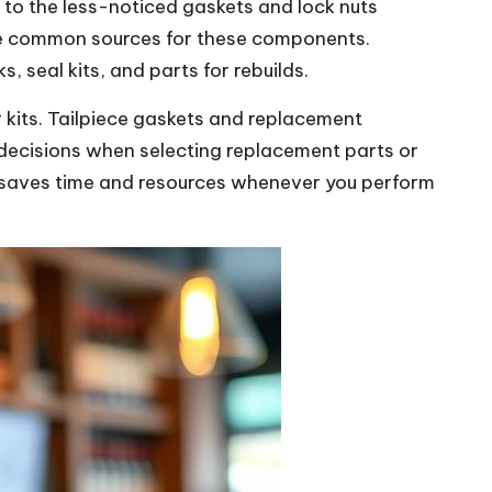
to the less-noticed gaskets and lock nuts
are common sources for these components.
 seal kits, and parts for rebuilds.
r kits. Tailpiece gaskets and replacement
 decisions when selecting replacement parts or
y saves time and resources whenever you perform