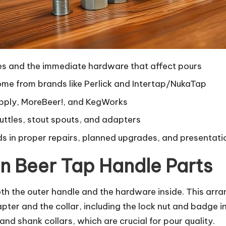
les and the immediate hardware that affect pours
me from brands like Perlick and Intertap/NukaTap
Supply, MoreBeer!, and KegWorks
huttles, stout spouts, and adapters
ds in proper repairs, planned upgrades, and presentati
n Beer Tap Handle Parts
h the outer handle and the hardware inside. This arra
ter and the collar, including the lock nut and badge ins
nd shank collars, which are crucial for pour quality.