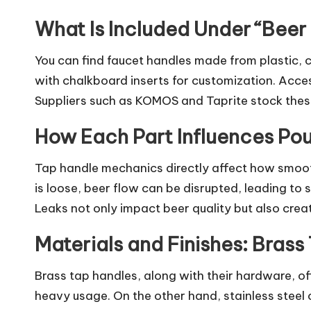
What Is Included Under “Beer
You can find faucet handles made from plastic, 
with chalkboard inserts for customization. Acces
Suppliers such as KOMOS and Taprite stock thes
How Each Part Influences Pou
Tap handle mechanics directly affect how smooth
is loose, beer flow can be disrupted, leading to
Leaks not only impact beer quality but also crea
Materials and Finishes: Bras
Brass tap handles, along with their hardware, of
heavy usage. On the other hand, stainless steel 