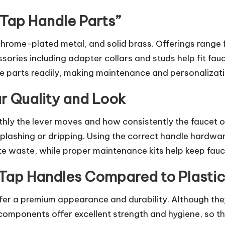
 Tap Handle Parts”
chrome-plated metal, and solid brass. Offerings range
sories including adapter collars and studs help fit fau
e parts readily, making maintenance and personalizati
r Quality and Look
ly the lever moves and how consistently the faucet ope
 splashing or dripping. Using the correct handle hardwa
te waste, while proper maintenance kits help keep fauce
s Tap Handles Compared to Plastic
fer a premium appearance and durability. Although they
components offer excellent strength and hygiene, so th