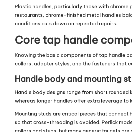
Plastic handles, particularly those with chrome p
restaurants, chrome-finished metal handles bala
conditions cuts down on repeated repairs.
Core tap handle comp
Knowing the basic components of tap handle part
collars, adapter styles, and the fasteners that c
Handle body and mounting stu
Handle body designs range from short rounded kn
whereas longer handles offer extra leverage to 
Mounting studs are critical pieces that connect 
so that cross-threading is avoided. Perlick model
collars and studs, but many generic faucets are 