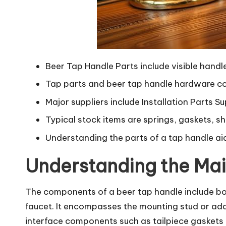
Beer Tap Handle Parts include visible hand
Tap parts and beer tap handle hardware co
Major suppliers include Installation Parts 
Typical stock items are springs, gaskets, s
Understanding the parts of a tap handle ai
Understanding the Mai
The components of a beer tap handle include bot
faucet. It encompasses the mounting stud or adap
interface components such as tailpiece gaskets a