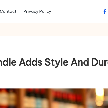
Contact
Privacy Policy
fa
dle Adds Style And Dura