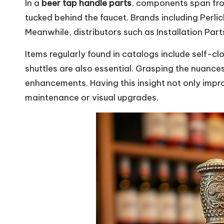
In a
beer tap handle parts
, components span fro
tucked behind the faucet. Brands including Per
Meanwhile, distributors such as Installation Part
Items regularly found in catalogs include self-c
shuttles are also essential. Grasping the nuanc
enhancements. Having this insight not only impr
maintenance or visual upgrades.