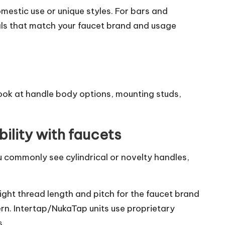
omestic use or unique styles. For bars and
als that match your faucet brand and usage
look at handle body options, mounting studs,
ility with faucets
 commonly see cylindrical or novelty handles,
ight thread length and pitch for the faucet brand
ern. Intertap/NukaTap units use proprietary
s.