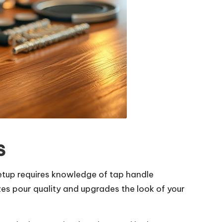
s
etup requires knowledge of tap handle
es pour quality and upgrades the look of your