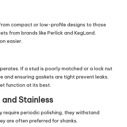
 from compact or low-profile designs to those
cets from brands like Perlick and KegLand.
on easier.
rates. If a stud is poorly matched or a lock nut
re and ensuring gaskets are tight prevent leaks.
t function at its best.
 and Stainless
 require periodic polishing, they withstand
ey are often preferred for shanks.