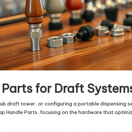
 Parts for Draft System
 draft tower, or configuring a portable dispensing s
ap Handle Parts, focusing on the hardware that optimiz