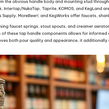
m the obvious handle body and mounting stud through 
lick, Intertap/NukaTap, Taprite, KOMOS, and KegLand 
s Supply, MoreBeer!, and KegWorks offer faucets, shanks,
losing faucet springs, stout spouts, and creamer aerato
es of these tap handle components allows for informed
oves both pour quality and appearance, it additionall