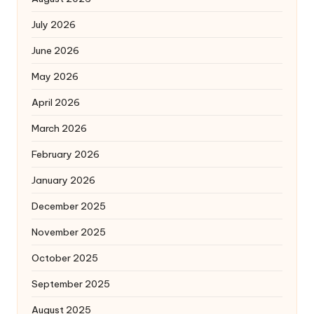
July 2026
June 2026
May 2026
April 2026
March 2026
February 2026
January 2026
December 2025
November 2025
October 2025
September 2025
August 2025