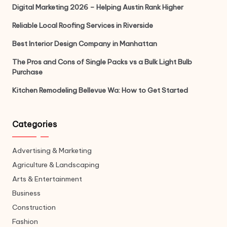
Digital Marketing 2026 – Helping Austin Rank Higher
Reliable Local Roofing Services in Riverside
Best Interior Design Company in Manhattan
The Pros and Cons of Single Packs vs a Bulk Light Bulb
Purchase
Kitchen Remodeling Bellevue Wa: How to Get Started
Categories
Advertising & Marketing
Agriculture & Landscaping
Arts & Entertainment
Business
Construction
Fashion