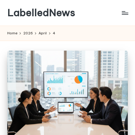
LabelledNews
Skip
to
content
Home
2026
April
4