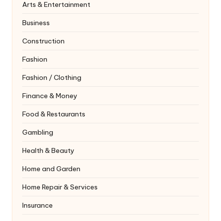
Arts & Entertainment
Business
Construction
Fashion
Fashion / Clothing
Finance & Money
Food & Restaurants
Gambling
Health & Beauty
Home and Garden
Home Repair & Services
Insurance