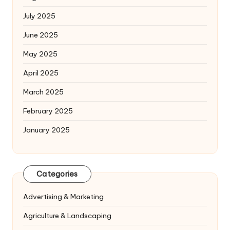
July 2025
June 2025
May 2025
April 2025
March 2025
February 2025
January 2025
Categories
Advertising & Marketing
Agriculture & Landscaping