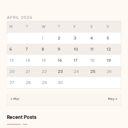
APRIL 2026
M
T
W
T
F
S
S
1
2
3
4
5
6
7
8
9
10
11
12
13
14
15
16
17
18
19
20
21
22
23
24
25
26
27
28
29
30
« Mar
May »
Recent Posts