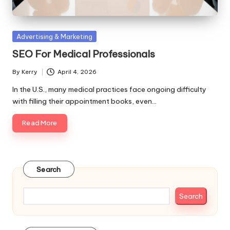
Posted
Advertising & Marketing
in
SEO For Medical Professionals
By
Kerry
April 4, 2026
Posted
by
In the U.S., many medical practices face ongoing difficulty
with filling their appointment books, even…
Read More
Search
Search