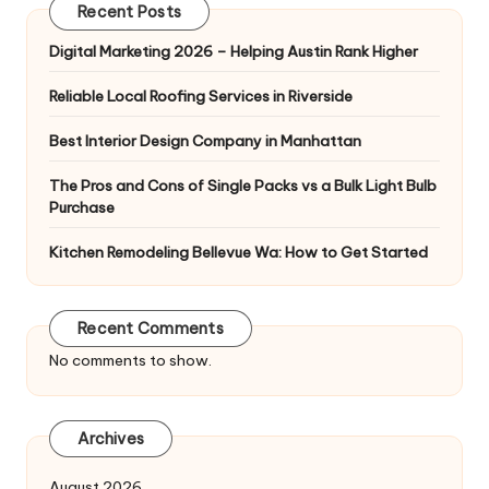
Recent Posts
Digital Marketing 2026 – Helping Austin Rank Higher
Reliable Local Roofing Services in Riverside
Best Interior Design Company in Manhattan
The Pros and Cons of Single Packs vs a Bulk Light Bulb
Purchase
Kitchen Remodeling Bellevue Wa: How to Get Started
Recent Comments
No comments to show.
Archives
August 2026