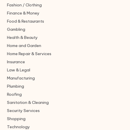
Fashion / Clothing
Finance & Money
Food & Restaurants
Gambling
Health & Beauty
Home and Garden
Home Repair & Services
Insurance
Law & Legal
Manufacturing
Plumbing
Roofing
Sanitation & Cleaning
Security Services
Shopping
Technology