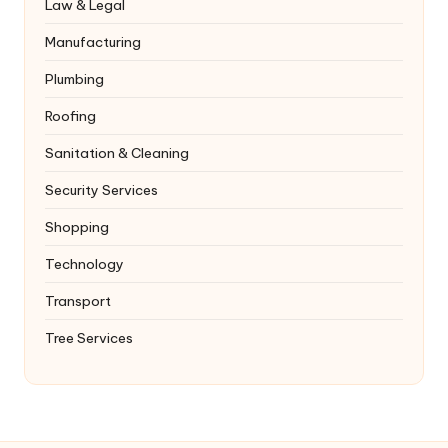
Law & Legal
Manufacturing
Plumbing
Roofing
Sanitation & Cleaning
Security Services
Shopping
Technology
Transport
Tree Services