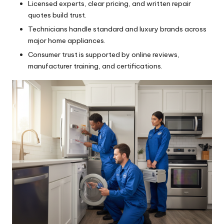
Licensed experts, clear pricing, and written repair
quotes build trust.
Technicians handle standard and luxury brands across
major home appliances.
Consumer trust is supported by online reviews,
manufacturer training, and certifications.