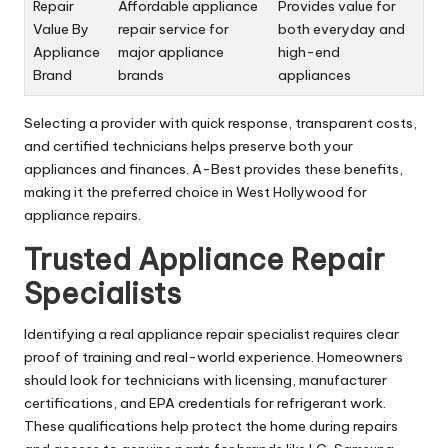
Repair
Affordable appliance
Provides value for
Value By
repair service for
both everyday and
Appliance
major appliance
high-end
Brand
brands
appliances
Selecting a provider with quick response, transparent costs,
and certified technicians helps preserve both your
appliances and finances. A-Best provides these benefits,
making it the preferred choice in West Hollywood for
appliance repairs.
Trusted Appliance Repair
Specialists
Identifying a real appliance repair specialist requires clear
proof of training and real-world experience. Homeowners
should look for technicians with licensing, manufacturer
certifications, and EPA credentials for refrigerant work.
These qualifications help protect the home during repairs