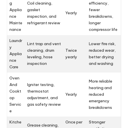
g
Coil cleaning,
efficiency,
Applia
gasket
fewer
Yearly
nce
inspection, and
breakdowns,
Mainte
refrigerant review
longer
nance
compressor life
Laundr
Lint trap and vent
Lower fire risk,
y
cleaning, drum
Twice
reduced wear,
Applia
leveling, hose
yearly
better drying
nce
inspection
and washing
Care
Oven
More reliable
And
Igniter testing,
heating and
Cookt
thermostat
Yearly
reduced
op
adjustment, and
emergency
Servic
gas safety review
breakdowns
e
Kitche
Once per
Stronger
Grease cleaning,