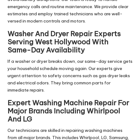
emergency calls and routine maintenance. We provide clear
estimates and employ trained technicians who are well-
versed in modern controls and motors.
Washer And Dryer Repair Experts
Serving West Hollywood With
Same-Day Availability
If a washer or dryer breaks down, our same-day service gets
your household schedule moving again. Our experts give
urgent attention to safety concerns such as gas dryer leaks
and electrical odors. They bring common parts for
immediate repairs.
Expert Washing Machine Repair For
Major Brands Including Whirlpool
And LG
Our technicians are skilled in repairing washing machines
from all major brands. This includes Whirlpool, LG, Samsung,