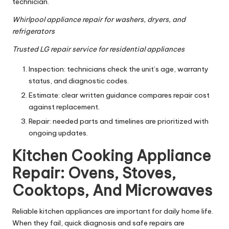
technician.
Whirlpool appliance repair for washers, dryers, and
refrigerators
Trusted LG repair service for residential appliances
Inspection: technicians check the unit’s age, warranty
status, and diagnostic codes.
Estimate: clear written guidance compares repair cost
against replacement.
Repair: needed parts and timelines are prioritized with
ongoing updates.
Kitchen Cooking Appliance
Repair: Ovens, Stoves,
Cooktops, And Microwaves
Reliable kitchen appliances are important for daily home life.
When they fail, quick diagnosis and safe repairs are