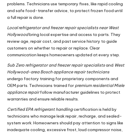
problems. Technicians use temporary fixes, like rapid cooling
and safe food-transfer advice, to protect frozen food until
a full repair is done.
Local refrigerator and freezer repair specialists near West
Hollywood
bring local expertise and access to parts. They
review age, repair cost, and past service history to guide
customers on whether to repair or replace. Clear
communication keeps homeowners updated at every step.
Sub Zero refrigerator and freezer repair specialists
and
West
Hollywood-area Bosch appliance repair technicians
undergo factory training for proprietary components and
OEM parts. Technicians trained for
premium residential Miele
appliance repair
follow manufacturer guidelines to protect
warranties and ensure reliable results.
Certified EPA refrigerant handling
certification is held by
technicians who manage leak repair, recharge, and sealed-
system work. Homeowners should pay attention to signs like
inadequate cooling, excessive frost, loud compressor noise,