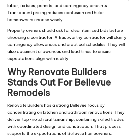
labor, fixtures, permits, and contingency amounts.
Transparent pricing reduces confusion and helps
homeowners choose wisely.
Property owners should ask for clear itemized bids before
choosing a contractor. A trustworthy contractor will clarify
contingency allowances and practical schedules. They will
also document allowances and lead times to ensure
expectations align with reality.
Why Renovate Builders
Stands Out For Bellevue
Remodels
Renovate Builders has a strong Bellevue focus by
concentrating on kitchen and bathroom renovations. They
deliver top-notch craftsmanship, combining skilled trades
with coordinated design and construction. That process
supports the expectations of Bellevue homeowners.