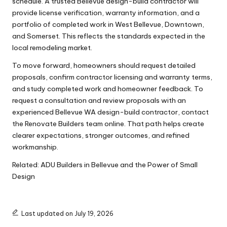
schedule. A trusted Bellevue design-build contractor will
provide license verification, warranty information, and a
portfolio of completed work in West Bellevue, Downtown,
and Somerset. This reflects the standards expected in the
local remodeling market.
To move forward, homeowners should request detailed
proposals, confirm contractor licensing and warranty terms,
and study completed work and homeowner feedback. To
request a consultation and review proposals with an
experienced Bellevue WA design-build contractor, contact
the Renovate Builders team online. That path helps create
clearer expectations, stronger outcomes, and refined
workmanship.
Related:
ADU Builders in Bellevue and the Power of Small
Design
Last updated on July 19, 2026