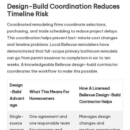
Design-Build Coordination Reduces
Timeline Risk
Coordinated remodeling firms coordinate selections,
purchasing, and trade scheduling to reduce project delays.
This coordination helps prevent last-minute cost changes
and timeline problems. Local Bellevue remodelers have
demonstrated that full-scope primary bathroom remodels
can go from permit issuance to completion in six to ten
weeks. A knowledgeable Bellevue design-build contractor
coordinates the workflow to make this possible.
Design
How A Licensed
-Build
What This Means For
Bellevue Design-Build
Advant
Homeowners
Contractor Helps
age
Single-
One agreement and
Manages design
source
one responsible team
changes and
accoun
for concerns and
resolves construction