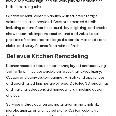
may also provide high-end tile work plus freestanding or
built-in soaking tubs.
Custom or semi-custom vanities with tailored storage
solutions are also provided. Comfort-focused details
including radiant floor heat, multi-layer lighting, and precise
shower controls improve comfort and add value. Local
projects often incorporate large tile panels, matched stone
slabs, and luxury fixtures for a refined finish.
Bellevue Kitchen Remodeling
Kitchen remodels focus on optimizing layout and improving
traffic flow. They use durable surfaces that exude luxury.
Custom and semi-custom cabinetry, high-end appliances,
and coordinated finishes are offered. Detailed 3D renderings
and material selections aid homeowners in making design
choices.
Services include countertop installation in materials like
marble, quartz, or engineered stone. Custom cabinetry