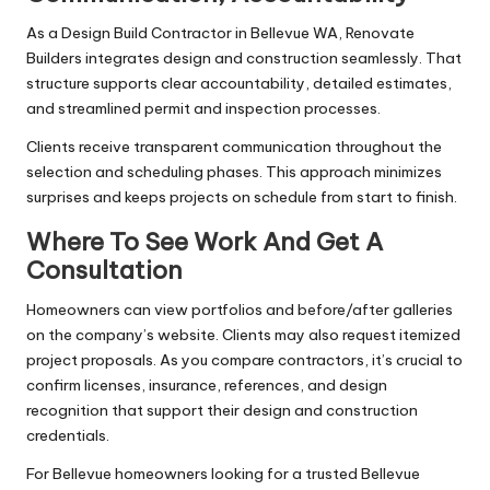
As a Design Build Contractor in Bellevue WA, Renovate
Builders integrates design and construction seamlessly. That
structure supports clear accountability, detailed estimates,
and streamlined permit and inspection processes.
Clients receive transparent communication throughout the
selection and scheduling phases. This approach minimizes
surprises and keeps projects on schedule from start to finish.
Where To See Work And Get A
Consultation
Homeowners can view portfolios and before/after galleries
on the company’s website. Clients may also request itemized
project proposals. As you compare contractors, it’s crucial to
confirm licenses, insurance, references, and design
recognition that support their design and construction
credentials.
For Bellevue homeowners looking for a trusted Bellevue