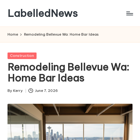
LabelledNews
Skip
to
content
Home
Remodeling Bellevue Wa: Home Bar Ideas
Posted
Construction
in
Remodeling Bellevue Wa:
Home Bar Ideas
By
Kerry
June 7, 2026
Posted
by