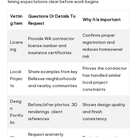
timing expectations clear before work begins.
Vettin
Questions Or Details To
Why It Is Important
g Item
Request
Confirms proper
Provide WA contractor
Licens
registration and
license number and
ing
reduces homeowner
insurance certificates
risk
Proves the contractor
Local
Share examples from key
has handled similar
Projec
Bellevue neighborhoods
local project
ts
and nearby communities
constraints
Desig
Before/after photos, 3D
Shows design quality
n
renderings, client
and finish
Portfo
references
consistency
lio
Request warranty