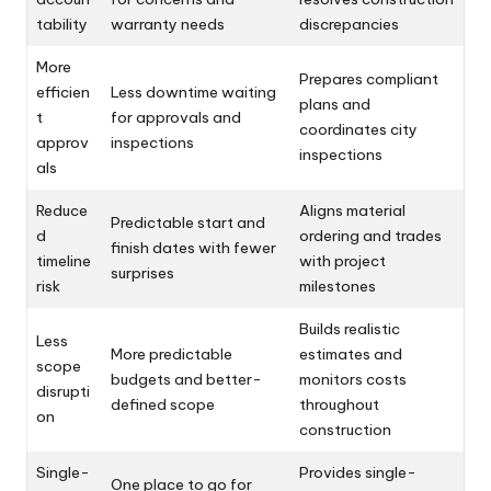
tability
warranty needs
discrepancies
More
Prepares compliant
efficien
Less downtime waiting
plans and
t
for approvals and
coordinates city
approv
inspections
inspections
als
Reduce
Aligns material
Predictable start and
d
ordering and trades
finish dates with fewer
timeline
with project
surprises
risk
milestones
Builds realistic
Less
More predictable
estimates and
scope
budgets and better-
monitors costs
disrupti
defined scope
throughout
on
construction
Single-
Provides single-
One place to go for