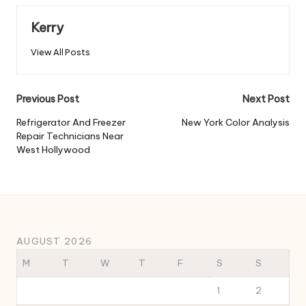
Kerry
View All Posts
Post
Previous Post
Next Post
navigation
Refrigerator And Freezer
New York Color Analysis
Repair Technicians Near
West Hollywood
AUGUST 2026
M
T
W
T
F
S
S
1
2