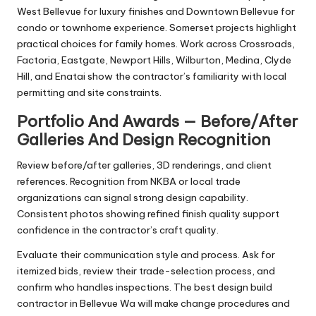
West Bellevue for luxury finishes and Downtown Bellevue for
condo or townhome experience. Somerset projects highlight
practical choices for family homes. Work across Crossroads,
Factoria, Eastgate, Newport Hills, Wilburton, Medina, Clyde
Hill, and Enatai show the contractor’s familiarity with local
permitting and site constraints.
Portfolio And Awards — Before/After
Galleries And Design Recognition
Review before/after galleries, 3D renderings, and client
references. Recognition from NKBA or local trade
organizations can signal strong design capability.
Consistent photos showing refined finish quality support
confidence in the contractor’s craft quality.
Evaluate their communication style and process. Ask for
itemized bids, review their trade-selection process, and
confirm who handles inspections. The best design build
contractor in Bellevue Wa will make change procedures and