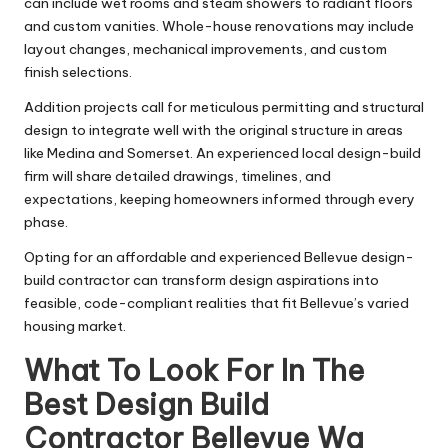
can include wet rooms and steam showers to radiant floors
and custom vanities. Whole-house renovations may include
layout changes, mechanical improvements, and custom
finish selections.
Addition projects call for meticulous permitting and structural
design to integrate well with the original structure in areas
like Medina and Somerset. An experienced local design-build
firm will share detailed drawings, timelines, and
expectations, keeping homeowners informed through every
phase.
Opting for an affordable and experienced Bellevue design-
build contractor can transform design aspirations into
feasible, code-compliant realities that fit Bellevue’s varied
housing market.
What To Look For In The
Best Design Build
Contractor Bellevue Wa