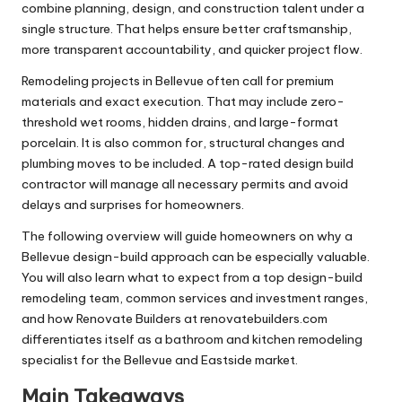
combine planning, design, and construction talent under a
single structure. That helps ensure better craftsmanship,
more transparent accountability, and quicker project flow.
Remodeling projects in Bellevue often call for premium
materials and exact execution. That may include zero-
threshold wet rooms, hidden drains, and large-format
porcelain. It is also common for, structural changes and
plumbing moves to be included. A top-rated design build
contractor will manage all necessary permits and avoid
delays and surprises for homeowners.
The following overview will guide homeowners on why a
Bellevue design-build approach can be especially valuable.
You will also learn what to expect from a top design-build
remodeling team, common services and investment ranges,
and how Renovate Builders at renovatebuilders.com
differentiates itself as a bathroom and kitchen remodeling
specialist for the Bellevue and Eastside market.
Main Takeaways