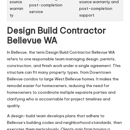
source
source warranty and
post-completion
warran
post-completion
service
ty
support
Design Build Contractor
Bellevue WA
In Bellevue, the term Design Build Contractor Bellevue WA
refers to one responsible team managing design, permits,
construction, and finish work under a single agreement. This
structure can fit many property types, from Downtown
Bellevue condos to large West Bellevue homes. It makes the
remodel easier for homeowners, reducing the need for
homeowners to coordinate multiple separate parties and
clarifying who is accountable for project timelines and
quality.
A design-build team develops plans that adhere to
Bellevue’s building codes and neighborhood standards, then
executes them meticulously. Clients gain from having a