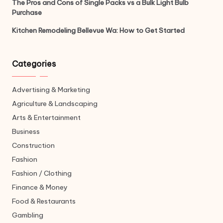
The Pros and Cons of Single Packs vs a Bulk Light Bulb
Purchase
Kitchen Remodeling Bellevue Wa: How to Get Started
Categories
Advertising & Marketing
Agriculture & Landscaping
Arts & Entertainment
Business
Construction
Fashion
Fashion / Clothing
Finance & Money
Food & Restaurants
Gambling