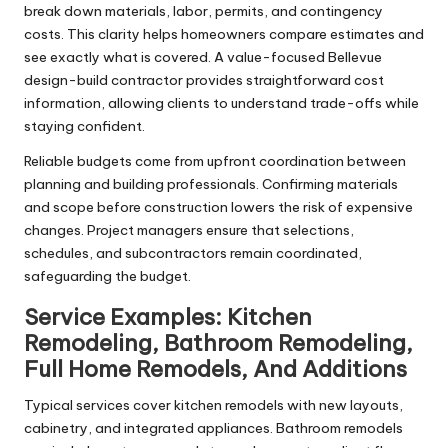
break down materials, labor, permits, and contingency
costs. This clarity helps homeowners compare estimates and
see exactly what is covered. A value-focused Bellevue
design-build contractor provides straightforward cost
information, allowing clients to understand trade-offs while
staying confident.
Reliable budgets come from upfront coordination between
planning and building professionals. Confirming materials
and scope before construction lowers the risk of expensive
changes. Project managers ensure that selections,
schedules, and subcontractors remain coordinated,
safeguarding the budget.
Service Examples: Kitchen
Remodeling, Bathroom Remodeling,
Full Home Remodels, And Additions
Typical services cover kitchen remodels with new layouts,
cabinetry, and integrated appliances. Bathroom remodels