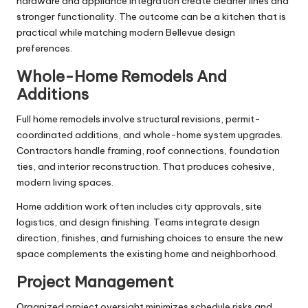
hardware and appliance integration create cleaner lines and
stronger functionality. The outcome can be a kitchen that is
practical while matching modern Bellevue design
preferences.
Whole-Home Remodels And
Additions
Full home remodels involve structural revisions, permit-
coordinated additions, and whole-home system upgrades.
Contractors handle framing, roof connections, foundation
ties, and interior reconstruction. That produces cohesive,
modern living spaces.
Home addition work often includes city approvals, site
logistics, and design finishing. Teams integrate design
direction, finishes, and furnishing choices to ensure the new
space complements the existing home and neighborhood.
Project Management
Organized project oversight minimizes schedule risks and