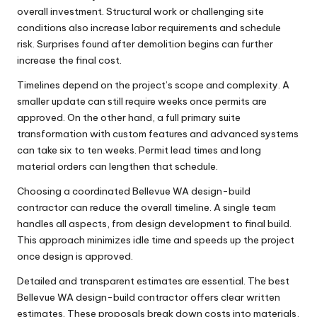
overall investment. Structural work or challenging site
conditions also increase labor requirements and schedule
risk. Surprises found after demolition begins can further
increase the final cost.
Timelines depend on the project’s scope and complexity. A
smaller update can still require weeks once permits are
approved. On the other hand, a full primary suite
transformation with custom features and advanced systems
can take six to ten weeks. Permit lead times and long
material orders can lengthen that schedule.
Choosing a coordinated Bellevue WA design-build
contractor can reduce the overall timeline. A single team
handles all aspects, from design development to final build.
This approach minimizes idle time and speeds up the project
once design is approved.
Detailed and transparent estimates are essential. The best
Bellevue WA design-build contractor offers clear written
estimates. These proposals break down costs into materials,