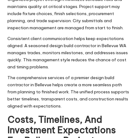
maintains quality at critical stages. Project support may
include fixture choices, finish selections, procurement
planning, and trade supervision. City submittals and
inspection management are managed from start to finish.
Consistent client communication helps keep expectations
aligned. A seasoned design build contractor in Bellevue WA
manages trades, monitors milestones, and addresses issues
quickly. This management style reduces the chance of cost
and timing problems.
The comprehensive services of a premier design build
contractor in Bellevue helps create a more seamless path
from planning to finished work. The unified process supports
better timelines, transparent costs, and construction results
aligned with expectations.
Costs, Timelines, And
Investment Expectations