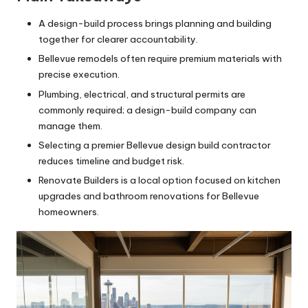
A design-build process brings planning and building
together for clearer accountability.
Bellevue remodels often require premium materials with
precise execution.
Plumbing, electrical, and structural permits are
commonly required; a design-build company can
manage them.
Selecting a premier Bellevue design build contractor
reduces timeline and budget risk.
Renovate Builders is a local option focused on kitchen
upgrades and bathroom renovations for Bellevue
homeowners.