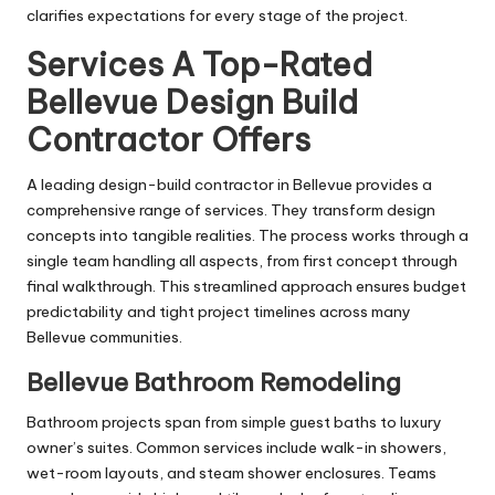
clarifies expectations for every stage of the project.
Services A Top-Rated
Bellevue Design Build
Contractor Offers
A leading design-build contractor in Bellevue provides a
comprehensive range of services. They transform design
concepts into tangible realities. The process works through a
single team handling all aspects, from first concept through
final walkthrough. This streamlined approach ensures budget
predictability and tight project timelines across many
Bellevue communities.
Bellevue Bathroom Remodeling
Bathroom projects span from simple guest baths to luxury
owner’s suites. Common services include walk-in showers,
wet-room layouts, and steam shower enclosures. Teams