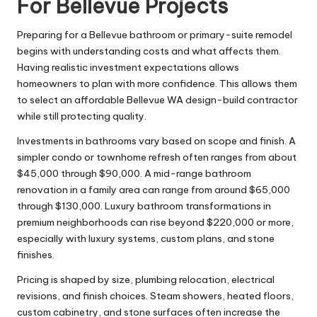
For Bellevue Projects
Preparing for a Bellevue bathroom or primary-suite remodel
begins with understanding costs and what affects them.
Having realistic investment expectations allows
homeowners to plan with more confidence. This allows them
to select an affordable Bellevue WA design-build contractor
while still protecting quality.
Investments in bathrooms vary based on scope and finish. A
simpler condo or townhome refresh often ranges from about
$45,000 through $90,000. A mid-range bathroom
renovation in a family area can range from around $65,000
through $130,000. Luxury bathroom transformations in
premium neighborhoods can rise beyond $220,000 or more,
especially with luxury systems, custom plans, and stone
finishes.
Pricing is shaped by size, plumbing relocation, electrical
revisions, and finish choices. Steam showers, heated floors,
custom cabinetry, and stone surfaces often increase the