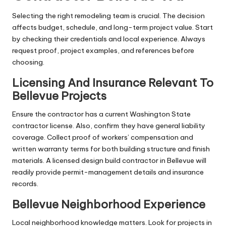
Selecting the right remodeling team is crucial. The decision
affects budget, schedule, and long-term project value. Start
by checking their credentials and local experience. Always
request proof, project examples, and references before
choosing.
Licensing And Insurance Relevant To
Bellevue Projects
Ensure the contractor has a current Washington State
contractor license. Also, confirm they have general liability
coverage. Collect proof of workers’ compensation and
written warranty terms for both building structure and finish
materials. A licensed design build contractor in Bellevue will
readily provide permit-management details and insurance
records.
Bellevue Neighborhood Experience
Local neighborhood knowledge matters. Look for projects in