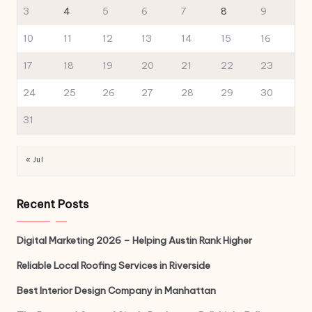
3
4
5
6
7
8
9
10
11
12
13
14
15
16
17
18
19
20
21
22
23
24
25
26
27
28
29
30
31
« Jul
Recent Posts
Digital Marketing 2026 – Helping Austin Rank Higher
Reliable Local Roofing Services in Riverside
Best Interior Design Company in Manhattan