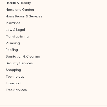
Health & Beauty
Home and Garden
Home Repair & Services
Insurance
Law & Legal
Manufacturing
Plumbing
Roofing
Sanitation & Cleaning
Security Services
Shopping
Technology
Transport
Tree Services