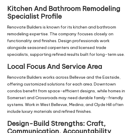
Kitchen And Bathroom Remodeling
Specialist Profile
Renovate Builders is known for its kitchen and bathroom
remodeling expertise. The company focuses closely on
functionality and finishes. Design professionals work
alongside seasoned carpenters and licensed trade
specialists, supporting refined results built for long-term use.
Local Focus And Service Area
Renovate Builders works across Bellevue and the Eastside,
offering customized solutions for each area. Downtown
condos benefit from space-efficient designs, while homes in
Somerset and Crossroads may need durable family-friendly
systems. Work in West Bellevue, Medina, and Clyde Hill often
include luxury materials and refined finishes.
Design-Build Strengths: Craft,
Communication, Accountability