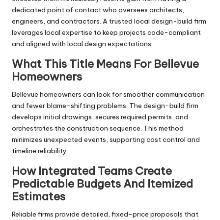
dedicated point of contact who oversees architects,
engineers, and contractors. A trusted local design-build firm
leverages local expertise to keep projects code-compliant
and aligned with local design expectations.
What This Title Means For Bellevue
Homeowners
Bellevue homeowners can look for smoother communication
and fewer blame-shifting problems. The design-build firm
develops initial drawings, secures required permits, and
orchestrates the construction sequence. This method
minimizes unexpected events, supporting cost control and
timeline reliability.
How Integrated Teams Create
Predictable Budgets And Itemized
Estimates
Reliable firms provide detailed, fixed-price proposals that