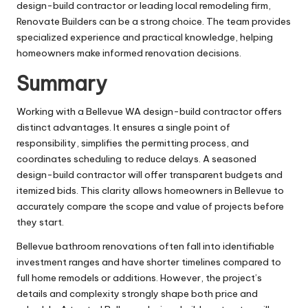
design-build contractor or leading local remodeling firm,
Renovate Builders can be a strong choice. The team provides
specialized experience and practical knowledge, helping
homeowners make informed renovation decisions.
Summary
Working with a Bellevue WA design-build contractor offers
distinct advantages. It ensures a single point of
responsibility, simplifies the permitting process, and
coordinates scheduling to reduce delays. A seasoned
design-build contractor will offer transparent budgets and
itemized bids. This clarity allows homeowners in Bellevue to
accurately compare the scope and value of projects before
they start.
Bellevue bathroom renovations often fall into identifiable
investment ranges and have shorter timelines compared to
full home remodels or additions. However, the project’s
details and complexity strongly shape both price and