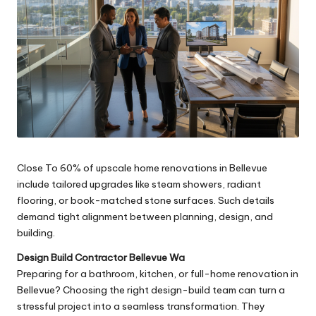
Close To 60% of upscale home renovations in Bellevue
include tailored upgrades like steam showers, radiant
flooring, or book-matched stone surfaces. Such details
demand tight alignment between planning, design, and
building.
Design Build Contractor Bellevue Wa
Preparing for a bathroom, kitchen, or full-home renovation in
Bellevue? Choosing the right design-build team can turn a
stressful project into a seamless transformation. They