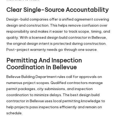
Clear Single-Source Accountability
Design-build companies offer a unified agreement covering
design and construction. This helps remove confusion over
responsibility and makes it easier to track scope, timing, and
quality. With a licensed design build contractor in Bellevue,
the original design intent is protected during construction.
Post-project warranty needs go through one source.
Permitting And Inspection
Coordination In Bellevue
Bellevue Building Department rules call for approvals on
numerous project scopes. Qualified contractors manage
permit packages, city submissions, and inspection
coordination to minimize delays. The best design build
contractor in Bellevue uses local permitting knowledge to
help projects pass inspections efficiently and remain on
schedule.