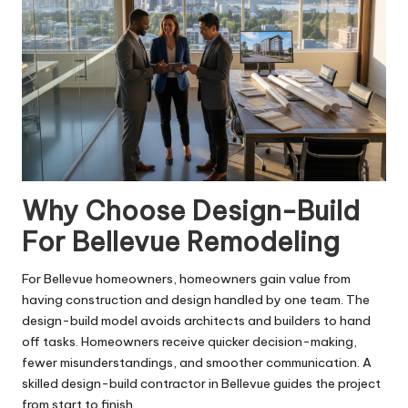
Why Choose Design-Build
For Bellevue Remodeling
For Bellevue homeowners, homeowners gain value from
having construction and design handled by one team. The
design-build model avoids architects and builders to hand
off tasks. Homeowners receive quicker decision-making,
fewer misunderstandings, and smoother communication. A
skilled design-build contractor in Bellevue guides the project
from start to finish.