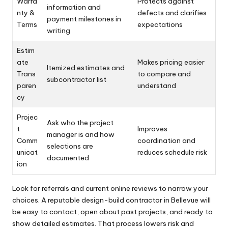
Warra
Protects against
information and
nty &
defects and clarifies
payment milestones in
Terms
expectations
writing
Estim
ate
Makes pricing easier
Itemized estimates and
Trans
to compare and
subcontractor list
paren
understand
cy
Projec
Ask who the project
t
Improves
manager is and how
Comm
coordination and
selections are
unicat
reduces schedule risk
documented
ion
Look for referrals and current online reviews to narrow your
choices. A reputable design-build contractor in Bellevue will
be easy to contact, open about past projects, and ready to
show detailed estimates. That process lowers risk and