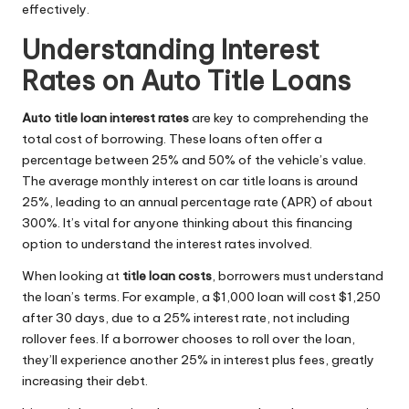
effectively.
Understanding Interest
Rates on Auto Title Loans
Auto title loan interest rates
are key to comprehending the
total cost of borrowing. These loans often offer a
percentage between 25% and 50% of the vehicle’s value.
The average monthly interest on car title loans is around
25%, leading to an annual percentage rate (APR) of about
300%. It’s vital for anyone thinking about this financing
option to understand the interest rates involved.
When looking at
title loan costs
, borrowers must understand
the loan’s terms. For example, a $1,000 loan will cost $1,250
after 30 days, due to a 25% interest rate, not including
rollover fees. If a borrower chooses to roll over the loan,
they’ll experience another 25% in interest plus fees, greatly
increasing their debt.