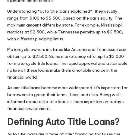
standard credit checks.
Understanding *auto title loans explained*, they usually
range from $100 to $5,500, based on the car’s equity. The
maximum amount differs by state. For example, Mississippi
restricts at $2,500, while Tennessee permits up to $6,500,
with different pledging limits.
Motorcycle owners in states like Arizona and Tennessee can
obtain up to $2,500. Some markets may offer up to $3,000
for motorcycle title loans. The rapid approval and attainable
nature of these loans make them a notable choice in the
financial world.
As
car title loans
become more widespread, it’s important for
borrowers to grasp their terms, fees, and risks. Being well-
informed about auto title loans is more important in today’s
financial environment.
Defining Auto Title Loans?
Auto title loans are a type of brief financing that uses the