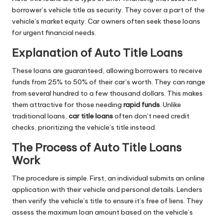
borrower’s vehicle title as security. They cover a part of the
vehicle’s market equity. Car owners often seek these loans
for urgent financial needs.
Explanation of Auto Title Loans
These loans are guaranteed, allowing borrowers to receive
funds from 25% to 50% of their car’s worth. They can range
from several hundred to a few thousand dollars. This makes
them attractive for those needing
rapid funds
. Unlike
traditional loans,
car title loans
often don’t need credit
checks, prioritizing the vehicle’s title instead.
The Process of Auto Title Loans
Work
The procedure is simple. First, an individual submits an online
application with their vehicle and personal details. Lenders
then verify the vehicle’s title to ensure it’s free of liens. They
assess the maximum loan amount based on the vehicle’s