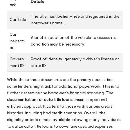
Details
ork
The title must be lien-free and registered in the
Car Title
borrower’s name.
Car
A brief inspection of the vehicle to assess its
Inspecti
condition may be necessary.
on
Govern
Proof of identity, generally a driver’s license or
ment ID
state ID.
While these three documents are the primary necessities,
some lenders might ask for additional paperwork. This is to
further determine the borrower’s financial standing. The
documentation for auto title loans
ensures rapid and
efficient approval. It caters to those with various credit
histories, including bad credit scenarios. Overall, the
eligibility criteria remain available, allowing many individuals
to utilize auto title loans to cover unexpected expenses