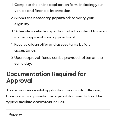
Complete the online application form, including your
vehicle and financial information.
Submit the
necessary paperwork
to verify your
eligibility.
Schedule a vehicle inspection, which can lead to near-
instant approval upon appointment.
Receive a loan offer and assess terms before
acceptance.
Upon approval, funds can be provided, often on the
same day.
Documentation Required for
Approval
To ensure a successful application for an auto title loan,
borrowers must provide the required documentation. The
typical
required documents
include:
Paperw