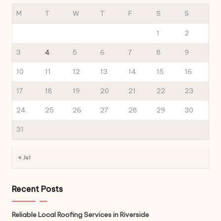
M
T
W
T
F
S
S
1
2
3
4
5
6
7
8
9
10
11
12
13
14
15
16
17
18
19
20
21
22
23
24
25
26
27
28
29
30
31
« Jul
Recent Posts
Reliable Local Roofing Services in Riverside