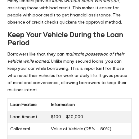
Many lenders provide
loans without credit verification
,
assisting those with bad credit. This makes it easier for
people with poor credit to get financial assistance. The
absence of credit checks quickens the approval method.
Keep Your Vehicle During the Loan
Period
Borrowers like that they can
maintain possession of their
vehicle while loaned
. Unlike many secured loans, you can
keep your car while borrowing. This is important for those
who need their vehicles for work or daily life. It gives peace
of mind and convenience, allowing borrowers to keep their
routines intact.
Loan Feature
Information
Loan Amount
$100 – $10,000
Collateral
Value of Vehicle (25% – 50%)