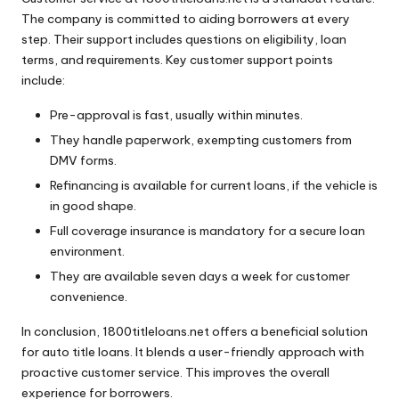
The company is committed to aiding borrowers at every
step. Their support includes questions on eligibility, loan
terms, and requirements. Key customer support points
include:
Pre-approval is fast, usually within minutes.
They handle paperwork, exempting customers from
DMV forms.
Refinancing is available for current loans, if the vehicle is
in good shape.
Full coverage insurance is mandatory for a secure loan
environment.
They are available seven days a week for customer
convenience.
In conclusion, 1800titleloans.net offers a beneficial solution
for auto title loans. It blends a user-friendly approach with
proactive customer service. This improves the overall
experience for borrowers.