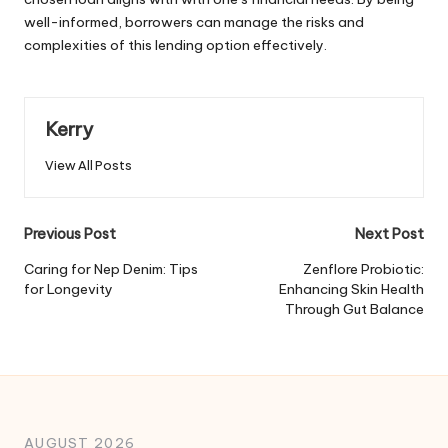
well-informed, borrowers can manage the risks and
complexities of this lending option effectively.
Kerry
View All Posts
Post
Previous Post
Next Post
navigation
Caring for Nep Denim: Tips
Zenflore Probiotic:
for Longevity
Enhancing Skin Health
Through Gut Balance
AUGUST 2026