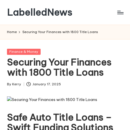
LabelledNews
Skip
to
content
Home
Securing Your Finances with 1800 Title Loans
Posted
Finance & Money
in
Securing Your Finances
with 1800 Title Loans
By
Kerry
January 17, 2025
Posted
by
Safe Auto Title Loans –
Swift Funding Solutions