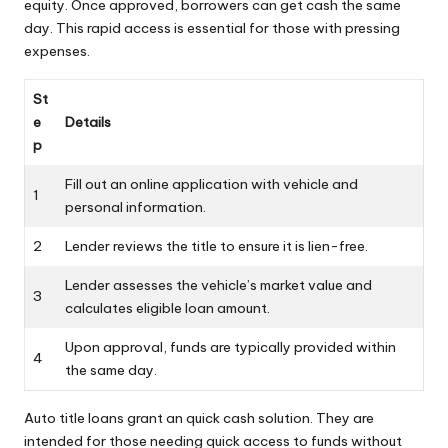
equity. Once approved, borrowers can get cash the same
day. This rapid access is essential for those with pressing
expenses.
St
e
Details
p
Fill out an online application with vehicle and
1
personal information.
2
Lender reviews the title to ensure it is lien-free.
Lender assesses the vehicle’s market value and
3
calculates eligible loan amount.
Upon approval, funds are typically provided within
4
the same day.
Auto title loans grant an quick cash solution. They are
intended for those needing quick access to funds without