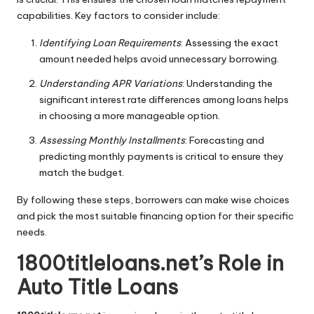
capabilities. Key factors to consider include:
Identifying Loan Requirements
: Assessing the exact
amount needed helps avoid unnecessary borrowing.
Understanding APR Variations
: Understanding the
significant interest rate differences among loans helps
in choosing a more manageable option.
Assessing Monthly Installments
: Forecasting and
predicting monthly payments is critical to ensure they
match the budget.
By following these steps, borrowers can make wise choices
and pick the most suitable financing option for their specific
needs.
1800titleloans.net’s Role in
Auto Title Loans