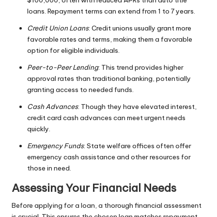
$100,000, often with reduced APRs than auto title
loans. Repayment terms can extend from 1 to 7 years.
Credit Union Loans
: Credit unions usually grant more
favorable rates and terms, making them a favorable
option for eligible individuals.
Peer-to-Peer Lending
: This trend provides higher
approval rates than traditional banking, potentially
granting access to needed funds.
Cash Advances
: Though they have elevated interest,
credit card cash advances can meet urgent needs
quickly.
Emergency Funds
: State welfare offices often offer
emergency cash assistance and other resources for
those in need.
Assessing Your Financial Needs
Before applying for a loan, a thorough financial assessment
is crucial. This ensures the chosen loan matches repayment