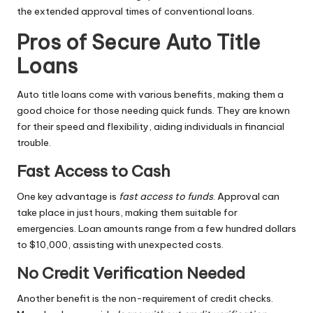
the extended approval times of conventional loans.
Pros of Secure Auto Title
Loans
Auto title loans come with various benefits, making them a
good choice for those needing quick funds. They are known
for their speed and flexibility, aiding individuals in financial
trouble.
Fast Access to Cash
One key advantage is
fast access to funds
. Approval can
take place in just hours, making them suitable for
emergencies. Loan amounts range from a few hundred dollars
to $10,000, assisting with unexpected costs.
No Credit Verification Needed
Another benefit is the non-requirement of credit checks.