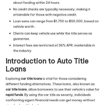
about funding within 24 hours.
No credit checks are typically necessary, making it
attainable for those with negative credit.
Loan sums can range from $1,750 to $50,000, based on
vehicle worth.
Clients can keep vehicle use while the title serves as
guarantee.
Interest fees are restricted at 36% APR, marketable in
the industry.
Introduction to Auto Title
Loans
Exploring
car title loans
is vital for those considering
different funding alternatives. These loans, also known as
car title loans
, allow borrowers to use their vehicle’s value for
rapid funds
. By using the car title as security, individuals
confronting urgent financial needs can get money without