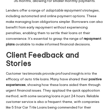
36 months, allowing for smaller monthly payments.
Lenders offer a range of
adaptable repayment
strategies,
including automated and online payment options. These
make managing loan obligations simpler. Borrowers can also
benefit from early repayment without experiencing
penalties, enabling them to settle their loans at their
convenience. It’s essential to grasp the range of
repayment
plans
available to make informed financial decisions.
Client Feedback and
Stories
Customer testimonials provide profound insights into the
efficacy of auto title loans. Many have shared their
positive
experiences
, showing how these loans aided them through
urgent financial issues. They applaud the quick application
method, with some securing loans in just 24 hours. Reliable
customer service is also a frequent theme, with companies
like 5 Star Car Title Loans being commended for their