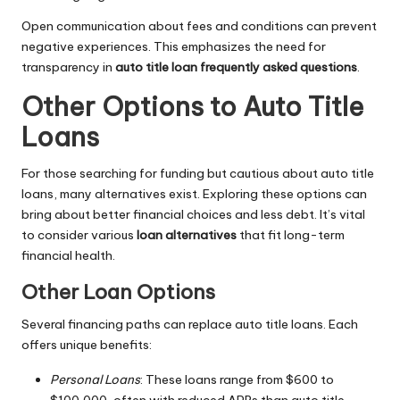
Open communication about fees and conditions can prevent
negative experiences. This emphasizes the need for
transparency in
auto title loan frequently asked questions
.
Other Options to Auto Title
Loans
For those searching for funding but cautious about auto title
loans, many alternatives exist. Exploring these options can
bring about better financial choices and less debt. It’s vital
to consider various
loan alternatives
that fit long-term
financial health.
Other Loan Options
Several financing paths can replace auto title loans. Each
offers unique benefits:
Personal Loans
: These loans range from $600 to