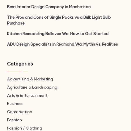
Best Interior Design Company in Manhattan
The Pros and Cons of Single Packs vs a Bulk Light Bulb
Purchase
Kitchen Remodeling Bellevue Wa: How to Get Started
ADU Design Specialists In Redmond Wa: Myths vs. Realities
Categories
Advertising & Marketing
Agriculture & Landscaping
Arts & Entertainment
Business
Construction
Fashion
Fashion / Clothing