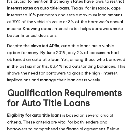
It’s crucial to mention that many states have laws to restrict
interest rates on auto title loans
. Texas, for instance, caps
interest to 10% per month and sets a maximum loan amount
at 70% of the vehicle’s value or 3% of the borrower’s annual
income. Knowing about interest rates helps borrowers make
better financial decisions.
Despite the
elevated APRs
, auto title loans are a viable
option for many. By June 2019, only 2% of consumers had
obtained an auto title loan. Yet, among those who borrowed
in the last six months, 83.4% had outstanding balances. This
shows the need for borrowers to grasp the high-interest
implications and manage their loan costs wisely.
Qualification Requirements
for Auto Title Loans
Eligibility for auto title loans
is based on several crucial
criteria. These criteria are vital for both lenders and
borrowers to comprehend the financial agreement. Below