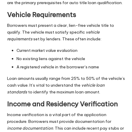
are the primary prerequisites for auto title loan qualification.
Vehicle Requirements
Borrowers must present a clear, lien-free vehicle title to
qualify. The vehicle must satisfy specific
vehicle
requirements
set by lenders. These often include:
Current market value evaluation
No existing liens against the vehicle
A registered vehicle in the borrower’s name
Loan amounts usually range from 25% to 50% of the vehicle’s
cash value. It’s vital to understand the
vehicle loan
standards
to identify the maximum loan amount.
Income and Residency Verification
Income verification is a vital part of the application
procedure. Borrowers must provide documentation for
income documentation
. This can include recent pay stubs or