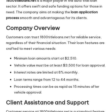
1800titleloans.net
is a major player in the auto title loan
sector. It offers swift and safe funding options for those in
need. The company aims at making the
loan application
process
smooth and advantageous for its clients.
Company Overview
Customers can trust 1800titleloans.net for reliable service,
regardless of their financial situation. Their loan features are
crafted to meet various needs:
Minimum loan amounts start at $2,510.
Vehicle value must be at least $3,500 for loan approval.
Interest rates are limited at 8% monthly.
Loan terms range from 12 to 44 months.
Processing times can be as rapid as 15 minutes after
vehicle approval.
Client Assistance and Support
Customer service at 1800titleloans.net is a standout feature.