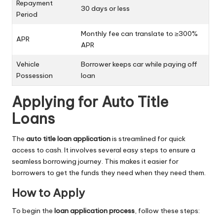
Repayment
30 days or less
Period
Monthly fee can translate to ≥300%
APR
APR
Vehicle
Borrower keeps car while paying off
Possession
loan
Applying for Auto Title
Loans
The
auto title loan application
is streamlined for quick
access to cash. It involves several easy steps to ensure a
seamless borrowing journey. This makes it easier for
borrowers to get the funds they need when they need them.
How to Apply
To begin the
loan application process
, follow these steps: