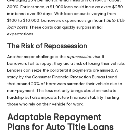
averaging 25% per month, which results in an APR of about
300%. For instance, a $1,000 loan could incur an extra $250
in interest over 30 days. With loan amounts varying from
$100 to $10,000, borrowers experience significant
auto title
loan costs
. These costs can quickly surpass initial
expectations.
The Risk of Repossession
Another major challenge is the
repossession risk
. If
borrowers fail to repay, they are at risk of losing their vehicle.
Lenders can seize the collateral if payments are missed. A
study by the Consumer Financial Protection Bureau found
that around 20% of borrowers surrender their vehicle due to
non-payment. This loss not only brings about immediate
hardship but also impacts future financial stability, hurting
those who rely on their vehicle for work.
Adaptable Repayment
Plans for Auto Title Loans