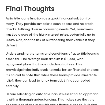
Final Thoughts
Auto title loans function as a quick financial solution for
many. They provide immediate cash access and no credit
checks, fulfilling diverse borrowing needs. Yet, borrowers
must be aware of the
high-interest rates
, potentially up to
300% APR, and the risk of surrendering their vehicle if they
default.
Understanding the terms and conditions of auto title loans is
essential. The average loan amount is $1,000, with
repayment plans that may include extra fees. This
knowledge helps individuals to make better financial choices.
It’s crucial to note that while these loans provide immediate
relief, they can lead to long-term debt if not controlled
carefully.
Before selecting an auto title loan, it’s essential to approach
it with a thorough understanding. This makes sure that the
chosen loan aligns with with one’s financial needs. By being