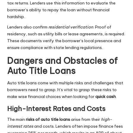
tax returns. Lenders use this information to evaluate the
borrower’s ability to repay the loan without financial
hardship.
Lenders also confirm
residential verification
. Proof of
residency, such as utility bills or lease agreements, is required.
These documents verify the borrower’s local presence and
ensure compliance with state lending regulations.
Dangers and Obstacles of
Auto Title Loans
Auto title loans come with multiple risks and challenges that
borrowers need to grasp. It’s vital to grasp these risks to
make wise financial choices when looking for
quick cash
.
High-Interest Rates and Costs
The main
risks of auto title loans
arise from their
high-
interest rates
and costs. Lenders often impose finance fees