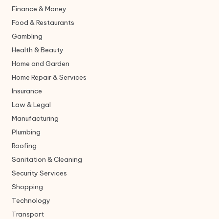
Finance & Money
Food & Restaurants
Gambling
Health & Beauty
Home and Garden
Home Repair & Services
Insurance
Law & Legal
Manufacturing
Plumbing
Roofing
Sanitation & Cleaning
Security Services
Shopping
Technology
Transport