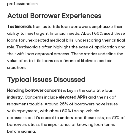
professionalism.
Actual Borrower Experiences
Testimonials
from auto title loan borrowers emphasize their
ability to meet urgent financial needs. About 60% used these
loans for unexpected medical bills, underscoring their critical
role. Testimonials often highlight the ease of application and
the swift loan approval process. These stories underline the
value of auto title loans as a financial lifeline in certain
situations.
Typical Issues Discussed
Handling borrower concerns
is key in the auto title loan
industry. Concerns include
elevated APRs
and the risk of
repayment trouble. Around 25% of borrowers have issues
with repayment, with about 50% facing vehicle
repossession. It’s crucial to understand these risks, as 70% of
borrowers stress the importance of knowing loan terms
before signing.