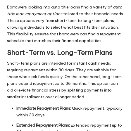
Borrowers looking into auto title loans find a variety of
auto
title loan repayment options
tailored to their financial needs.
These options vary from short-term to long-term plans,
allowing individuals to select what best fits their situation.
This flexibility ensures that borrowers can find a repayment
schedule that matches their financial capabilities.
Short-Term vs. Long-Term Plans
Short-term plans are intended for instant cash needs,
requiring repayment within 30 days. They are suitable for
those who seek funds quickly. On the other hand, long-term
plans extend repayment up to 36 months. This option can
aid alleviate financial stress by splitting payments into
smaller installments over a longer period.
Immediate Repayment Plans:
Quick repayment, typically
within 30 days.
Extended Repayment Plans:
Extended repayment up to