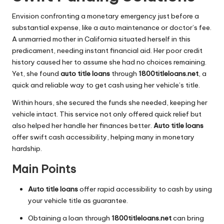
Envision confronting a monetary emergency just before a
substantial expense, like a auto maintenance or doctor’s fee.
A unmarried mother in California situated herself in this
predicament, needing instant financial aid. Her poor credit
history caused her to assume she had no choices remaining.
Yet, she found
auto title loans
through
1800titleloans.net
, a
quick and reliable way to get cash using her vehicle’s title.
Within hours, she secured the funds she needed, keeping her
vehicle intact. This service not only offered quick relief but
also helped her handle her finances better.
Auto title loans
offer swift cash accessibility, helping many in monetary
hardship.
Main Points
Auto title loans
offer rapid accessibility to cash by using
your vehicle title as guarantee.
Obtaining a loan through
1800titleloans.net
can bring