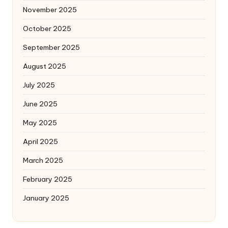
November 2025
October 2025
September 2025
August 2025
July 2025
June 2025
May 2025
April 2025
March 2025
February 2025
January 2025