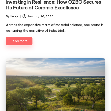
Investing in Resilience: How OZBO Secures
Its Future of Ceramic Excellence
By
Kerry
January 26, 2026
Posted
by
Across the expansive realm of material science, one brand is
reshaping the narrative of industrial…
Read More