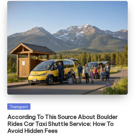
Posted
Transport
in
According To This Source About Boulder
Rides Car Taxi Shuttle Service: How To
Avoid Hidden Fees