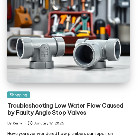
Posted
Shopping
in
Troubleshooting Low Water Flow Caused
by Faulty Angle Stop Valves
By
Kerry
January 17, 2026
Posted
by
Have you ever wondered how plumbers can repair an