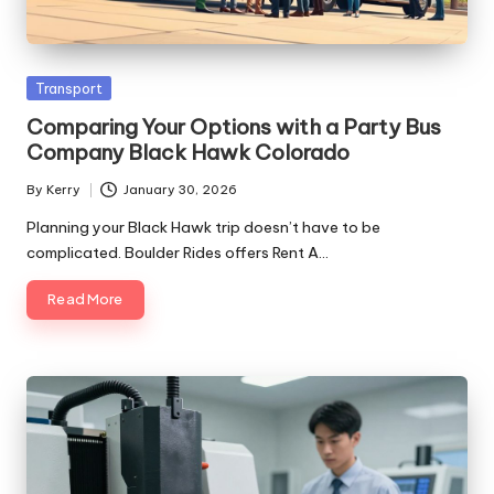
Posted
Transport
in
Comparing Your Options with a Party Bus
Company Black Hawk Colorado
By
Kerry
January 30, 2026
Posted
by
Planning your Black Hawk trip doesn’t have to be
complicated. Boulder Rides offers Rent A…
Read More