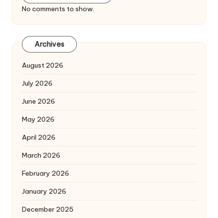
No comments to show.
Archives
August 2026
July 2026
June 2026
May 2026
April 2026
March 2026
February 2026
January 2026
December 2025