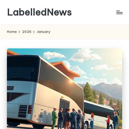
LabelledNews
Skip
to
content
Home
2026
January