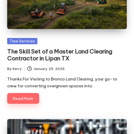
Posted
Tree Services
in
The Skill Set of a Master Land Clearing
Contractor in Lipan TX
By
Kerry
January 25, 2026
Posted
by
Thanks For Visiting to Bronco Land Clearing, your go-to
crew for converting overgrown spaces into…
Read More