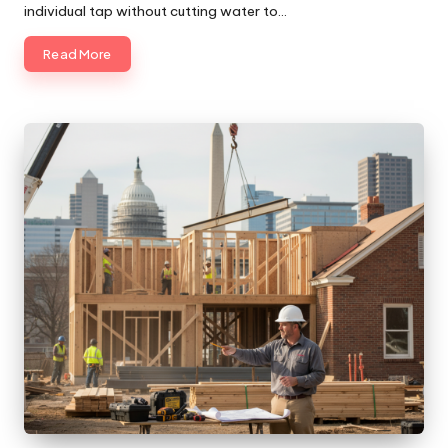
individual tap without cutting water to…
Read More