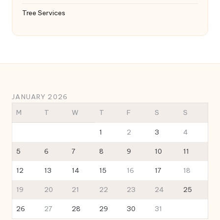
Tree Services
JANUARY 2026
M
T
W
T
F
S
S
1
2
3
4
5
6
7
8
9
10
11
12
13
14
15
16
17
18
19
20
21
22
23
24
25
26
27
28
29
30
31