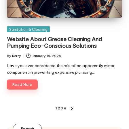
Posted
Sanitation & Cleaning
in
Website About Grease Cleaning And
Pumping Eco-Conscious Solutions
By
Kerry
January 15, 2026
Posted
by
Have you ever considered the role of an apparently minor
component in preventing expensive plumbing…
Read More
Posts
1
2
3
4
NEXT
pagination
PAGE
Search