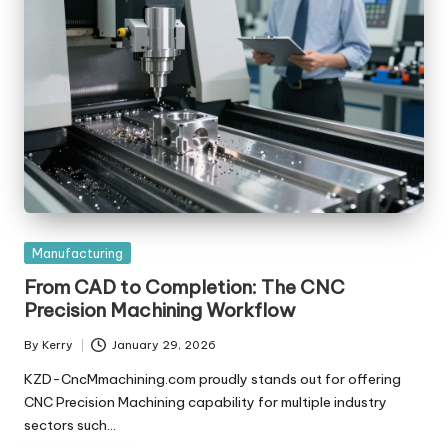
Posted
Manufacturing
in
From CAD to Completion: The CNC
Precision Machining Workflow
By
Kerry
January 29, 2026
Posted
by
KZD-CncMmachining.com proudly stands out for offering
CNC Precision Machining capability for multiple industry
sectors such…