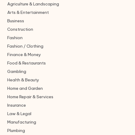
Agriculture & Landscaping
Arts & Entertainment
Business
Construction
Fashion
Fashion / Clothing
Finance & Money
Food & Restaurants
Gambling
Health & Beauty
Home and Garden
Home Repair & Services
Insurance
Law & Legal
Manufacturing
Plumbing