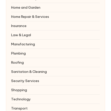
Home and Garden
Home Repair & Services
Insurance
Law & Legal
Manufacturing
Plumbing
Roofing
Sanitation & Cleaning
Security Services
Shopping
Technology
Transport