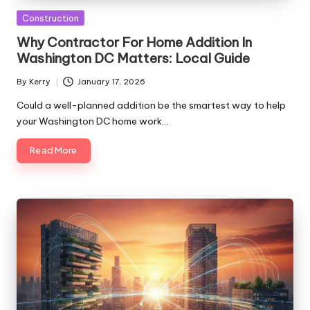
Posted
Construction
in
Why Contractor For Home Addition In
Washington DC Matters: Local Guide
By
Kerry
January 17, 2026
Posted
by
Could a well-planned addition be the smartest way to help
your Washington DC home work…
Read More