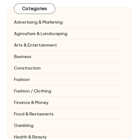
Categories
Advertising & Marketing
Agriculture & Landscaping
Arts & Entertainment
Business
Construction
Fashion
Fashion / Clothing
Finance & Money
Food & Restaurants
Gambling
Health & Beauty