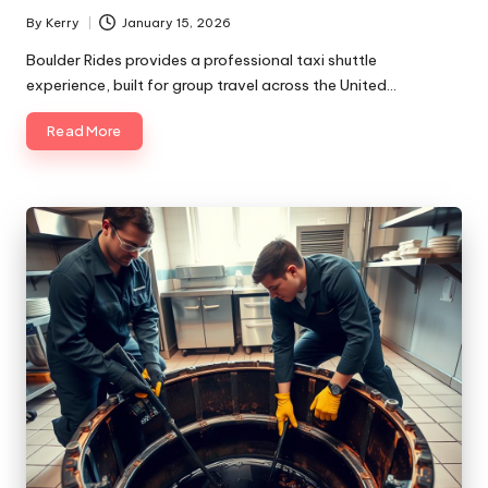
By
Kerry
January 15, 2026
Posted
by
Boulder Rides provides a professional taxi shuttle
experience, built for group travel across the United…
Read More