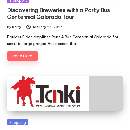
Transport
in
Discovering Breweries with a Party Bus
Centennial Colorado Tour
By
Kerry
January 28, 2026
Posted
by
Boulder Rides simplifies Rent A Bus Centennial Colorado for
small to large groups. Businesses that…
Read More
Posted
Shopping
in