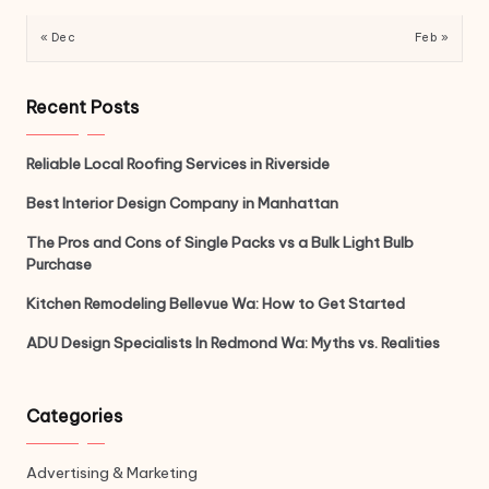
« Dec
Feb »
Recent Posts
Reliable Local Roofing Services in Riverside
Best Interior Design Company in Manhattan
The Pros and Cons of Single Packs vs a Bulk Light Bulb
Purchase
Kitchen Remodeling Bellevue Wa: How to Get Started
ADU Design Specialists In Redmond Wa: Myths vs. Realities
Categories
Advertising & Marketing