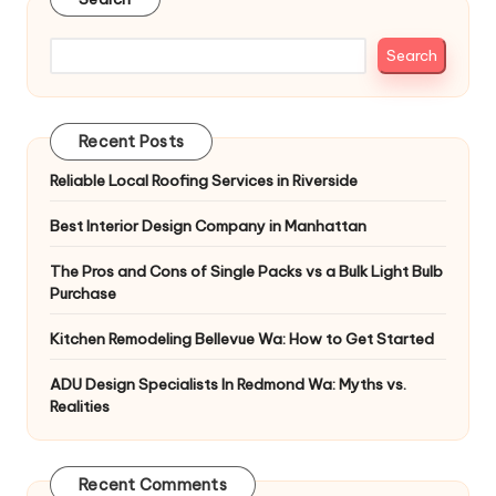
Search
Recent Posts
Reliable Local Roofing Services in Riverside
Best Interior Design Company in Manhattan
The Pros and Cons of Single Packs vs a Bulk Light Bulb
Purchase
Kitchen Remodeling Bellevue Wa: How to Get Started
ADU Design Specialists In Redmond Wa: Myths vs.
Realities
Recent Comments