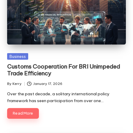
Posted
Business
in
Customs Cooperation For BRI Unimpeded
Trade Efficiency
By
Kerry
January 17, 2026
Posted
by
Over the past decade, a solitary international policy
framework has seen participation from over one…
Read More