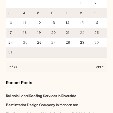
1
2
3
4
5
6
7
8
9
10
11
12
13
14
15
16
17
18
19
20
21
22
23
24
25
26
27
28
29
30
31
« Feb
Apr »
Recent Posts
Reliable Local Roofing Services in Riverside
Best Interior Design Company in Manhattan