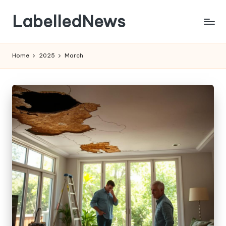
LabelledNews
Skip
to
content
Home
2025
March