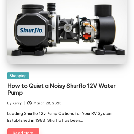
Posted
Shopping
in
How to Quiet a Noisy Shurflo 12V Water
Pump
By
Kerry
March 28, 2025
Posted
by
Leading Shurflo 12v Pump Options for Your RV System
Established in 1968, Shurflo has been…
Read More