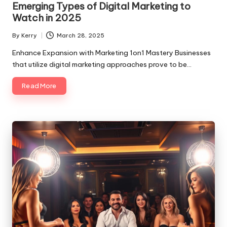
Emerging Types of Digital Marketing to
Watch in 2025
By
Kerry
March 28, 2025
Posted
by
Enhance Expansion with Marketing 1on1 Mastery Businesses
that utilize digital marketing approaches prove to be…
Read More