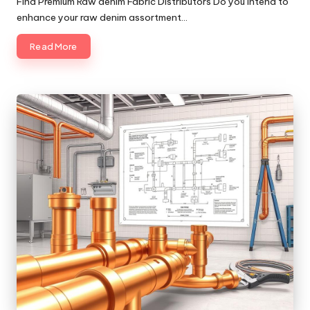
Find Premium Raw denim Fabric Distributors Do you intend to
enhance your raw denim assortment…
Read More