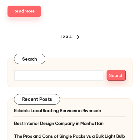
Read More
Posts
1
2
3
4
NEXT
pagination
PAGE
Search
Search
Recent Posts
Reliable Local Roofing Services in Riverside
Best Interior Design Company in Manhattan
The Pros and Cons of Single Packs vs a Bulk Light Bulb