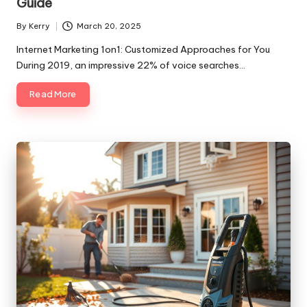
Guide
By
Kerry
March 20, 2025
Posted
by
Internet Marketing 1on1: Customized Approaches for You
During 2019, an impressive 22% of voice searches…
Read More