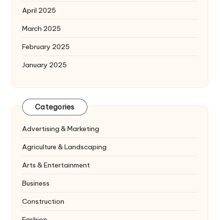
April 2025
March 2025
February 2025
January 2025
Categories
Advertising & Marketing
Agriculture & Landscaping
Arts & Entertainment
Business
Construction
Fashion