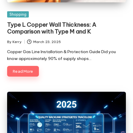
Posted
Shopping
in
Type L Copper Wall Thickness: A
Comparison with Type M and K
By
Kerry
March 23, 2025
Posted
by
Copper Gas Line Installation & Protection Guide Did you
know approximately 90% of supply shops…
Read More