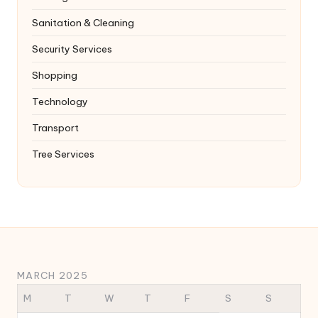
Sanitation & Cleaning
Security Services
Shopping
Technology
Transport
Tree Services
MARCH 2025
M
T
W
T
F
S
S