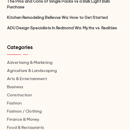
The Pros and Cons of Single Packs vs a Bulk Light Bulb
Purchase
Kitchen Remodeling Bellevue Wa: How to Get Started
ADU Design Specialists In Redmond Wa: Myths vs. Realities
Categories
Advertising & Marketing
Agriculture & Landscaping
Arts & Entertainment
Business
Construction
Fashion
Fashion / Clothing
Finance & Money
Food & Restaurants