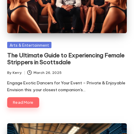
Posted
Arts & Entertainment
in
The Ultimate Guide to Experiencing Female
Strippers in Scottsdale
By
Kerry
March 26, 2025
Posted
by
Engage Exotic Dancers for Your Event – Private & Enjoyable
Envision this: your closest companion's…
Read More