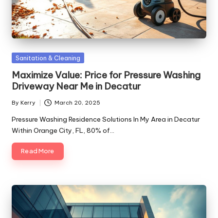
Posted
Sanitation & Cleaning
in
Maximize Value: Price for Pressure Washing
Driveway Near Me in Decatur
By
Kerry
March 20, 2025
Posted
by
Pressure Washing Residence Solutions In My Area in Decatur
Within Orange City, FL, 80% of…
Read More