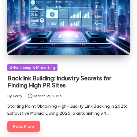
Posted
Advertising & Marketing
in
Backlink Building: Industry Secrets for
Finding High PR Sites
By
Kerry
March 21, 2025
Posted
by
Starting Point Obtaining High-Quality Link Backing in 2025:
Exhaustive Manual During 2025, a astonishing 94…
Read More