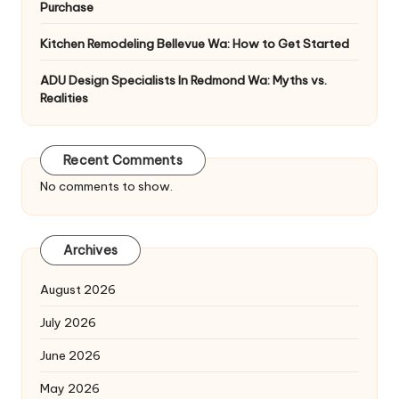
Purchase
Kitchen Remodeling Bellevue Wa: How to Get Started
ADU Design Specialists In Redmond Wa: Myths vs.
Realities
Recent Comments
No comments to show.
Archives
August 2026
July 2026
June 2026
May 2026