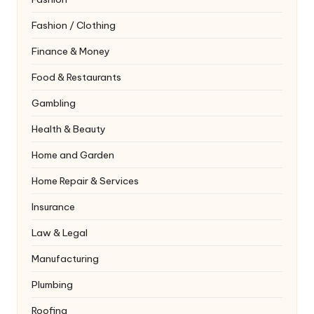
Fashion / Clothing
Finance & Money
Food & Restaurants
Gambling
Health & Beauty
Home and Garden
Home Repair & Services
Insurance
Law & Legal
Manufacturing
Plumbing
Roofing