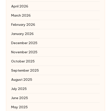
April 2026
March 2026
February 2026
January 2026
December 2025
November 2025
October 2025
September 2025
August 2025
July 2025
June 2025
May 2025