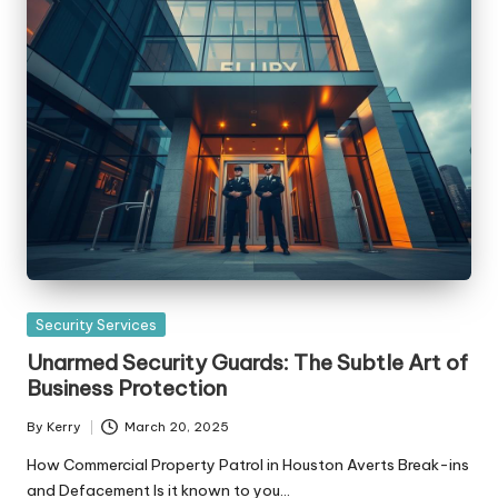
Posted
Security Services
in
Unarmed Security Guards: The Subtle Art of
Business Protection
By
Kerry
March 20, 2025
Posted
by
How Commercial Property Patrol in Houston Averts Break-ins
and Defacement Is it known to you…