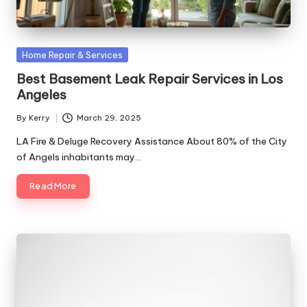
Posted
Home Repair & Services
in
Best Basement Leak Repair Services in Los
Angeles
By
Kerry
March 29, 2025
Posted
by
LA Fire & Deluge Recovery Assistance About 80% of the City
of Angels inhabitants may…
Read More