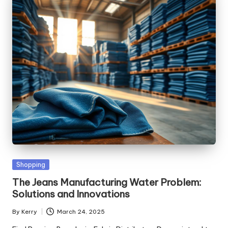
Posted
Shopping
in
The Jeans Manufacturing Water Problem:
Solutions and Innovations
By
Kerry
March 24, 2025
Posted
by