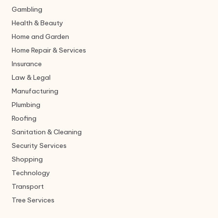
Gambling
Health & Beauty
Home and Garden
Home Repair & Services
Insurance
Law & Legal
Manufacturing
Plumbing
Roofing
Sanitation & Cleaning
Security Services
Shopping
Technology
Transport
Tree Services