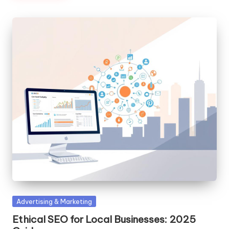
Posted
Advertising & Marketing
in
Ethical SEO for Local Businesses: 2025