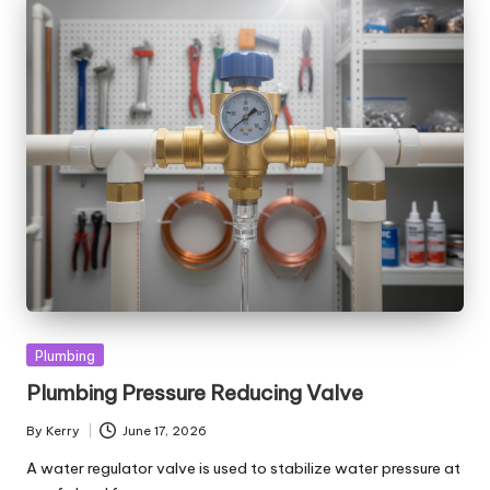
Posted
Plumbing
in
Plumbing Pressure Reducing Valve
By
Kerry
June 17, 2026
Posted
by
A water regulator valve is used to stabilize water pressure at