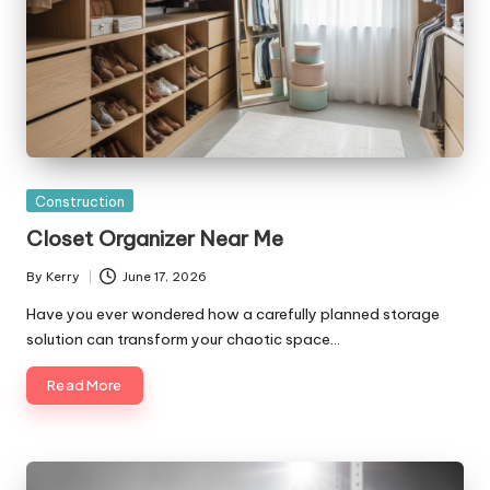
Posted
Construction
in
Closet Organizer Near Me
By
Kerry
June 17, 2026
Posted
by
Have you ever wondered how a carefully planned storage
solution can transform your chaotic space…
Read More