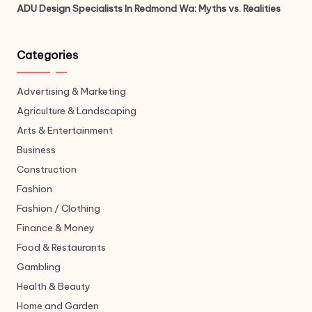
ADU Design Specialists In Redmond Wa: Myths vs. Realities
Categories
Advertising & Marketing
Agriculture & Landscaping
Arts & Entertainment
Business
Construction
Fashion
Fashion / Clothing
Finance & Money
Food & Restaurants
Gambling
Health & Beauty
Home and Garden