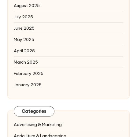
August 2025
July 2025
June 2025
May 2025
April 2025
March 2025
February 2025
January 2025
Categories
Advertising & Marketing
Agriculture & Landscaping