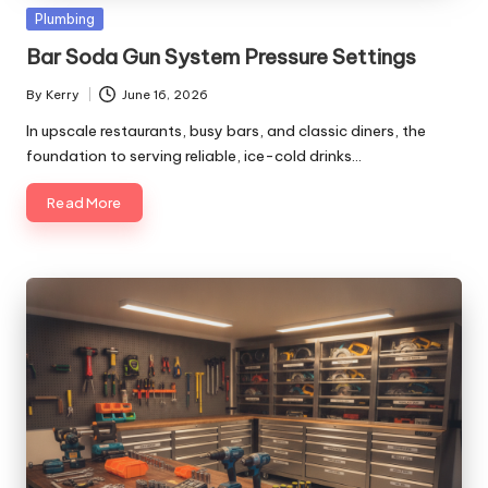
Posted
Plumbing
in
Bar Soda Gun System Pressure Settings
By
Kerry
June 16, 2026
Posted
by
In upscale restaurants, busy bars, and classic diners, the
foundation to serving reliable, ice-cold drinks…
Read More