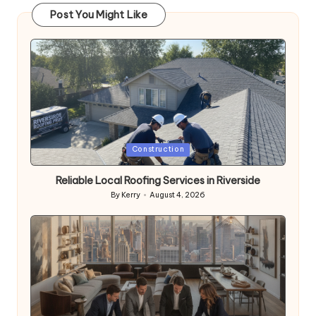
Post You Might Like
Posted
Construction
in
Reliable Local Roofing Services in Riverside
By
Kerry
August 4, 2026
Posted
by