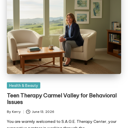
Posted
Health & Beauty
in
Teen Therapy Carmel Valley for Behavioral
Issues
By
Kerry
June 13, 2026
Posted
by
You are warmly welcomed to S.A.G.E. Therapy Center, your