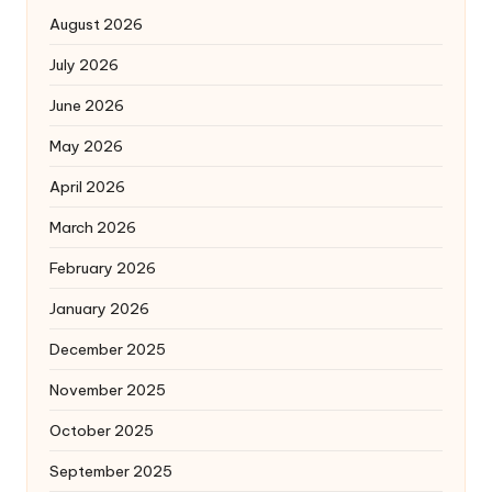
August 2026
July 2026
June 2026
May 2026
April 2026
March 2026
February 2026
January 2026
December 2025
November 2025
October 2025
September 2025