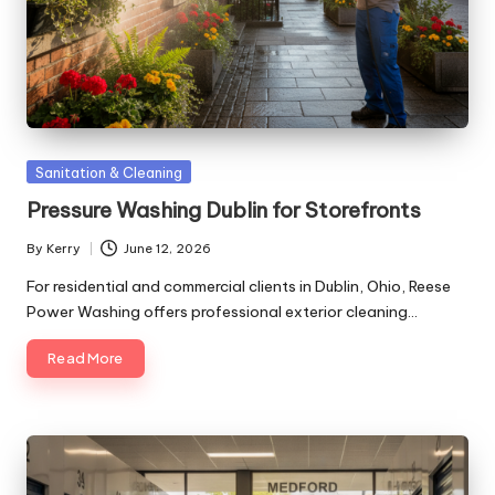
Posted
Sanitation & Cleaning
in
Pressure Washing Dublin for Storefronts
By
Kerry
June 12, 2026
Posted
by
For residential and commercial clients in Dublin, Ohio, Reese
Power Washing offers professional exterior cleaning…
Read More