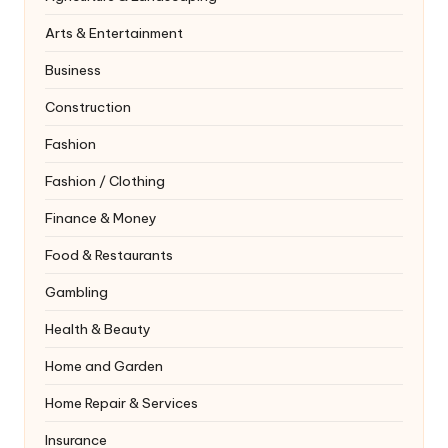
Arts & Entertainment
Business
Construction
Fashion
Fashion / Clothing
Finance & Money
Food & Restaurants
Gambling
Health & Beauty
Home and Garden
Home Repair & Services
Insurance