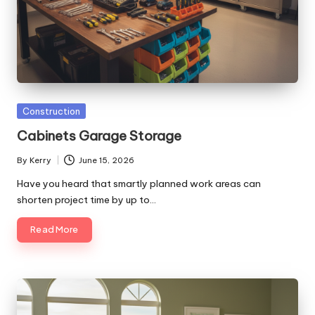
Posted
Construction
in
Cabinets Garage Storage
By
Kerry
June 15, 2026
Posted
by
Have you heard that smartly planned work areas can
shorten project time by up to…
Read More