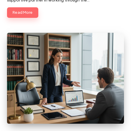
supportive partner in working through the…
Read More