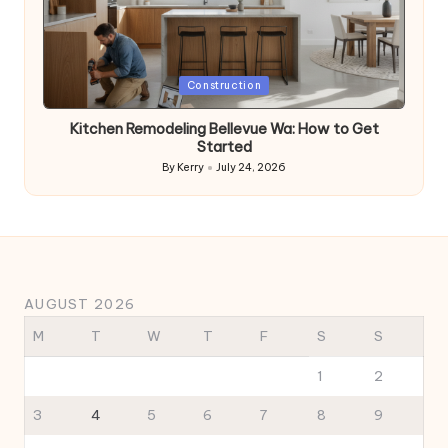
Posted
Construction
in
Kitchen Remodeling Bellevue Wa: How to Get
Started
By
Kerry
July 24, 2026
Posted
by
AUGUST 2026
M
T
W
T
F
S
S
1
2
3
4
5
6
7
8
9