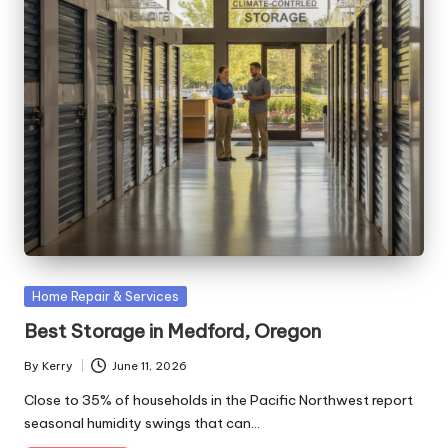
Posted
Home Repair & Services
in
Best Storage in Medford, Oregon
By
Kerry
June 11, 2026
Posted
by
Close to 35% of households in the Pacific Northwest report
seasonal humidity swings that can…