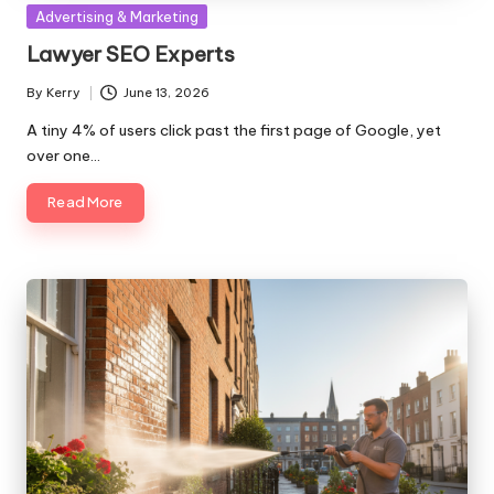
Posted
Advertising & Marketing
in
Lawyer SEO Experts
By
Kerry
June 13, 2026
Posted
by
A tiny 4% of users click past the first page of Google, yet
over one…
Read More