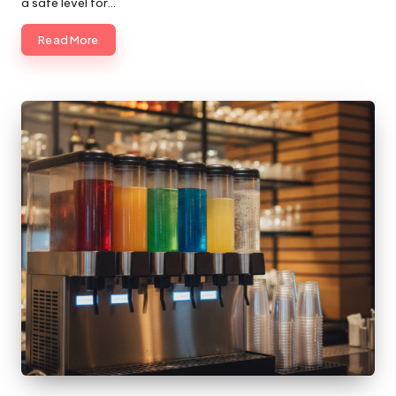
a safe level for…
Read More