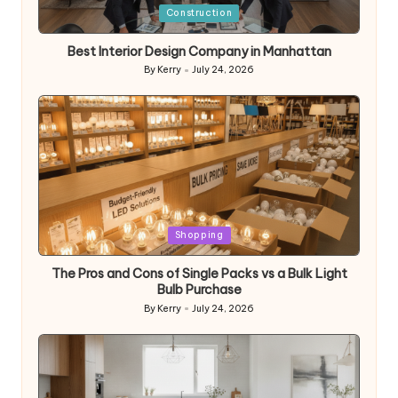
Posted
Construction
in
Best Interior Design Company in Manhattan
By
Kerry
July 24, 2026
Posted
by
Posted
Shopping
in
The Pros and Cons of Single Packs vs a Bulk Light
Bulb Purchase
By
Kerry
July 24, 2026
Posted
by