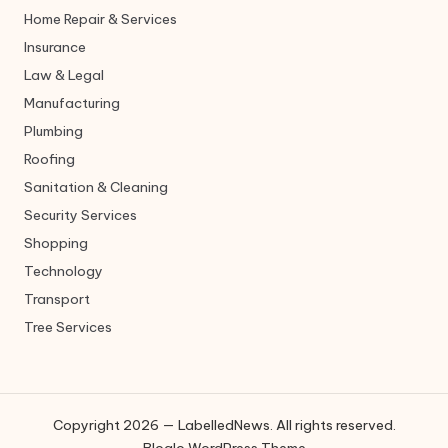
Home Repair & Services
Insurance
Law & Legal
Manufacturing
Plumbing
Roofing
Sanitation & Cleaning
Security Services
Shopping
Technology
Transport
Tree Services
Copyright 2026 — LabelledNews. All rights reserved.
Bloglo WordPress Theme