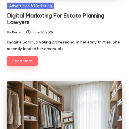
Posted
Advertising & Marketing
in
Digital Marketing For Estate Planning
Lawyers
By
Kerry
June 17, 2026
Posted
by
Imagine Sarah, a young professional in her early thirties. She
recently landed her dream job…
Read More