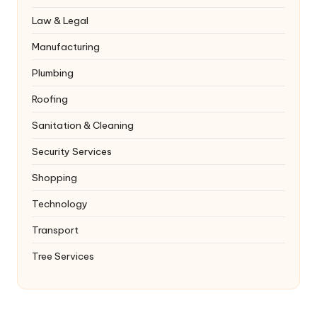
Law & Legal
Manufacturing
Plumbing
Roofing
Sanitation & Cleaning
Security Services
Shopping
Technology
Transport
Tree Services