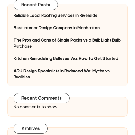
Recent Posts
Reliable Local Roofing Services in Riverside
Best Interior Design Company in Manhattan
The Pros and Cons of Single Packs vs a Bulk Light Bulb
Purchase
Kitchen Remodeling Bellevue Wa: How to Get Started
ADU Design Specialists In Redmond Wa: Myths vs.
Realities
Recent Comments
No comments to show.
Archives