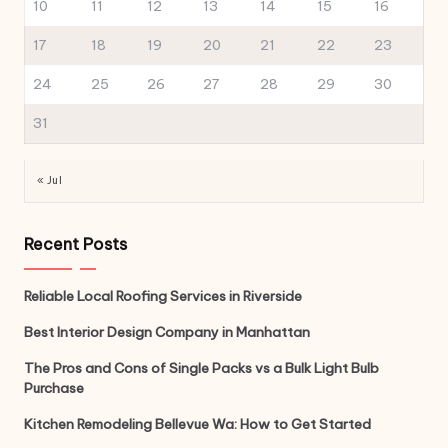
10
11
12
13
14
15
16
17
18
19
20
21
22
23
24
25
26
27
28
29
30
31
« Jul
Recent Posts
Reliable Local Roofing Services in Riverside
Best Interior Design Company in Manhattan
The Pros and Cons of Single Packs vs a Bulk Light Bulb
Purchase
Kitchen Remodeling Bellevue Wa: How to Get Started