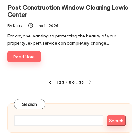
in
Post Construction Window Cleaning Lewis
Center
By
Kerry
June 11, 2026
Posted
by
For anyone wanting to protecting the beauty of your
property, expert service can completely change…
Read More
Posts
1
2
3
4
5
6
…
36
PREVIOUS
NEXT
pagination
PAGE
PAGE
Search
Search