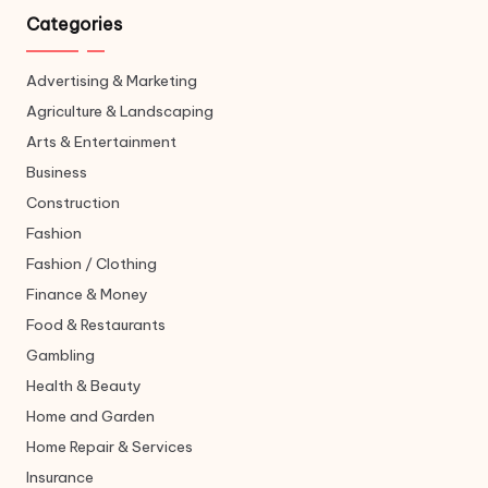
Categories
Advertising & Marketing
Agriculture & Landscaping
Arts & Entertainment
Business
Construction
Fashion
Fashion / Clothing
Finance & Money
Food & Restaurants
Gambling
Health & Beauty
Home and Garden
Home Repair & Services
Insurance