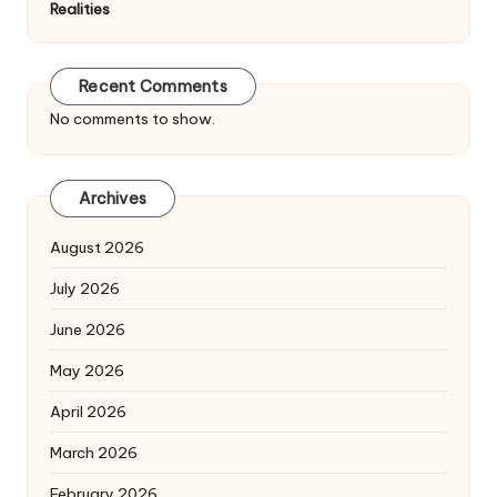
Realities
Recent Comments
No comments to show.
Archives
August 2026
July 2026
June 2026
May 2026
April 2026
March 2026
February 2026