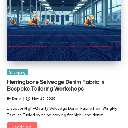
Posted
Shopping
in
Herringbone Selvedge Denim Fabric in
Bespoke Tailoring Workshops
By
Kerry
May 20, 2025
Posted
by
Discover High-Quality Selvedge Denim Fabric from WingFly
Textiles Fueled by rising craving for high-end denim,…
Read More