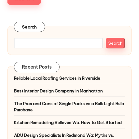
Search
Search
Recent Posts
Reliable Local Roofing Services in Riverside
Best Interior Design Company in Manhattan
The Pros and Cons of Single Packs vs a Bulk Light Bulb
Purchase
Kitchen Remodeling Bellevue Wa: How to Get Started
ADU Design Specialists In Redmond Wa: Myths vs.