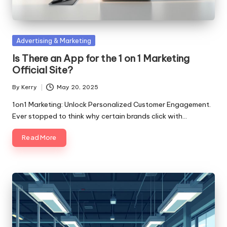
Posted
Advertising & Marketing
in
Is There an App for the 1 on 1 Marketing
Official Site?
By
Kerry
May 20, 2025
Posted
by
1on1 Marketing: Unlock Personalized Customer Engagement.
Ever stopped to think why certain brands click with…
Read More