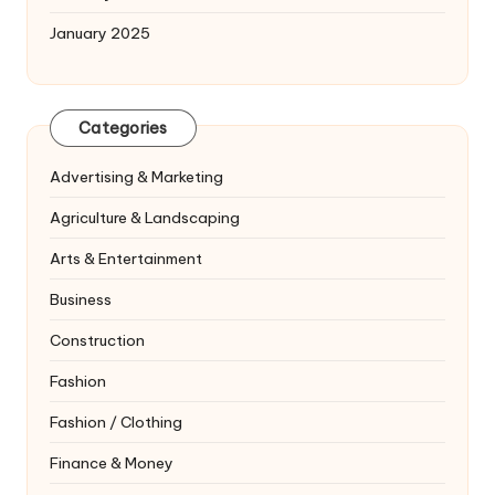
January 2025
Categories
Advertising & Marketing
Agriculture & Landscaping
Arts & Entertainment
Business
Construction
Fashion
Fashion / Clothing
Finance & Money