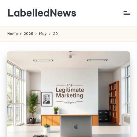
LabelledNews
Skip
to
content
Home
2025
May
20