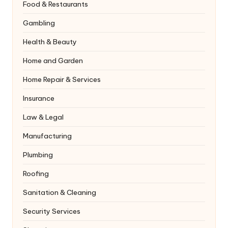
Food & Restaurants
Gambling
Health & Beauty
Home and Garden
Home Repair & Services
Insurance
Law & Legal
Manufacturing
Plumbing
Roofing
Sanitation & Cleaning
Security Services