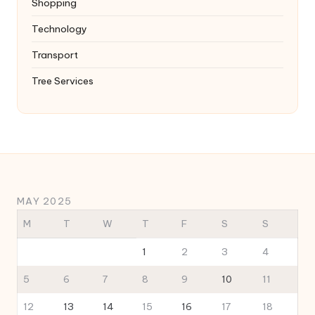
Shopping
Technology
Transport
Tree Services
MAY 2025
M
T
W
T
F
S
S
1
2
3
4
5
6
7
8
9
10
11
12
13
14
15
16
17
18