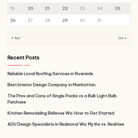
19
20
21
22
23
24
25
26
27
28
29
30
31
« Apr
Jun »
Recent Posts
Reliable Local Roofing Services in Riverside
Best Interior Design Company in Manhattan
The Pros and Cons of Single Packs vs a Bulk Light Bulb
Purchase
Kitchen Remodeling Bellevue Wa: How to Get Started
ADU Design Specialists In Redmond Wa: Myths vs. Realities