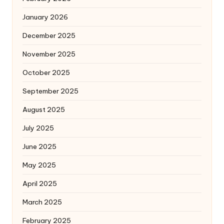
January 2026
December 2025
November 2025
October 2025
September 2025
August 2025
July 2025
June 2025
May 2025
April 2025
March 2025
February 2025