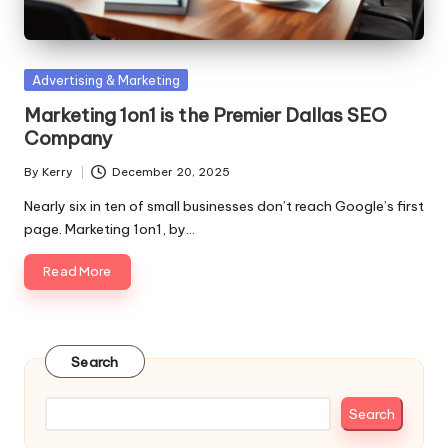
Posted
Advertising & Marketing
in
Marketing 1on1 is the Premier Dallas SEO
Company
By
Kerry
December 20, 2025
Posted
by
Nearly six in ten of small businesses don’t reach Google’s first
page. Marketing 1on1, by…
Read More
Search
Search