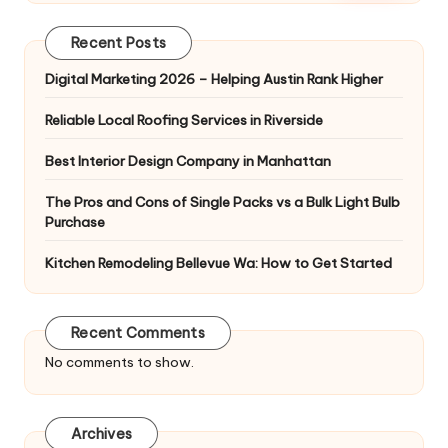
Recent Posts
Digital Marketing 2026 – Helping Austin Rank Higher
Reliable Local Roofing Services in Riverside
Best Interior Design Company in Manhattan
The Pros and Cons of Single Packs vs a Bulk Light Bulb
Purchase
Kitchen Remodeling Bellevue Wa: How to Get Started
Recent Comments
No comments to show.
Archives