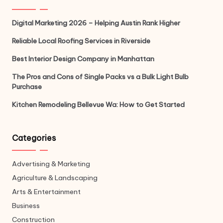
Digital Marketing 2026 – Helping Austin Rank Higher
Reliable Local Roofing Services in Riverside
Best Interior Design Company in Manhattan
The Pros and Cons of Single Packs vs a Bulk Light Bulb
Purchase
Kitchen Remodeling Bellevue Wa: How to Get Started
Categories
Advertising & Marketing
Agriculture & Landscaping
Arts & Entertainment
Business
Construction