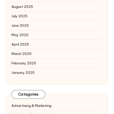
August 2025
July 2025
June 2025
May 2025
April 2025
March 2025
February 2025
January 2025
Categories
Advertising & Marketing