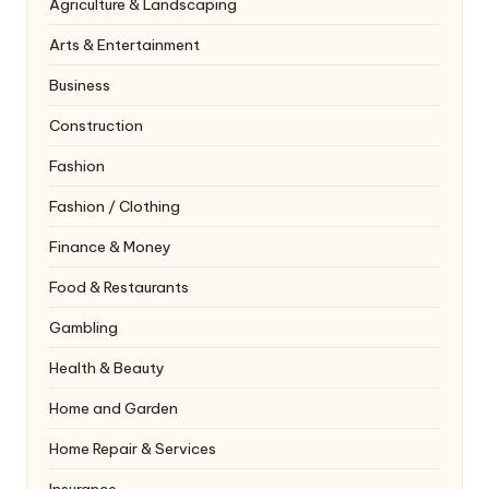
Agriculture & Landscaping
Arts & Entertainment
Business
Construction
Fashion
Fashion / Clothing
Finance & Money
Food & Restaurants
Gambling
Health & Beauty
Home and Garden
Home Repair & Services
Insurance