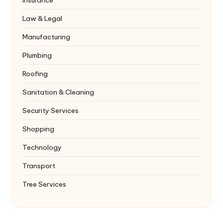
Law & Legal
Manufacturing
Plumbing
Roofing
Sanitation & Cleaning
Security Services
Shopping
Technology
Transport
Tree Services