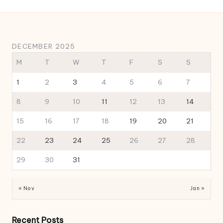
DECEMBER 2025
M
T
W
T
F
S
S
1
2
3
4
5
6
7
8
9
10
11
12
13
14
15
16
17
18
19
20
21
22
23
24
25
26
27
28
29
30
31
« Nov
Jan »
Recent Posts