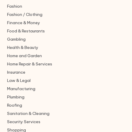
Fashion
Fashion / Clothing
Finance & Money
Food & Restaurants
Gambling
Health & Beauty
Home and Garden
Home Repair & Services
Insurance
Law & Legal
Manufacturing
Plumbing
Roofing
Sanitation & Cleaning
Security Services
Shopping