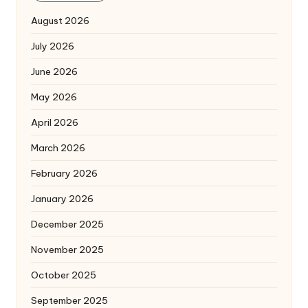
August 2026
July 2026
June 2026
May 2026
April 2026
March 2026
February 2026
January 2026
December 2025
November 2025
October 2025
September 2025