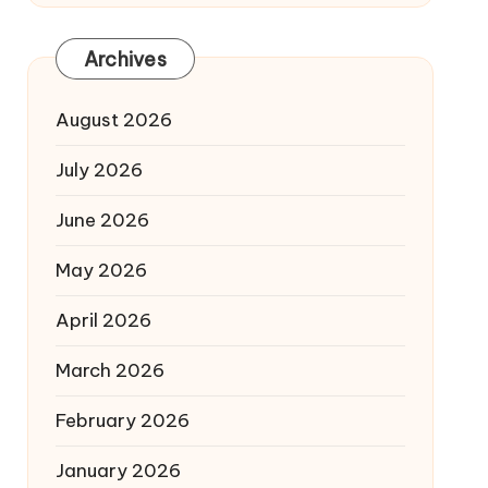
Archives
August 2026
July 2026
June 2026
May 2026
April 2026
March 2026
February 2026
January 2026