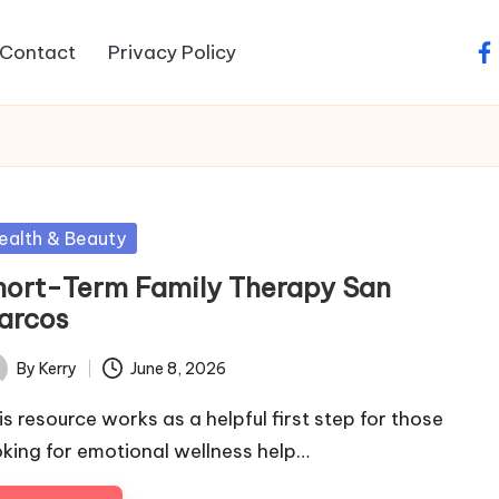
Contact
Privacy Policy
fa
sted
ealth & Beauty
hort-Term Family Therapy San
arcos
By
Kerry
June 8, 2026
ted
is resource works as a helpful first step for those
oking for emotional wellness help…