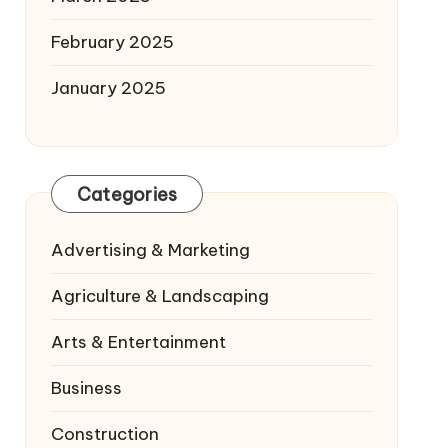
February 2025
January 2025
Categories
Advertising & Marketing
Agriculture & Landscaping
Arts & Entertainment
Business
Construction