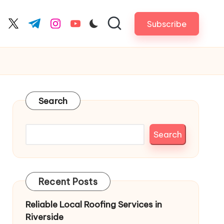
Subscribe
cebook.com
twitter.com
t.me
instagram.com
youtube.com
Search
Search
Recent Posts
Reliable Local Roofing Services in
Riverside