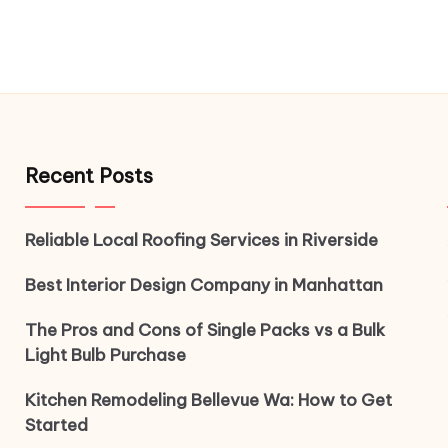
Recent Posts
Reliable Local Roofing Services in Riverside
Best Interior Design Company in Manhattan
The Pros and Cons of Single Packs vs a Bulk
Light Bulb Purchase
Kitchen Remodeling Bellevue Wa: How to Get
Started