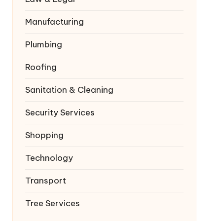
Manufacturing
Plumbing
Roofing
Sanitation & Cleaning
Security Services
Shopping
Technology
Transport
Tree Services