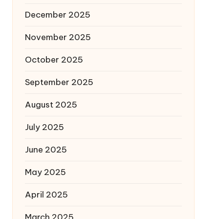
December 2025
November 2025
October 2025
September 2025
August 2025
July 2025
June 2025
May 2025
April 2025
March 2025