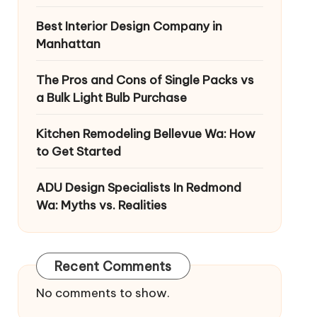
Best Interior Design Company in
Manhattan
The Pros and Cons of Single Packs vs
a Bulk Light Bulb Purchase
Kitchen Remodeling Bellevue Wa: How
to Get Started
ADU Design Specialists In Redmond
Wa: Myths vs. Realities
Recent Comments
No comments to show.