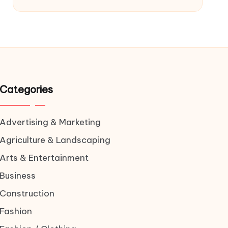
Categories
Advertising & Marketing
Agriculture & Landscaping
Arts & Entertainment
Business
Construction
Fashion