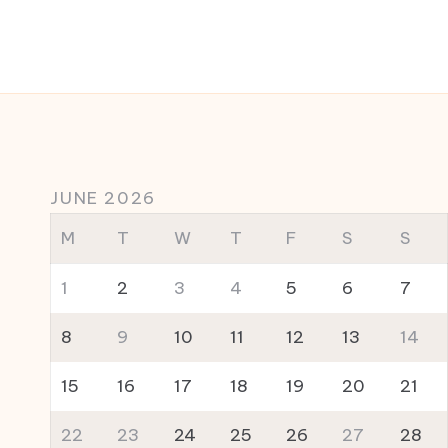
JUNE 2026
M
T
W
T
F
S
S
1
2
3
4
5
6
7
8
9
10
11
12
13
14
15
16
17
18
19
20
21
22
23
24
25
26
27
28