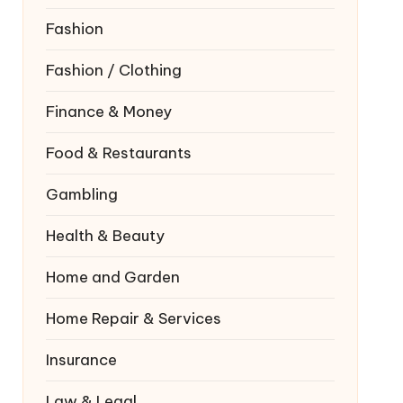
Fashion
Fashion / Clothing
Finance & Money
Food & Restaurants
Gambling
Health & Beauty
Home and Garden
Home Repair & Services
Insurance
Law & Legal