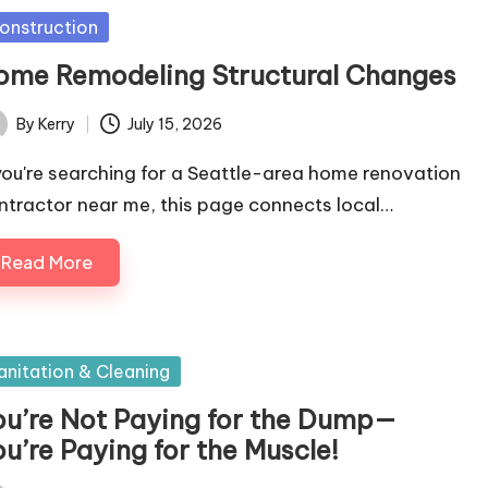
sted
onstruction
ome Remodeling Structural Changes
By
Kerry
July 15, 2026
ted
 you're searching for a Seattle-area home renovation
ntractor near me, this page connects local…
Read More
sted
anitation & Cleaning
ou’re Not Paying for the Dump—
u’re Paying for the Muscle!