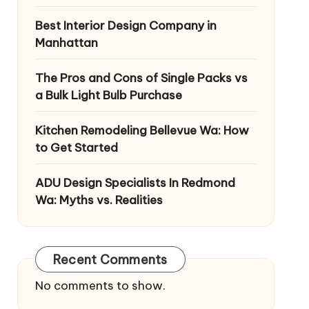
Best Interior Design Company in
Manhattan
The Pros and Cons of Single Packs vs
a Bulk Light Bulb Purchase
Kitchen Remodeling Bellevue Wa: How
to Get Started
ADU Design Specialists In Redmond
Wa: Myths vs. Realities
Recent Comments
No comments to show.