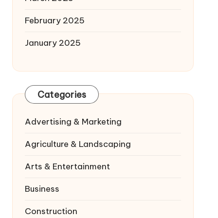
February 2025
January 2025
Categories
Advertising & Marketing
Agriculture & Landscaping
Arts & Entertainment
Business
Construction