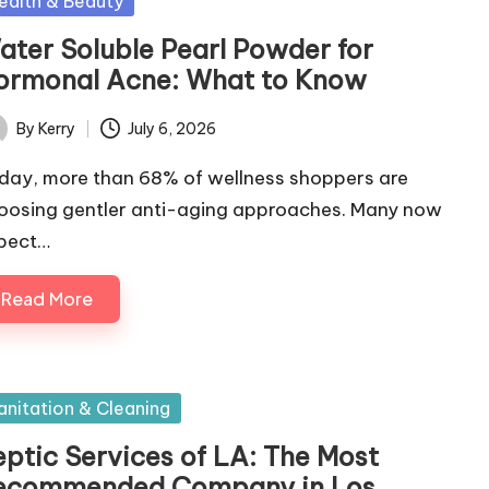
sted
ealth & Beauty
ater Soluble Pearl Powder for
ormonal Acne: What to Know
By
Kerry
July 6, 2026
ted
day, more than 68% of wellness shoppers are
oosing gentler anti-aging approaches. Many now
pect…
Read More
sted
anitation & Cleaning
eptic Services of LA: The Most
ecommended Company in Los