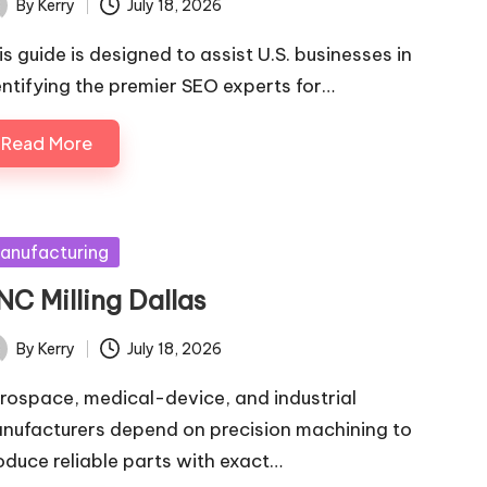
By
Kerry
July 18, 2026
ted
is guide is designed to assist U.S. businesses in
entifying the premier SEO experts for…
Read More
sted
anufacturing
NC Milling Dallas
By
Kerry
July 18, 2026
ted
rospace, medical-device, and industrial
nufacturers depend on precision machining to
oduce reliable parts with exact…