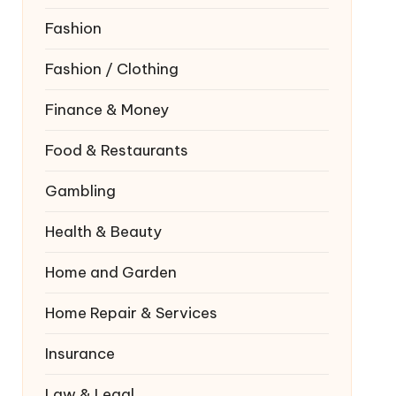
Fashion
Fashion / Clothing
Finance & Money
Food & Restaurants
Gambling
Health & Beauty
Home and Garden
Home Repair & Services
Insurance
Law & Legal