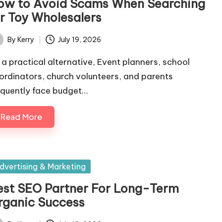
ow to Avoid Scams When Searching
or Toy Wholesalers
By
Kerry
July 19, 2026
ted
 a practical alternative, Event planners, school
ordinators, church volunteers, and parents
equently face budget…
Read More
sted
dvertising & Marketing
est SEO Partner For Long-Term
rganic Success