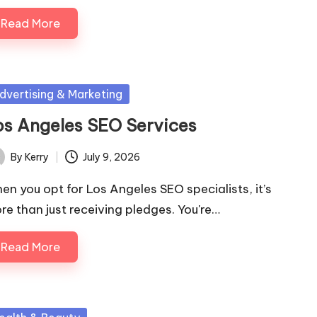
Read More
sted
dvertising & Marketing
os Angeles SEO Services
By
Kerry
July 9, 2026
ted
en you opt for Los Angeles SEO specialists, it’s
re than just receiving pledges. You're…
Read More