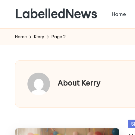
LabelledNews
Home
Skip
to
content
Home
Kerry
Page 2
About Kerry
Po
S
in