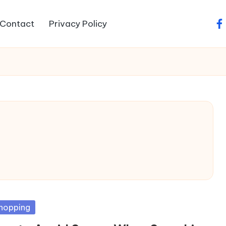
Contact
Privacy Policy
fa
sted
hopping