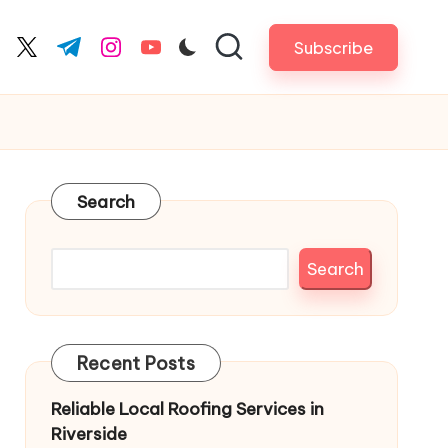
Subscribe
cebook.com
twitter.com
t.me
instagram.com
youtube.com
Search
Search
Recent Posts
Reliable Local Roofing Services in
Riverside