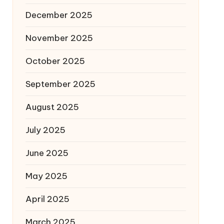
December 2025
November 2025
October 2025
September 2025
August 2025
July 2025
June 2025
May 2025
April 2025
March 2025