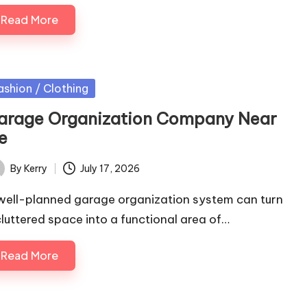
Read More
sted
ashion / Clothing
arage Organization Company Near
e
By
Kerry
July 17, 2026
ted
well-planned garage organization system can turn
cluttered space into a functional area of…
Read More