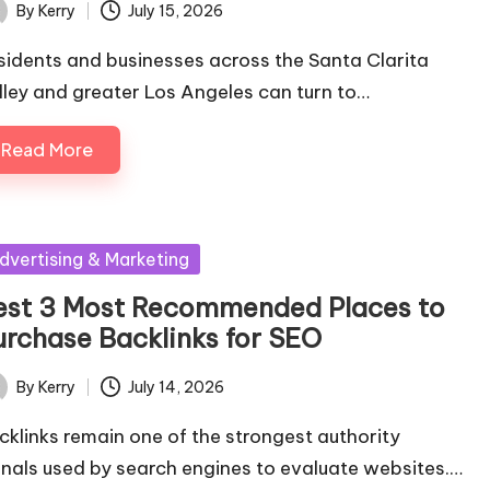
By
Kerry
July 15, 2026
ted
sidents and businesses across the Santa Clarita
lley and greater Los Angeles can turn to…
Read More
sted
dvertising & Marketing
est 3 Most Recommended Places to
urchase Backlinks for SEO
By
Kerry
July 14, 2026
ted
cklinks remain one of the strongest authority
gnals used by search engines to evaluate websites.…