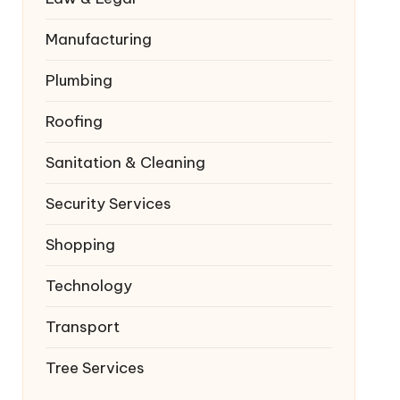
Manufacturing
Plumbing
Roofing
Sanitation & Cleaning
Security Services
Shopping
Technology
Transport
Tree Services