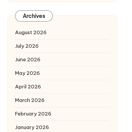
Archives
August 2026
July 2026
June 2026
May 2026
April 2026
March 2026
February 2026
January 2026