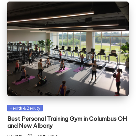
Posted
Health & Beauty
in
Best Personal Training Gym in Columbus OH
and New Albany