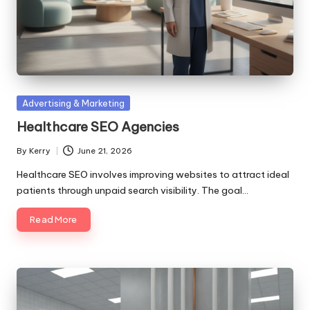
Posted
Advertising & Marketing
in
Healthcare SEO Agencies
By
Kerry
June 21, 2026
Posted
by
Healthcare SEO involves improving websites to attract ideal
patients through unpaid search visibility. The goal…
Read More