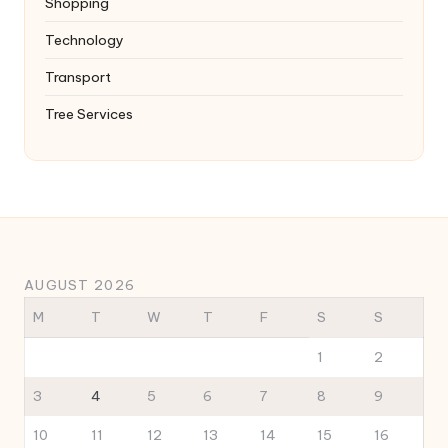
Shopping
Technology
Transport
Tree Services
AUGUST 2026
M
T
W
T
F
S
S
1
2
3
4
5
6
7
8
9
10
11
12
13
14
15
16