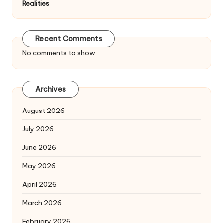
Realities
Recent Comments
No comments to show.
Archives
August 2026
July 2026
June 2026
May 2026
April 2026
March 2026
February 2026