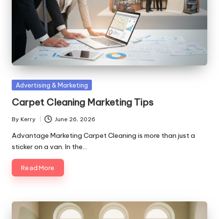
Posted
Advertising & Marketing
in
Carpet Cleaning Marketing Tips
By
Kerry
June 26, 2026
Posted
by
Advantage Marketing Carpet Cleaning is more than just a
sticker on a van. In the…
Read More