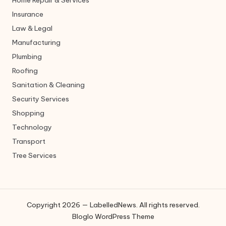
Home Repair & Services
Insurance
Law & Legal
Manufacturing
Plumbing
Roofing
Sanitation & Cleaning
Security Services
Shopping
Technology
Transport
Tree Services
Copyright 2026 — LabelledNews. All rights reserved.
Bloglo WordPress Theme