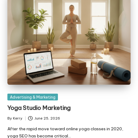
Posted
Advertising & Marketing
in
Yoga Studio Marketing
By
Kerry
June 25, 2026
Posted
by
After the rapid move toward online yoga classes in 2020,
yoga SEO has become critical…