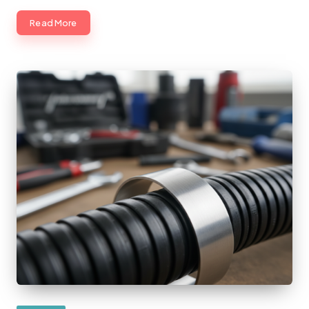
Read More