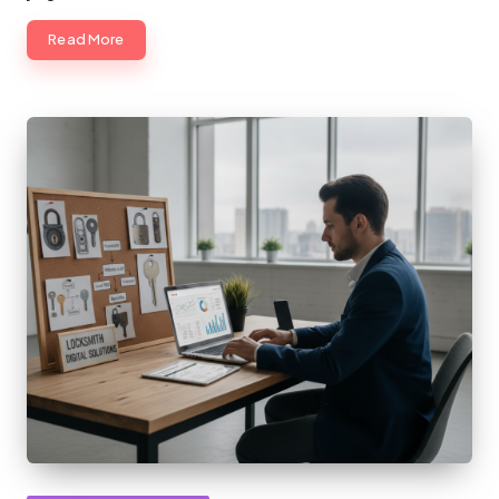
Read More