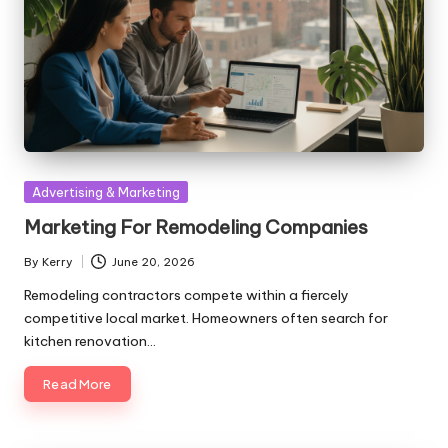
Posted
Advertising & Marketing
in
Marketing For Remodeling Companies
By
Kerry
June 20, 2026
Posted
by
Remodeling contractors compete within a fiercely
competitive local market. Homeowners often search for
kitchen renovation…
Read More