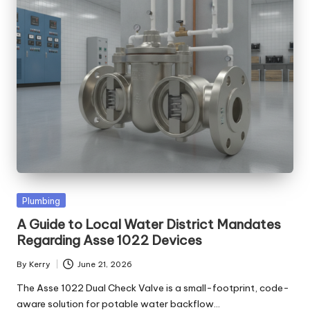
Posted
Plumbing
in
A Guide to Local Water District Mandates
Regarding Asse 1022 Devices
By
Kerry
June 21, 2026
Posted
by
The Asse 1022 Dual Check Valve is a small-footprint, code-
aware solution for potable water backflow…