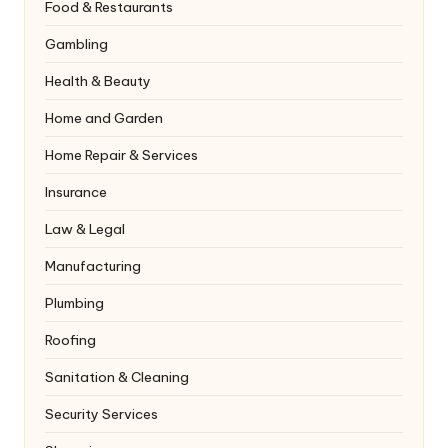
Food & Restaurants
Gambling
Health & Beauty
Home and Garden
Home Repair & Services
Insurance
Law & Legal
Manufacturing
Plumbing
Roofing
Sanitation & Cleaning
Security Services