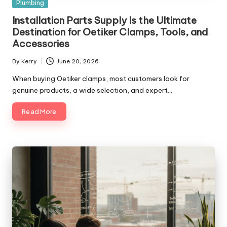
Posted
Plumbing
in
Installation Parts Supply Is the Ultimate
Destination for Oetiker Clamps, Tools, and
Accessories
By
Kerry
June 20, 2026
Posted
by
When buying Oetiker clamps, most customers look for
genuine products, a wide selection, and expert…
Read More