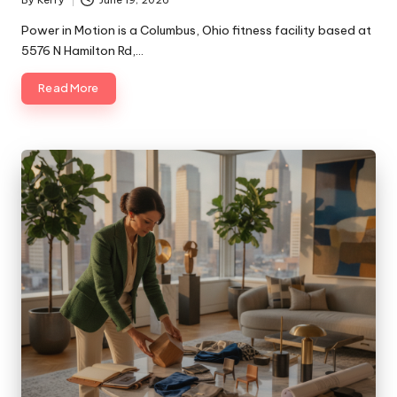
By
Kerry
June 19, 2026
Posted
by
Power in Motion is a Columbus, Ohio fitness facility based at
5576 N Hamilton Rd,…
Read More