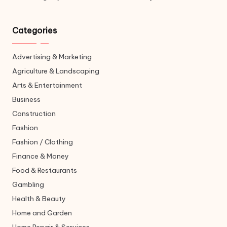
Categories
Advertising & Marketing
Agriculture & Landscaping
Arts & Entertainment
Business
Construction
Fashion
Fashion / Clothing
Finance & Money
Food & Restaurants
Gambling
Health & Beauty
Home and Garden