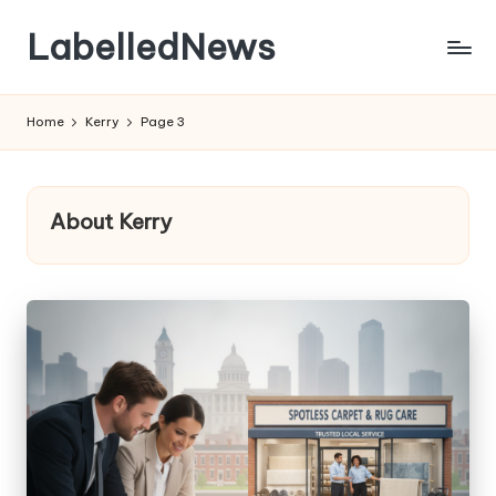
LabelledNews
Skip
to
content
Home
Kerry
Page 3
About Kerry