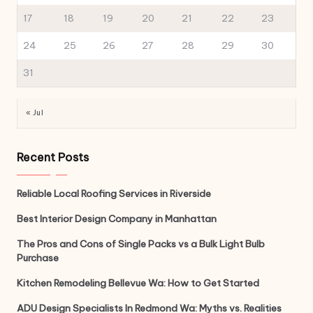
17
18
19
20
21
22
23
24
25
26
27
28
29
30
31
« Jul
Recent Posts
Reliable Local Roofing Services in Riverside
Best Interior Design Company in Manhattan
The Pros and Cons of Single Packs vs a Bulk Light Bulb
Purchase
Kitchen Remodeling Bellevue Wa: How to Get Started
ADU Design Specialists In Redmond Wa: Myths vs. Realities