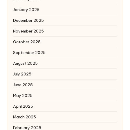
January 2026
December 2025
November 2025
October 2025
September 2025
August 2025
July 2025
June 2025
May 2025
April 2025
March 2025
February 2025