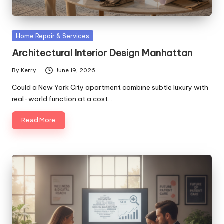
Posted
Home Repair & Services
in
Architectural Interior Design Manhattan
By
Kerry
June 19, 2026
Posted
by
Could a New York City apartment combine subtle luxury with
real-world function at a cost…
Read More