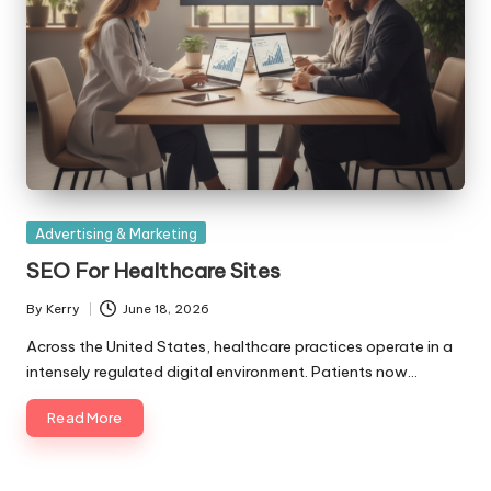
Posted
Advertising & Marketing
in
SEO For Healthcare Sites
By
Kerry
June 18, 2026
Posted
by
Across the United States, healthcare practices operate in a
intensely regulated digital environment. Patients now…
Read More