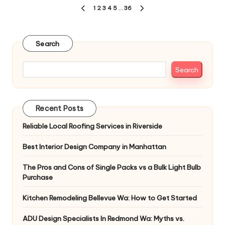
Posts
1
2
3
4
5
…
36
PREVIOUS
NEXT
pagination
PAGE
PAGE
Search
Search
Recent Posts
Reliable Local Roofing Services in Riverside
Best Interior Design Company in Manhattan
The Pros and Cons of Single Packs vs a Bulk Light Bulb
Purchase
Kitchen Remodeling Bellevue Wa: How to Get Started
ADU Design Specialists In Redmond Wa: Myths vs.