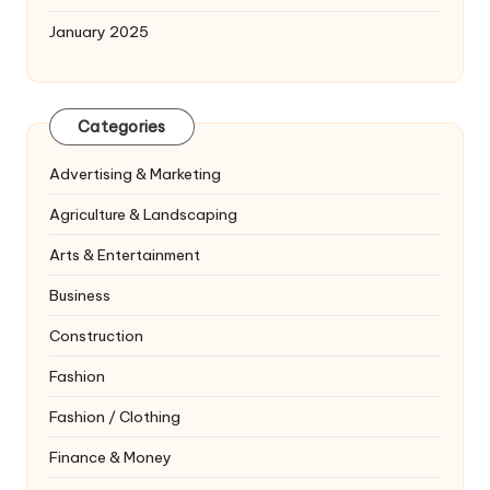
January 2025
Categories
Advertising & Marketing
Agriculture & Landscaping
Arts & Entertainment
Business
Construction
Fashion
Fashion / Clothing
Finance & Money