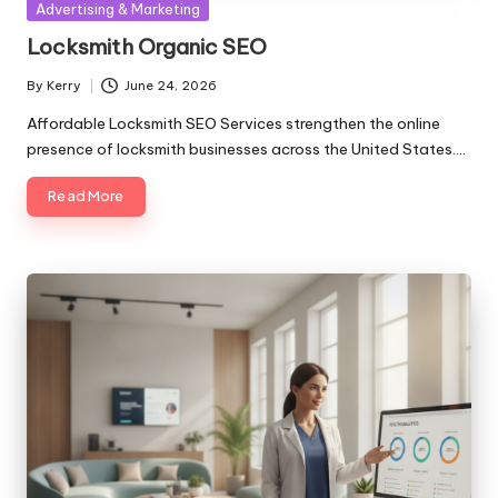
Posted
Advertising & Marketing
in
Locksmith Organic SEO
By
Kerry
June 24, 2026
Posted
by
Affordable Locksmith SEO Services strengthen the online
presence of locksmith businesses across the United States.…
Read More