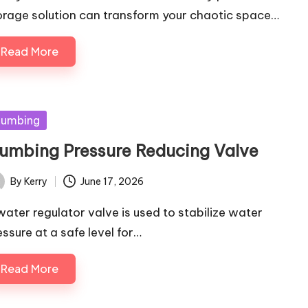
orage solution can transform your chaotic space…
Read More
sted
lumbing
lumbing Pressure Reducing Valve
By
Kerry
June 17, 2026
ted
water regulator valve is used to stabilize water
essure at a safe level for…
Read More