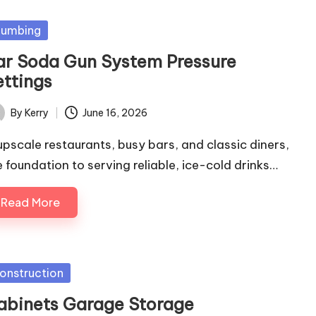
sted
lumbing
ar Soda Gun System Pressure
ettings
By
Kerry
June 16, 2026
ted
 upscale restaurants, busy bars, and classic diners,
e foundation to serving reliable, ice-cold drinks…
Read More
sted
onstruction
abinets Garage Storage