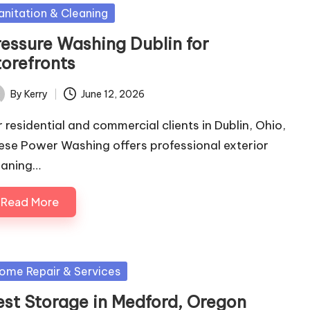
sted
anitation & Cleaning
ressure Washing Dublin for
torefronts
By
Kerry
June 12, 2026
ted
r residential and commercial clients in Dublin, Ohio,
ese Power Washing offers professional exterior
eaning…
Read More
sted
ome Repair & Services
est Storage in Medford, Oregon