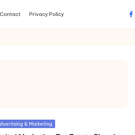
Contact
Privacy Policy
fa
sted
dvertising & Marketing