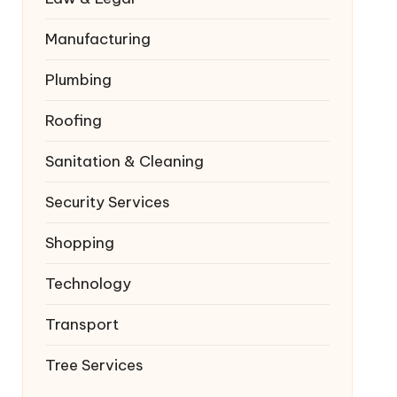
Manufacturing
Plumbing
Roofing
Sanitation & Cleaning
Security Services
Shopping
Technology
Transport
Tree Services