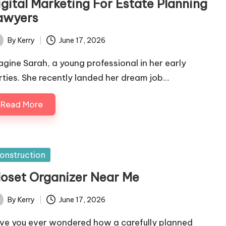
igital Marketing For Estate Planning
awyers
By
Kerry
June 17, 2026
ted
agine Sarah, a young professional in her early
irties. She recently landed her dream job…
Read More
sted
onstruction
loset Organizer Near Me
By
Kerry
June 17, 2026
ted
ve you ever wondered how a carefully planned