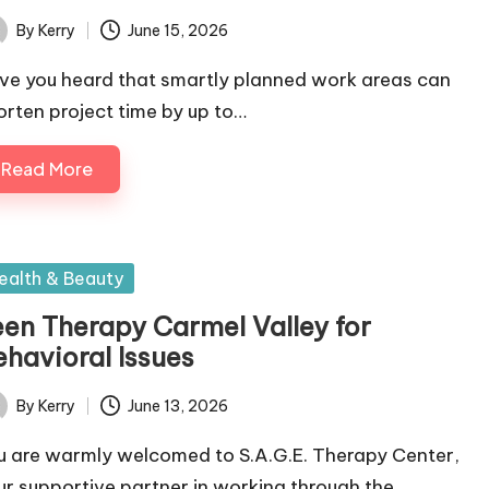
By
Kerry
June 15, 2026
ted
ve you heard that smartly planned work areas can
orten project time by up to…
Read More
sted
ealth & Beauty
een Therapy Carmel Valley for
ehavioral Issues
By
Kerry
June 13, 2026
ted
u are warmly welcomed to S.A.G.E. Therapy Center,
ur supportive partner in working through the…