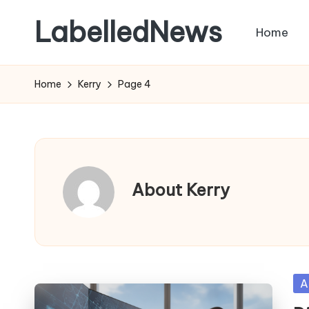
LabelledNews
Home
Skip
to
content
Home
Kerry
Page 4
About Kerry
Po
A
in