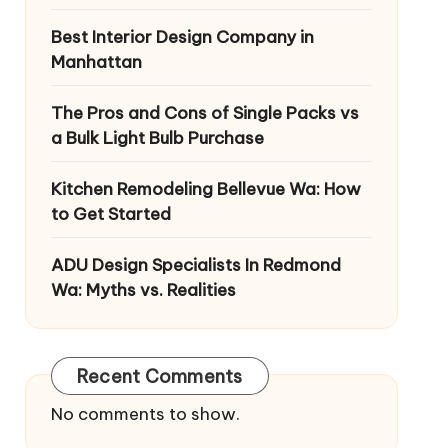
Best Interior Design Company in
Manhattan
The Pros and Cons of Single Packs vs
a Bulk Light Bulb Purchase
Kitchen Remodeling Bellevue Wa: How
to Get Started
ADU Design Specialists In Redmond
Wa: Myths vs. Realities
Recent Comments
No comments to show.