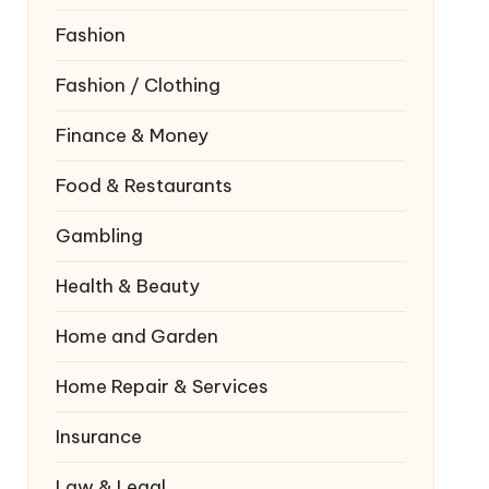
Fashion
Fashion / Clothing
Finance & Money
Food & Restaurants
Gambling
Health & Beauty
Home and Garden
Home Repair & Services
Insurance
Law & Legal