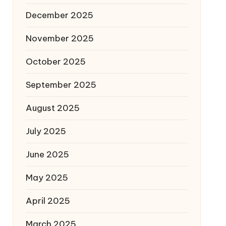
December 2025
November 2025
October 2025
September 2025
August 2025
July 2025
June 2025
May 2025
April 2025
March 2025