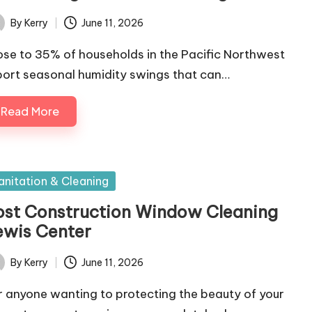
By
Kerry
June 11, 2026
ted
ose to 35% of households in the Pacific Northwest
port seasonal humidity swings that can…
Read More
sted
anitation & Cleaning
ost Construction Window Cleaning
ewis Center
By
Kerry
June 11, 2026
ted
r anyone wanting to protecting the beauty of your