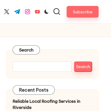
Subscribe
cebook.com
twitter.com
t.me
instagram.com
youtube.com
Search
Search
Recent Posts
Reliable Local Roofing Services in
Riverside