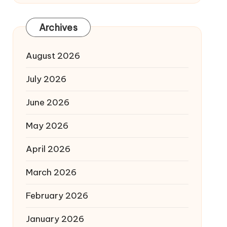
Archives
August 2026
July 2026
June 2026
May 2026
April 2026
March 2026
February 2026
January 2026