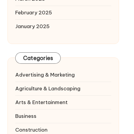
February 2025
January 2025
Categories
Advertising & Marketing
Agriculture & Landscaping
Arts & Entertainment
Business
Construction