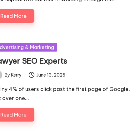
Read More
sted
dvertising & Marketing
awyer SEO Experts
By
Kerry
June 13, 2026
ted
tiny 4% of users click past the first page of Google,
t over one…
Read More