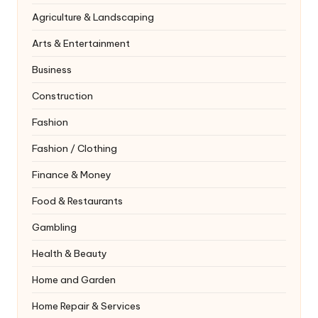
Agriculture & Landscaping
Arts & Entertainment
Business
Construction
Fashion
Fashion / Clothing
Finance & Money
Food & Restaurants
Gambling
Health & Beauty
Home and Garden
Home Repair & Services