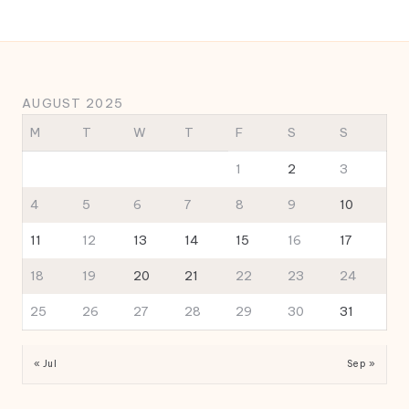
AUGUST 2025
M
T
W
T
F
S
S
1
2
3
4
5
6
7
8
9
10
11
12
13
14
15
16
17
18
19
20
21
22
23
24
25
26
27
28
29
30
31
« Jul
Sep »