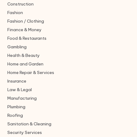
Construction
Fashion
Fashion / Clothing
Finance & Money
Food & Restaurants
Gambling
Health & Beauty
Home and Garden
Home Repair & Services
Insurance
Law & Legal
Manufacturing
Plumbing
Roofing
Sanitation & Cleaning
Security Services