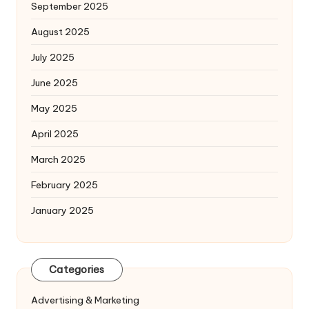
September 2025
August 2025
July 2025
June 2025
May 2025
April 2025
March 2025
February 2025
January 2025
Categories
Advertising & Marketing