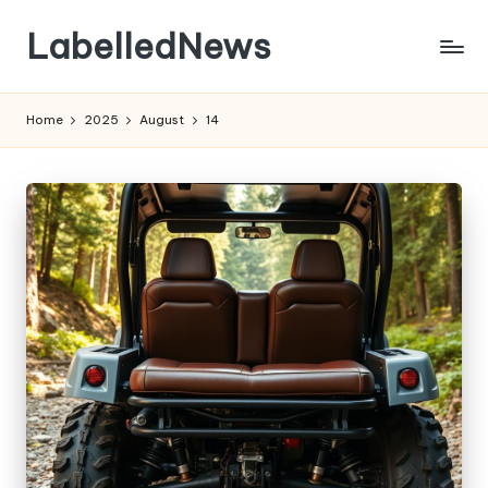
LabelledNews
Skip
to
content
Home
2025
August
14