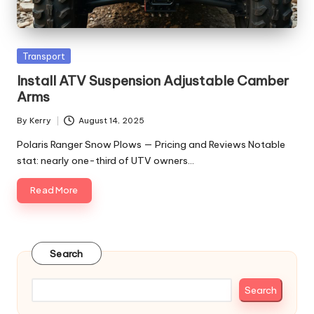
Posted
Transport
in
Install ATV Suspension Adjustable Camber
Arms
By
Kerry
August 14, 2025
Posted
by
Polaris Ranger Snow Plows — Pricing and Reviews Notable
stat: nearly one-third of UTV owners…
Read More
Search
Search