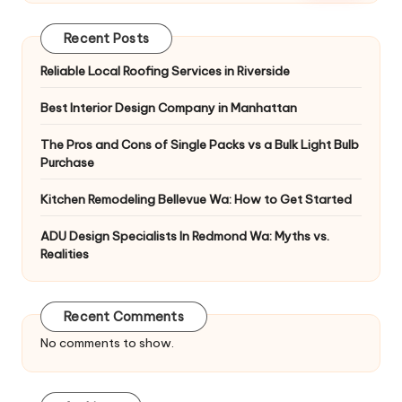
Recent Posts
Reliable Local Roofing Services in Riverside
Best Interior Design Company in Manhattan
The Pros and Cons of Single Packs vs a Bulk Light Bulb
Purchase
Kitchen Remodeling Bellevue Wa: How to Get Started
ADU Design Specialists In Redmond Wa: Myths vs.
Realities
Recent Comments
No comments to show.