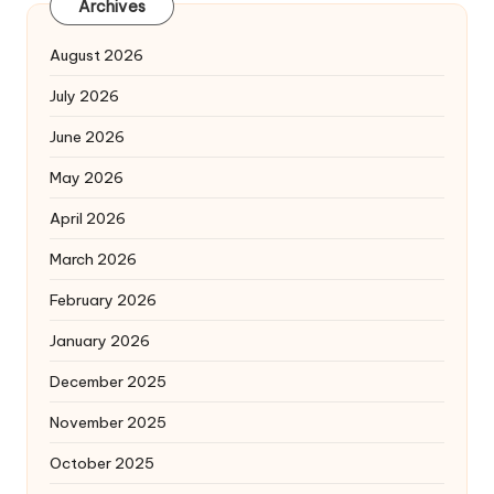
Archives
August 2026
July 2026
June 2026
May 2026
April 2026
March 2026
February 2026
January 2026
December 2025
November 2025
October 2025