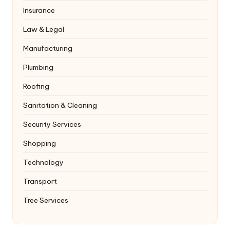
Insurance
Law & Legal
Manufacturing
Plumbing
Roofing
Sanitation & Cleaning
Security Services
Shopping
Technology
Transport
Tree Services