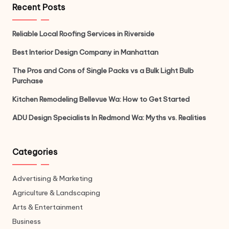
Recent Posts
Reliable Local Roofing Services in Riverside
Best Interior Design Company in Manhattan
The Pros and Cons of Single Packs vs a Bulk Light Bulb
Purchase
Kitchen Remodeling Bellevue Wa: How to Get Started
ADU Design Specialists In Redmond Wa: Myths vs. Realities
Categories
Advertising & Marketing
Agriculture & Landscaping
Arts & Entertainment
Business