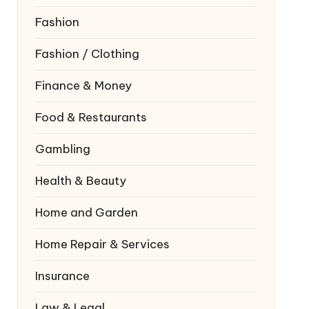
Fashion
Fashion / Clothing
Finance & Money
Food & Restaurants
Gambling
Health & Beauty
Home and Garden
Home Repair & Services
Insurance
Law & Legal