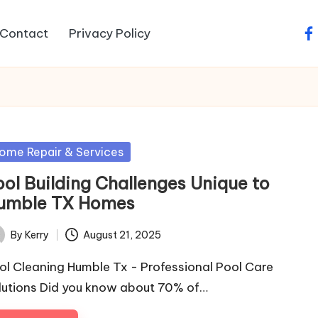
Contact
Privacy Policy
fa
sted
ome Repair & Services
ool Building Challenges Unique to
umble TX Homes
By
Kerry
August 21, 2025
ted
ol Cleaning Humble Tx - Professional Pool Care
lutions Did you know about 70% of…