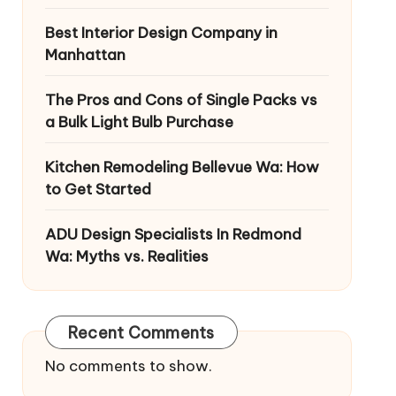
Best Interior Design Company in
Manhattan
The Pros and Cons of Single Packs vs
a Bulk Light Bulb Purchase
Kitchen Remodeling Bellevue Wa: How
to Get Started
ADU Design Specialists In Redmond
Wa: Myths vs. Realities
Recent Comments
No comments to show.