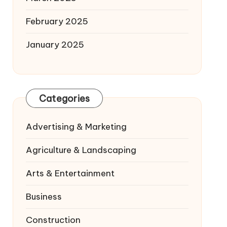
February 2025
January 2025
Categories
Advertising & Marketing
Agriculture & Landscaping
Arts & Entertainment
Business
Construction