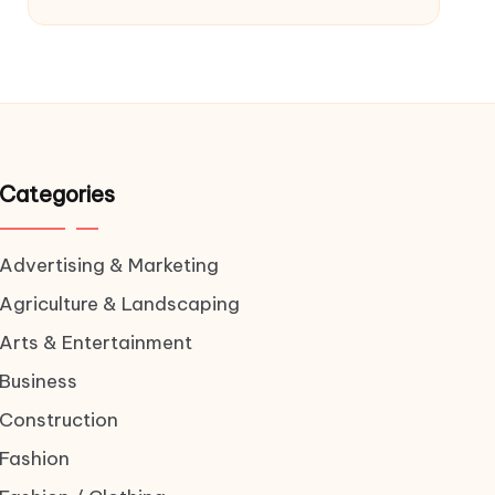
Categories
Advertising & Marketing
Agriculture & Landscaping
Arts & Entertainment
Business
Construction
Fashion