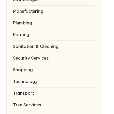
Manufacturing
Plumbing
Roofing
Sanitation & Cleaning
Security Services
Shopping
Technology
Transport
Tree Services