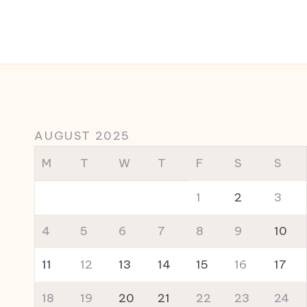
AUGUST 2025
M
T
W
T
F
S
S
1
2
3
4
5
6
7
8
9
10
11
12
13
14
15
16
17
18
19
20
21
22
23
24