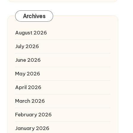
Archives
August 2026
July 2026
June 2026
May 2026
April 2026
March 2026
February 2026
January 2026