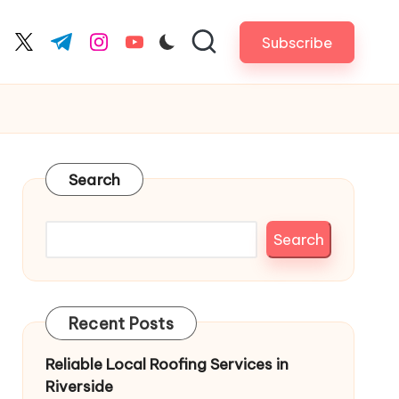
Subscribe
cebook.com
twitter.com
t.me
instagram.com
youtube.com
Search
Search
Recent Posts
Reliable Local Roofing Services in
Riverside