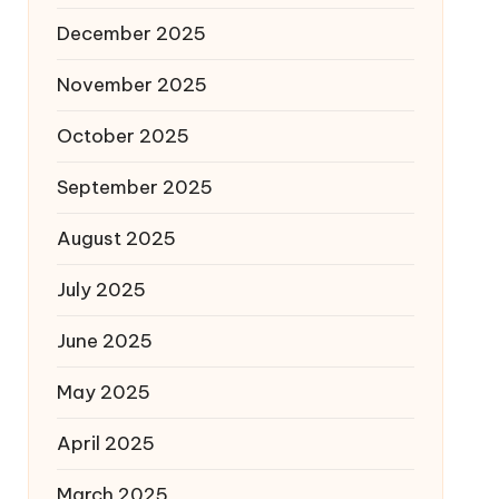
December 2025
November 2025
October 2025
September 2025
August 2025
July 2025
June 2025
May 2025
April 2025
March 2025