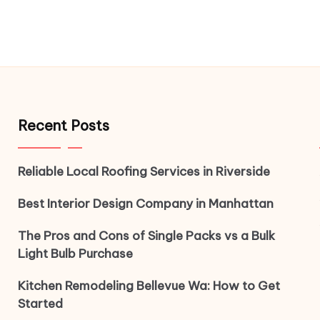
Recent Posts
Reliable Local Roofing Services in Riverside
Best Interior Design Company in Manhattan
The Pros and Cons of Single Packs vs a Bulk
Light Bulb Purchase
Kitchen Remodeling Bellevue Wa: How to Get
Started