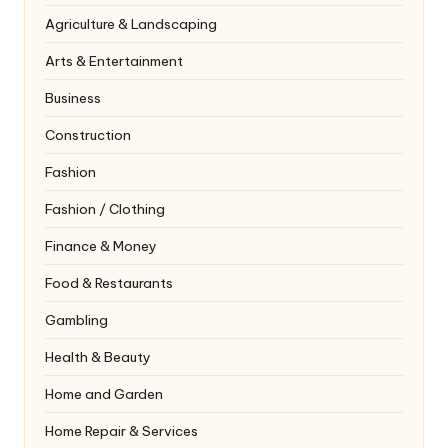
Agriculture & Landscaping
Arts & Entertainment
Business
Construction
Fashion
Fashion / Clothing
Finance & Money
Food & Restaurants
Gambling
Health & Beauty
Home and Garden
Home Repair & Services