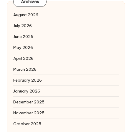
Archives
August 2026
July 2026
June 2026
May 2026
April 2026
March 2026
February 2026
January 2026
December 2025
November 2025
October 2025