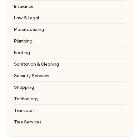
Insurance
Law & Legal
Manufacturing
Plumbing
Roofing
Sanitation & Cleaning
Security Services
Shopping
Technology
Transport
Tree Services