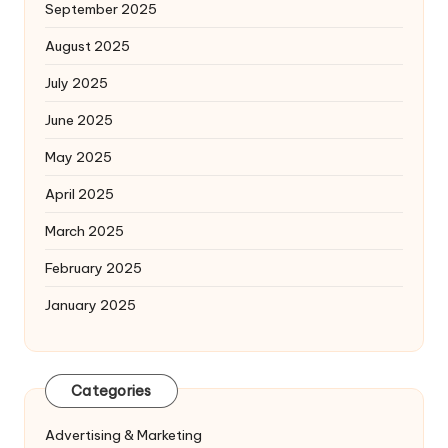
September 2025
August 2025
July 2025
June 2025
May 2025
April 2025
March 2025
February 2025
January 2025
Categories
Advertising & Marketing