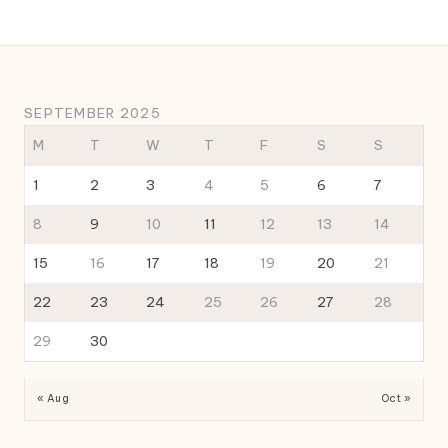
SEPTEMBER 2025
M
T
W
T
F
S
S
1
2
3
4
5
6
7
8
9
10
11
12
13
14
15
16
17
18
19
20
21
22
23
24
25
26
27
28
29
30
« Aug
Oct »