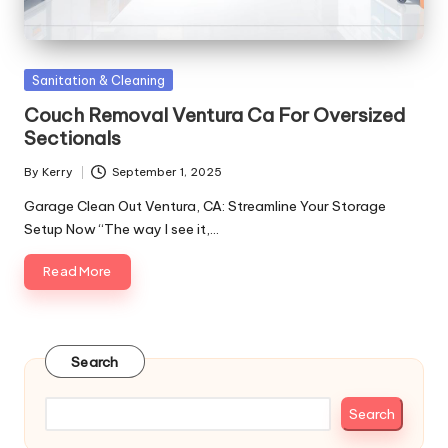
Posted
Sanitation & Cleaning
in
Couch Removal Ventura Ca For Oversized
Sectionals
By
Kerry
September 1, 2025
Posted
by
Garage Clean Out Ventura, CA: Streamline Your Storage
Setup Now “The way I see it,…
Read More
Search
Search