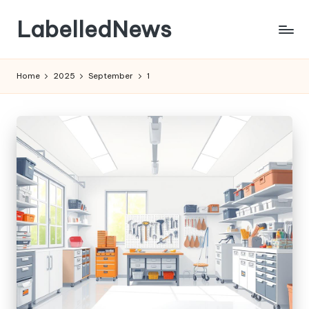
LabelledNews
Skip
to
content
Home
2025
September
1