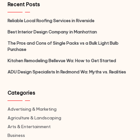
Recent Posts
Reliable Local Roofing Services in Riverside
Best Interior Design Company in Manhattan
The Pros and Cons of Single Packs vs a Bulk Light Bulb
Purchase
Kitchen Remodeling Bellevue Wa: How to Get Started
ADU Design Specialists In Redmond Wa: Myths vs. Realities
Categories
Advertising & Marketing
Agriculture & Landscaping
Arts & Entertainment
Business