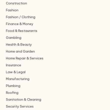
Construction
Fashion
Fashion / Clothing
Finance & Money
Food & Restaurants
Gambling
Health & Beauty
Home and Garden
Home Repair & Services
Insurance
Law & Legal
Manufacturing
Plumbing
Roofing
Sanitation & Cleaning
Security Services