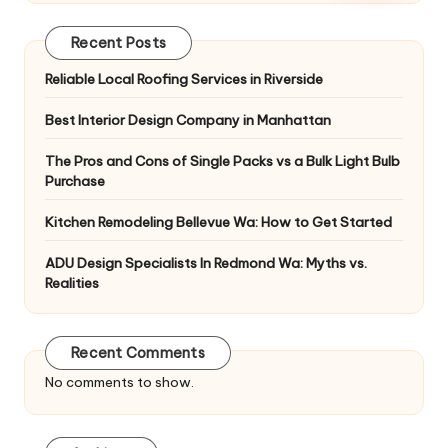
Recent Posts
Reliable Local Roofing Services in Riverside
Best Interior Design Company in Manhattan
The Pros and Cons of Single Packs vs a Bulk Light Bulb
Purchase
Kitchen Remodeling Bellevue Wa: How to Get Started
ADU Design Specialists In Redmond Wa: Myths vs.
Realities
Recent Comments
No comments to show.