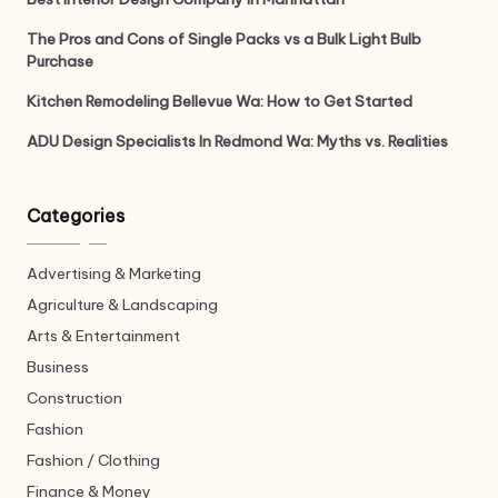
The Pros and Cons of Single Packs vs a Bulk Light Bulb
Purchase
Kitchen Remodeling Bellevue Wa: How to Get Started
ADU Design Specialists In Redmond Wa: Myths vs. Realities
Categories
Advertising & Marketing
Agriculture & Landscaping
Arts & Entertainment
Business
Construction
Fashion
Fashion / Clothing
Finance & Money