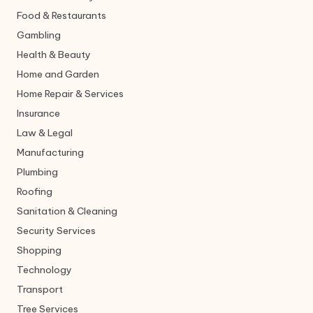
Food & Restaurants
Gambling
Health & Beauty
Home and Garden
Home Repair & Services
Insurance
Law & Legal
Manufacturing
Plumbing
Roofing
Sanitation & Cleaning
Security Services
Shopping
Technology
Transport
Tree Services