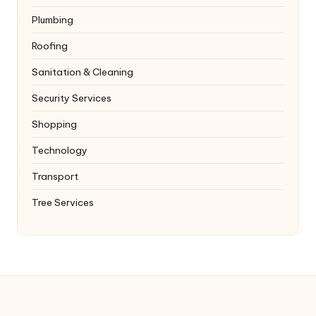
Plumbing
Roofing
Sanitation & Cleaning
Security Services
Shopping
Technology
Transport
Tree Services