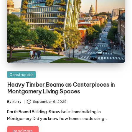
Posted
Construction
in
Heavy Timber Beams as Centerpieces in
Montgomery Living Spaces
By
Kerry
September 6, 2025
Posted
by
Earth Bound Building: Straw bale Homebuilding in
Montgomery Did you know how homes made using…
Read More