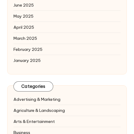
June 2025
May 2025
April 2025
March 2025
February 2025
January 2025
Categories
Advertising & Marketing
Agriculture & Landscaping
Arts & Entertainment
Business