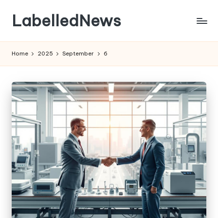
LabelledNews
Skip
to
content
Home
2025
September
6