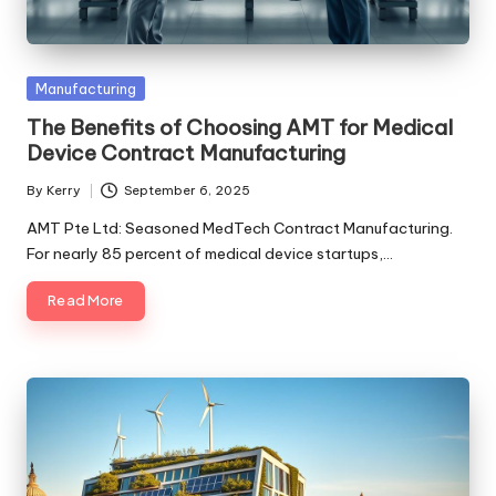
Posted
Manufacturing
in
The Benefits of Choosing AMT for Medical
Device Contract Manufacturing
By
Kerry
September 6, 2025
Posted
by
AMT Pte Ltd: Seasoned MedTech Contract Manufacturing.
For nearly 85 percent of medical device startups,…
Read More