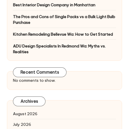
Best Interior Design Company in Manhattan
The Pros and Cons of Single Packs vs a Bulk Light Bulb
Purchase
Kitchen Remodeling Bellevue Wa: How to Get Started
ADU Design Specialists In Redmond Wa: Myths vs.
Realities
Recent Comments
No comments to show.
Archives
August 2026
July 2026