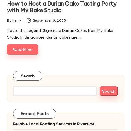
How to Host a Durian Cake Tasting Party
with My Bake Studio
By
Kerry
September 6, 2025
Posted
by
Taste the Legend: Signature Durian Cakes from My Bake
Studio In Singapore, durian cakes are…
Read More
Search
Search
Recent Posts
Reliable Local Roofing Services in Riverside