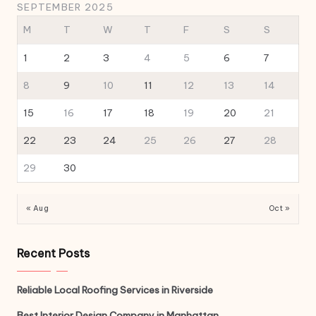
SEPTEMBER 2025
M
T
W
T
F
S
S
1
2
3
4
5
6
7
8
9
10
11
12
13
14
15
16
17
18
19
20
21
22
23
24
25
26
27
28
29
30
« Aug
Oct »
Recent Posts
Reliable Local Roofing Services in Riverside
Best Interior Design Company in Manhattan