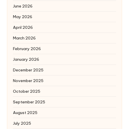
June 2026
May 2026
April 2026
March 2026
February 2026
January 2026
December 2025
November 2025
October 2025
September 2025
August 2025
July 2025