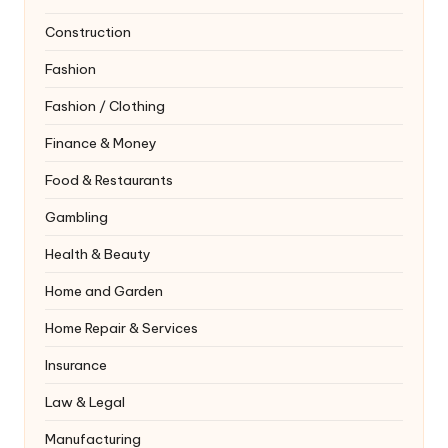
Construction
Fashion
Fashion / Clothing
Finance & Money
Food & Restaurants
Gambling
Health & Beauty
Home and Garden
Home Repair & Services
Insurance
Law & Legal
Manufacturing