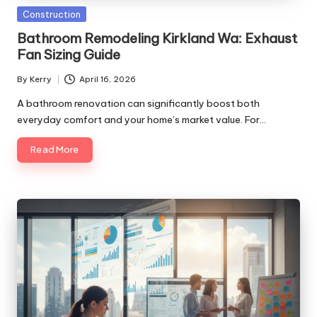
Posted
Construction
in
Bathroom Remodeling Kirkland Wa: Exhaust
Fan Sizing Guide
By
Kerry
April 16, 2026
Posted
by
A bathroom renovation can significantly boost both
everyday comfort and your home’s market value. For…
Read More