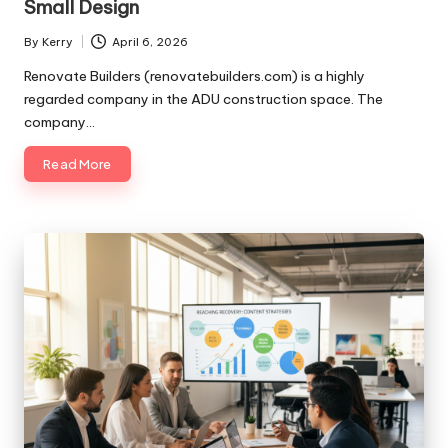
Small Design
By
Kerry
April 6, 2026
Posted
by
Renovate Builders (renovatebuilders.com) is a highly
regarded company in the ADU construction space. The
company…
Read More