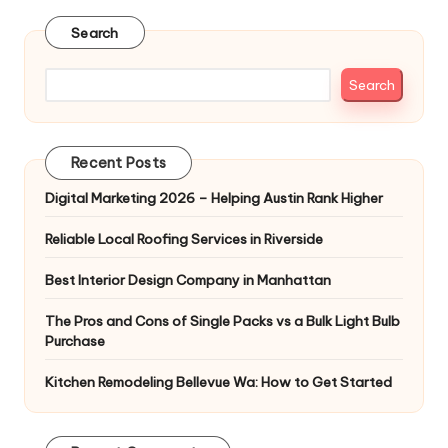
pagination
Search
Search
Recent Posts
Digital Marketing 2026 – Helping Austin Rank Higher
Reliable Local Roofing Services in Riverside
Best Interior Design Company in Manhattan
The Pros and Cons of Single Packs vs a Bulk Light Bulb
Purchase
Kitchen Remodeling Bellevue Wa: How to Get Started