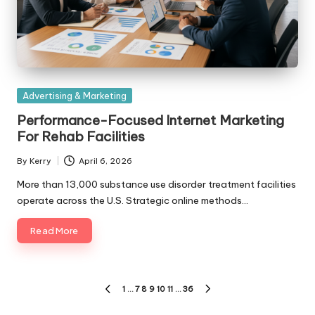
Posted
Advertising & Marketing
in
Performance-Focused Internet Marketing
For Rehab Facilities
By
Kerry
April 6, 2026
Posted
by
More than 13,000 substance use disorder treatment facilities
operate across the U.S. Strategic online methods…
Read More
Posts
1
…
7
8
9
10
11
…
36
PREVIOUS
NEXT
PAGE
PAGE