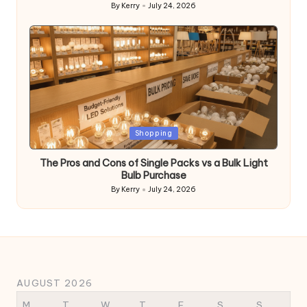
By
Kerry
July 24, 2026
Posted
by
Posted
Shopping
in
The Pros and Cons of Single Packs vs a Bulk Light
Bulb Purchase
By
Kerry
July 24, 2026
Posted
by
AUGUST 2026
M
T
W
T
F
S
S