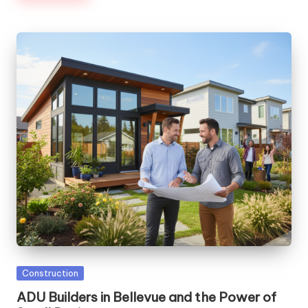
Posted
Construction
in
ADU Builders in Bellevue and the Power of