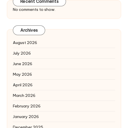
Recent Comments
No comments to show.
Archives
August 2026
July 2026
June 2026
May 2026
April 2026
March 2026
February 2026
January 2026
December 2025