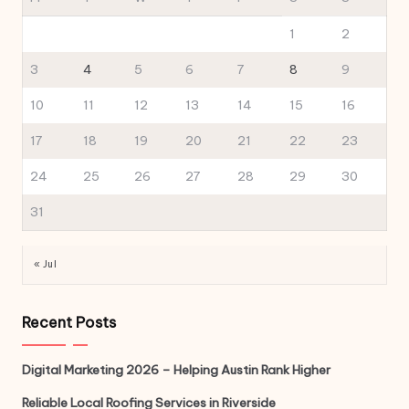
1
2
3
4
5
6
7
8
9
10
11
12
13
14
15
16
17
18
19
20
21
22
23
24
25
26
27
28
29
30
31
« Jul
Recent Posts
Digital Marketing 2026 – Helping Austin Rank Higher
Reliable Local Roofing Services in Riverside