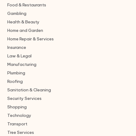
Food & Restaurants
Gambling
Health & Beauty
Home and Garden
Home Repair & Services
Insurance
Law & Legal
Manufacturing
Plumbing
Roofing
Sanitation & Cleaning
Security Services
Shopping
Technology
Transport
Tree Services