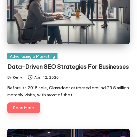
Posted
Advertising & Marketing
in
Data-Driven SEO Strategies For Businesses
By
Kerry
April 12, 2026
Posted
by
Before its 2018 sale, Glassdoor attracted around 29.5 million
monthly visits, with most of that…
Read More