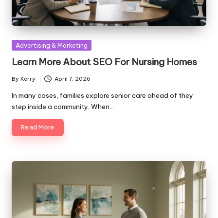
Posted
Advertising & Marketing
in
Learn More About SEO For Nursing Homes
By
Kerry
April 7, 2026
Posted
by
In many cases, families explore senior care ahead of they
step inside a community. When…
Read More