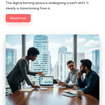
by
The digital betting space is undergoing a swift shift. It
clearly is transitioning from a…
Read More