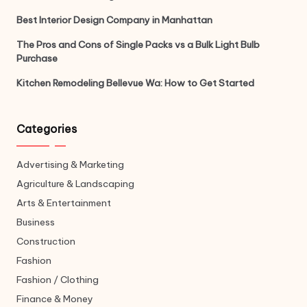
Best Interior Design Company in Manhattan
The Pros and Cons of Single Packs vs a Bulk Light Bulb
Purchase
Kitchen Remodeling Bellevue Wa: How to Get Started
Categories
Advertising & Marketing
Agriculture & Landscaping
Arts & Entertainment
Business
Construction
Fashion
Fashion / Clothing
Finance & Money