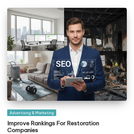
Posted
Advertising & Marketing
in
Improve Rankings For Restoration
Companies