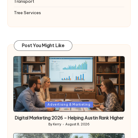
Transport
Tree Services
Post You Might Like
Posted
Advertising & Marketing
in
Digital Marketing 2026 – Helping Austin Rank Higher
By
Kerry
August 8, 2026
Posted
by