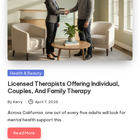
Posted
Health & Beauty
in
Licensed Therapists Offering Individual,
Couples, And Family Therapy
By
Kerry
April 7, 2026
Posted
by
Across California, one out of every five adults will look for
mental health support this…
Read More