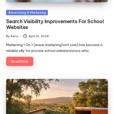
Posted
Advertising & Marketing
in
Search Visibility Improvements For School
Websites
By
Kerry
April 10, 2026
Posted
by
Marketing 1 On 1 (www.marketing1on1.com) has become a
reliable ally for private school administrators who…
Read More