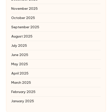
November 2025
October 2025
September 2025
August 2025
July 2025
June 2025
May 2025
April 2025
March 2025
February 2025
January 2025