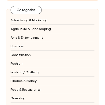
Categories
Advertising & Marketing
Agriculture & Landscaping
Arts & Entertainment
Business
Construction
Fashion
Fashion / Clothing
Finance & Money
Food & Restaurants
Gambling