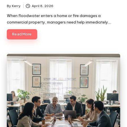
By
Kerry
April 8, 2026
Posted
by
When floodwater enters a home or fire damages a
commercial property, managers need help immediately.…
Read More