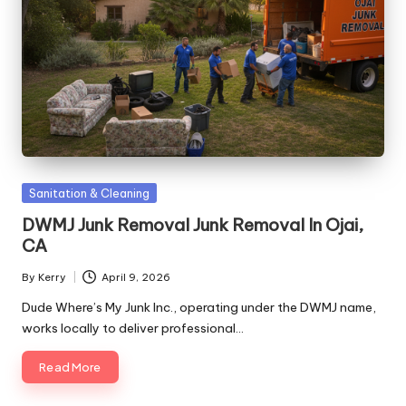
Posted
Sanitation & Cleaning
in
DWMJ Junk Removal Junk Removal In Ojai,
CA
By
Kerry
April 9, 2026
Posted
by
Dude Where’s My Junk Inc., operating under the DWMJ name,
works locally to deliver professional…
Read More