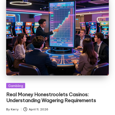
Posted
Gambling
in
Real Money Honestroolets Casinos:
Understanding Wagering Requirements
By
Kerry
April 11, 2026
Posted