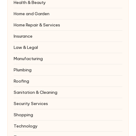
Health & Beauty
Home and Garden
Home Repair & Services
Insurance
Law & Legal
Manufacturing
Plumbing
Roofing
Sanitation & Cleaning
Security Services
Shopping
Technology