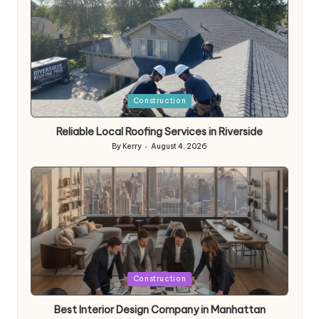
Posted
Construction
in
Reliable Local Roofing Services in Riverside
By
Kerry
August 4, 2026
Posted
by
Posted
Construction
in
Best Interior Design Company in Manhattan