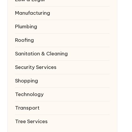
Manufacturing
Plumbing
Roofing
Sanitation & Cleaning
Security Services
Shopping
Technology
Transport
Tree Services