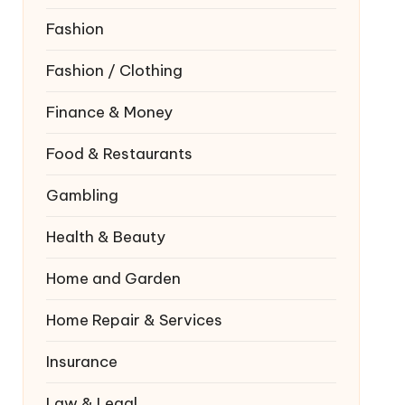
Fashion
Fashion / Clothing
Finance & Money
Food & Restaurants
Gambling
Health & Beauty
Home and Garden
Home Repair & Services
Insurance
Law & Legal