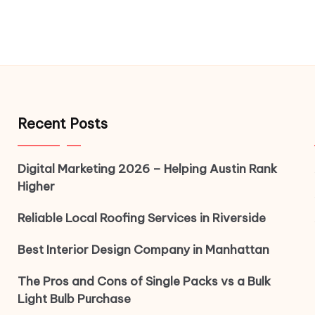
Recent Posts
Digital Marketing 2026 – Helping Austin Rank
Higher
Reliable Local Roofing Services in Riverside
Best Interior Design Company in Manhattan
The Pros and Cons of Single Packs vs a Bulk
Light Bulb Purchase