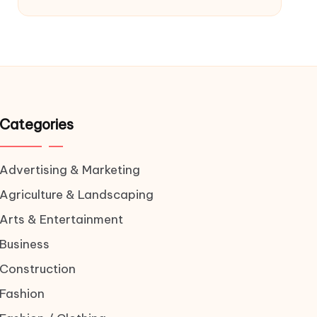
Categories
Advertising & Marketing
Agriculture & Landscaping
Arts & Entertainment
Business
Construction
Fashion