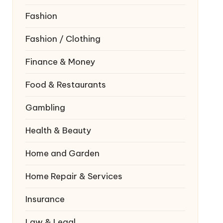
Fashion
Fashion / Clothing
Finance & Money
Food & Restaurants
Gambling
Health & Beauty
Home and Garden
Home Repair & Services
Insurance
Law & Legal