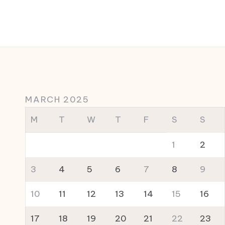
MARCH 2025
M
T
W
T
F
S
S
1
2
3
4
5
6
7
8
9
10
11
12
13
14
15
16
17
18
19
20
21
22
23