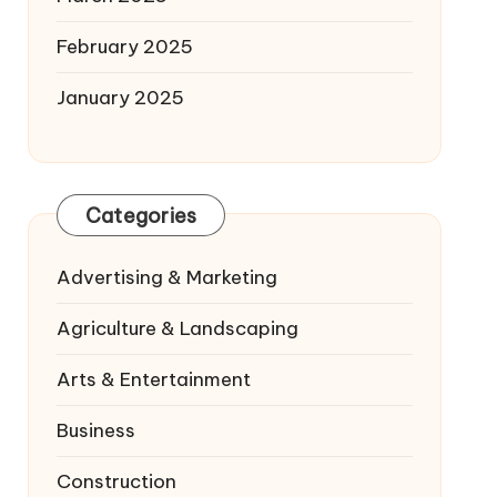
February 2025
January 2025
Categories
Advertising & Marketing
Agriculture & Landscaping
Arts & Entertainment
Business
Construction