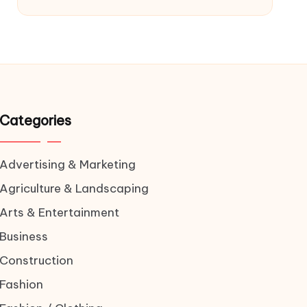
Categories
Advertising & Marketing
Agriculture & Landscaping
Arts & Entertainment
Business
Construction
Fashion