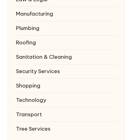
Manufacturing
Plumbing
Roofing
Sanitation & Cleaning
Security Services
Shopping
Technology
Transport
Tree Services