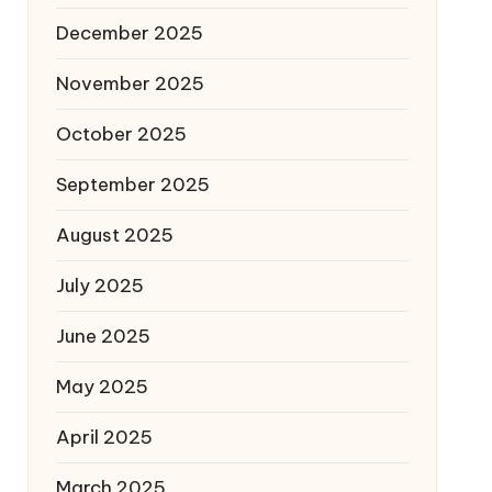
December 2025
November 2025
October 2025
September 2025
August 2025
July 2025
June 2025
May 2025
April 2025
March 2025