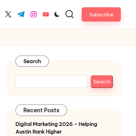
Subscribe
cebook.com
twitter.com
t.me
instagram.com
youtube.com
Search
Search
Recent Posts
Digital Marketing 2026 – Helping
Austin Rank Higher