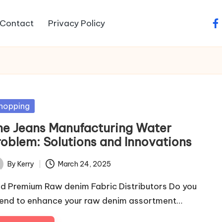
Contact
Privacy Policy
fa
sted
hopping
he Jeans Manufacturing Water
roblem: Solutions and Innovations
By
Kerry
March 24, 2025
ted
nd Premium Raw denim Fabric Distributors Do you
tend to enhance your raw denim assortment…