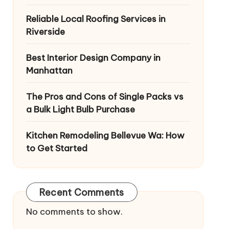
Reliable Local Roofing Services in
Riverside
Best Interior Design Company in
Manhattan
The Pros and Cons of Single Packs vs
a Bulk Light Bulb Purchase
Kitchen Remodeling Bellevue Wa: How
to Get Started
Recent Comments
No comments to show.