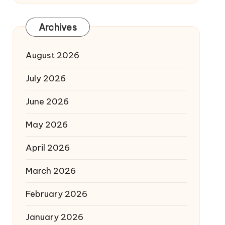
Archives
August 2026
July 2026
June 2026
May 2026
April 2026
March 2026
February 2026
January 2026