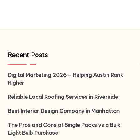
Recent Posts
Digital Marketing 2026 – Helping Austin Rank
Higher
Reliable Local Roofing Services in Riverside
Best Interior Design Company in Manhattan
The Pros and Cons of Single Packs vs a Bulk
Light Bulb Purchase