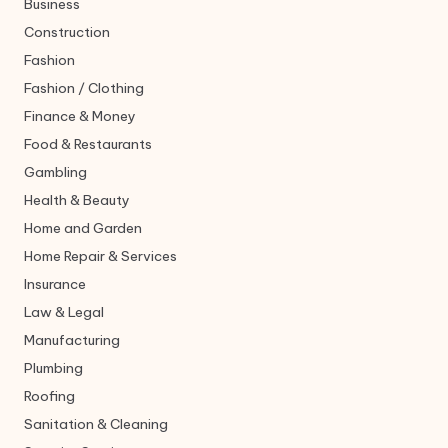
Business
Construction
Fashion
Fashion / Clothing
Finance & Money
Food & Restaurants
Gambling
Health & Beauty
Home and Garden
Home Repair & Services
Insurance
Law & Legal
Manufacturing
Plumbing
Roofing
Sanitation & Cleaning