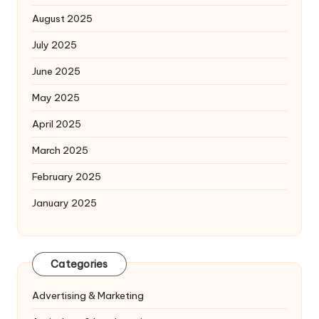
August 2025
July 2025
June 2025
May 2025
April 2025
March 2025
February 2025
January 2025
Categories
Advertising & Marketing