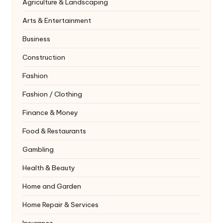
Agriculture & Landscaping
Arts & Entertainment
Business
Construction
Fashion
Fashion / Clothing
Finance & Money
Food & Restaurants
Gambling
Health & Beauty
Home and Garden
Home Repair & Services
Insurance