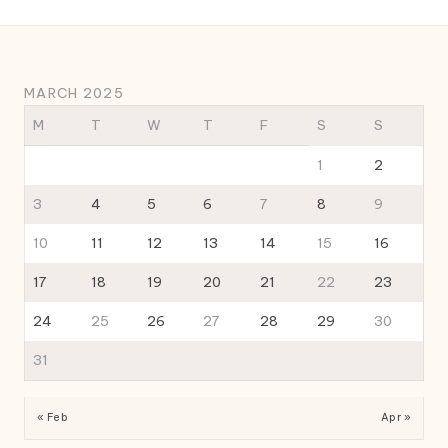
MARCH 2025
M
T
W
T
F
S
S
1
2
3
4
5
6
7
8
9
10
11
12
13
14
15
16
17
18
19
20
21
22
23
24
25
26
27
28
29
30
31
« Feb
Apr »