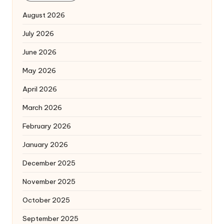
August 2026
July 2026
June 2026
May 2026
April 2026
March 2026
February 2026
January 2026
December 2025
November 2025
October 2025
September 2025