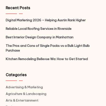
Recent Posts
Digital Marketing 2026 – Helping Austin Rank Higher
Reliable Local Roofing Services in Riverside
Best Interior Design Company in Manhattan
The Pros and Cons of Single Packs vs a Bulk Light Bulb
Purchase
Kitchen Remodeling Bellevue Wa: How to Get Started
Categories
Advertising & Marketing
Agriculture & Landscaping
Arts & Entertainment