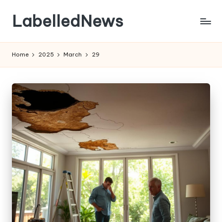
LabelledNews
Skip
to
content
Home
2025
March
29