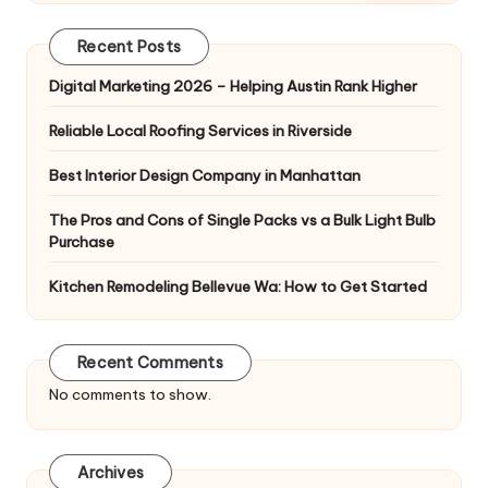
Recent Posts
Digital Marketing 2026 – Helping Austin Rank Higher
Reliable Local Roofing Services in Riverside
Best Interior Design Company in Manhattan
The Pros and Cons of Single Packs vs a Bulk Light Bulb
Purchase
Kitchen Remodeling Bellevue Wa: How to Get Started
Recent Comments
No comments to show.
Archives