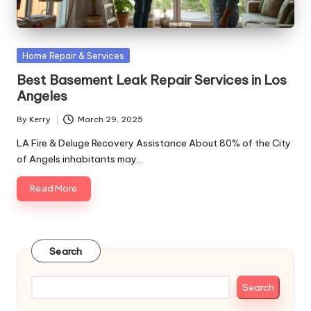
Posted
Home Repair & Services
in
Best Basement Leak Repair Services in Los
Angeles
By
Kerry
March 29, 2025
Posted
by
LA Fire & Deluge Recovery Assistance About 80% of the City
of Angels inhabitants may…
Read More
Search
Search