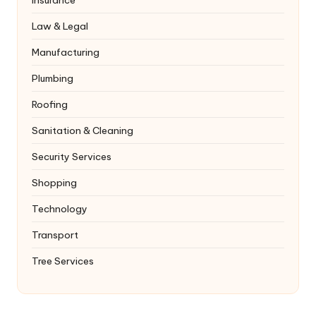
Law & Legal
Manufacturing
Plumbing
Roofing
Sanitation & Cleaning
Security Services
Shopping
Technology
Transport
Tree Services