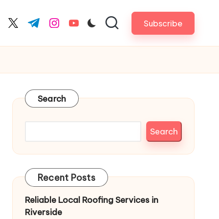
Subscribe
cebook.com
twitter.com
t.me
instagram.com
youtube.com
Search
Search
Recent Posts
Reliable Local Roofing Services in
Riverside