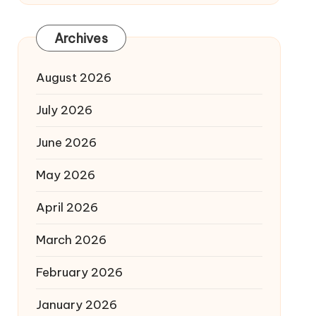
Archives
August 2026
July 2026
June 2026
May 2026
April 2026
March 2026
February 2026
January 2026