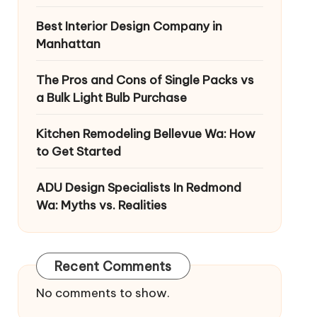
Best Interior Design Company in
Manhattan
The Pros and Cons of Single Packs vs
a Bulk Light Bulb Purchase
Kitchen Remodeling Bellevue Wa: How
to Get Started
ADU Design Specialists In Redmond
Wa: Myths vs. Realities
Recent Comments
No comments to show.