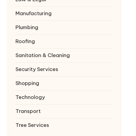
Manufacturing
Plumbing
Roofing
Sanitation & Cleaning
Security Services
Shopping
Technology
Transport
Tree Services