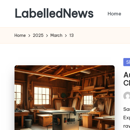
LabelledNews
Home
Skip
to
content
Home
2025
March
13
Po
S
in
A
C
Pos
by
Sa
Ex
ra