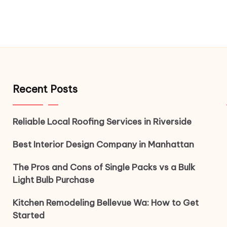
Recent Posts
Reliable Local Roofing Services in Riverside
Best Interior Design Company in Manhattan
The Pros and Cons of Single Packs vs a Bulk
Light Bulb Purchase
Kitchen Remodeling Bellevue Wa: How to Get
Started