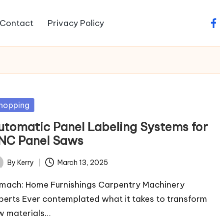
Contact
Privacy Policy
fa
sted
hopping
utomatic Panel Labeling Systems for
NC Panel Saws
By
Kerry
March 13, 2025
ted
mach: Home Furnishings Carpentry Machinery
perts Ever contemplated what it takes to transform
w materials…