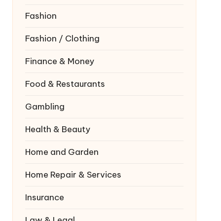
Fashion
Fashion / Clothing
Finance & Money
Food & Restaurants
Gambling
Health & Beauty
Home and Garden
Home Repair & Services
Insurance
Law & Legal