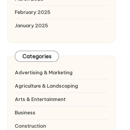
February 2025
January 2025
Categories
Advertising & Marketing
Agriculture & Landscaping
Arts & Entertainment
Business
Construction