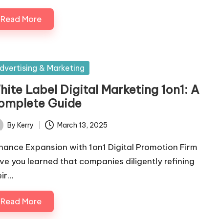
Read More
sted
dvertising & Marketing
hite Label Digital Marketing 1on1: A
omplete Guide
By
Kerry
March 13, 2025
ted
hance Expansion with 1on1 Digital Promotion Firm
ve you learned that companies diligently refining
eir…
Read More