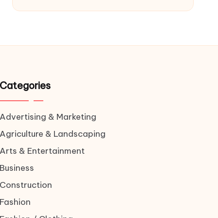
Categories
Advertising & Marketing
Agriculture & Landscaping
Arts & Entertainment
Business
Construction
Fashion