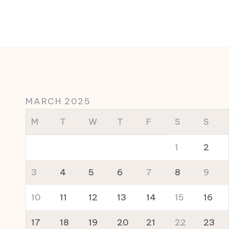
MARCH 2025
M
T
W
T
F
S
S
1
2
3
4
5
6
7
8
9
10
11
12
13
14
15
16
17
18
19
20
21
22
23