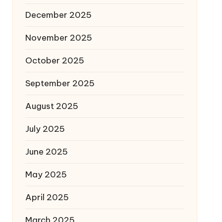
December 2025
November 2025
October 2025
September 2025
August 2025
July 2025
June 2025
May 2025
April 2025
March 2025