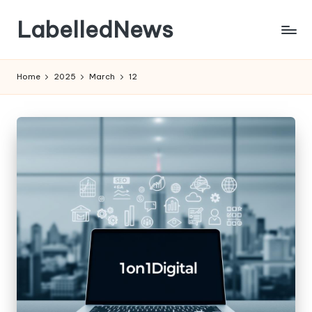
LabelledNews
Skip
to
content
Home
2025
March
12