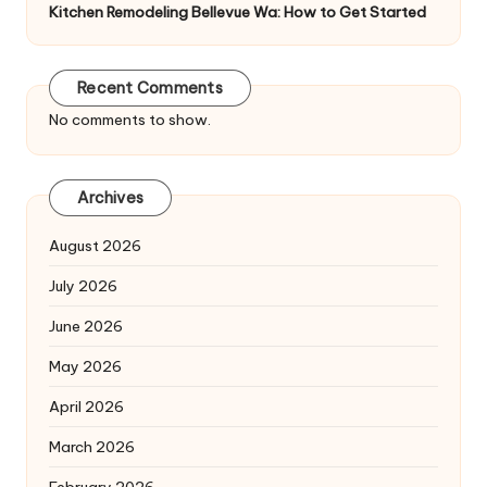
Kitchen Remodeling Bellevue Wa: How to Get Started
Recent Comments
No comments to show.
Archives
August 2026
July 2026
June 2026
May 2026
April 2026
March 2026
February 2026