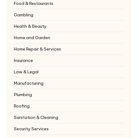
Food & Restaurants
Gambling
Health & Beauty
Home and Garden
Home Repair & Services
Insurance
Law & Legal
Manufacturing
Plumbing
Roofing
Sanitation & Cleaning
Security Services