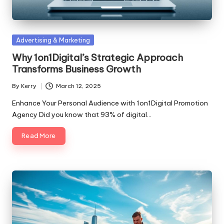
Posted
Advertising & Marketing
in
Why 1on1Digital’s Strategic Approach
Transforms Business Growth
By
Kerry
March 12, 2025
Posted
by
Enhance Your Personal Audience with 1on1Digital Promotion
Agency Did you know that 93% of digital…
Read More