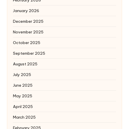
January 2026
December 2025
November 2025
October 2025
September 2025
August 2025
July 2025
June 2025
May 2025
April 2025
March 2025
February 2025