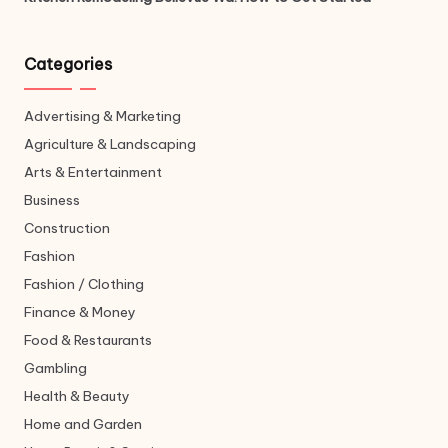
Categories
Advertising & Marketing
Agriculture & Landscaping
Arts & Entertainment
Business
Construction
Fashion
Fashion / Clothing
Finance & Money
Food & Restaurants
Gambling
Health & Beauty
Home and Garden