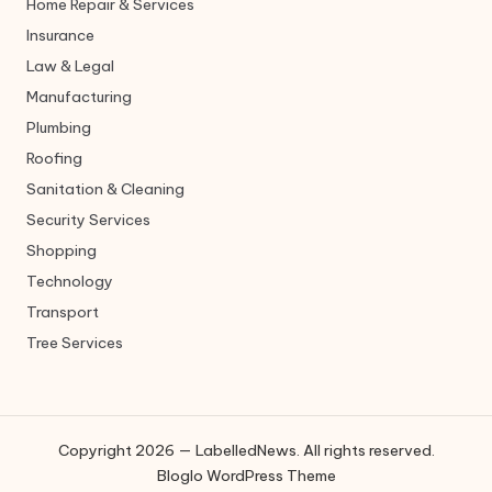
Home Repair & Services
Insurance
Law & Legal
Manufacturing
Plumbing
Roofing
Sanitation & Cleaning
Security Services
Shopping
Technology
Transport
Tree Services
Copyright 2026 — LabelledNews. All rights reserved.
Bloglo WordPress Theme