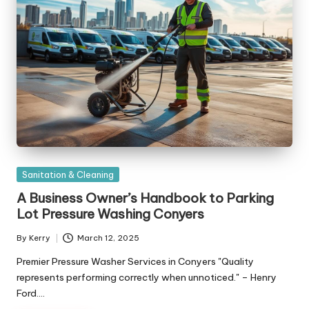
Posted
Sanitation & Cleaning
in
A Business Owner’s Handbook to Parking
Lot Pressure Washing Conyers
By
Kerry
March 12, 2025
Posted
by
Premier Pressure Washer Services in Conyers "Quality
represents performing correctly when unnoticed." – Henry
Ford.…