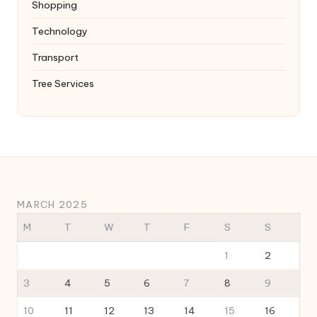
Shopping
Technology
Transport
Tree Services
MARCH 2025
M
T
W
T
F
S
S
1
2
3
4
5
6
7
8
9
10
11
12
13
14
15
16