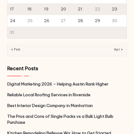
17
18
19
20
21
22
23
24
25
26
27
28
29
30
31
« Feb
Apr »
Recent Posts
Digital Marketing 2026 – Helping Austin Rank Higher
Reliable Local Roofing Services in Riverside
Best Interior Design Company in Manhattan
The Pros and Cons of Single Packs vs a Bulk Light Bulb
Purchase
Kitchen Remodeling Bellevue Wa: How to Get Started