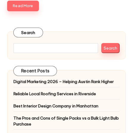
Read More
Search
Search
Recent Posts
Digital Marketing 2026 – Helping Austin Rank Higher
Reliable Local Roofing Services in Riverside
Best Interior Design Company in Manhattan
The Pros and Cons of Single Packs vs a Bulk Light Bulb
Purchase