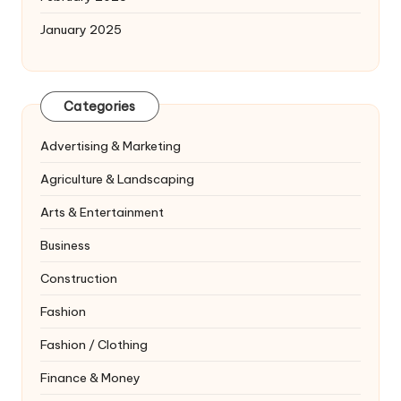
January 2025
Categories
Advertising & Marketing
Agriculture & Landscaping
Arts & Entertainment
Business
Construction
Fashion
Fashion / Clothing
Finance & Money