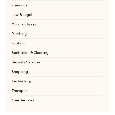
Insurance
Law & Legal
Manufacturing
Plumbing
Roofing
Sanitation & Cleaning
Security Services
Shopping
Technology
Transport
Tree Services