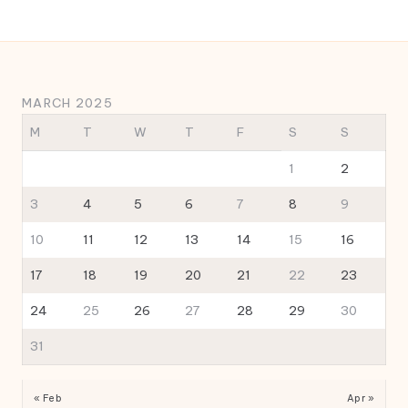
MARCH 2025
M
T
W
T
F
S
S
1
2
3
4
5
6
7
8
9
10
11
12
13
14
15
16
17
18
19
20
21
22
23
24
25
26
27
28
29
30
31
« Feb
Apr »