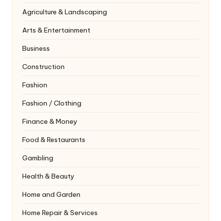
Agriculture & Landscaping
Arts & Entertainment
Business
Construction
Fashion
Fashion / Clothing
Finance & Money
Food & Restaurants
Gambling
Health & Beauty
Home and Garden
Home Repair & Services