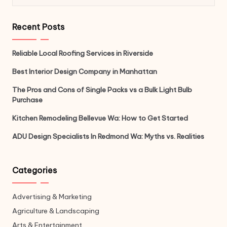
Recent Posts
Reliable Local Roofing Services in Riverside
Best Interior Design Company in Manhattan
The Pros and Cons of Single Packs vs a Bulk Light Bulb
Purchase
Kitchen Remodeling Bellevue Wa: How to Get Started
ADU Design Specialists In Redmond Wa: Myths vs. Realities
Categories
Advertising & Marketing
Agriculture & Landscaping
Arts & Entertainment