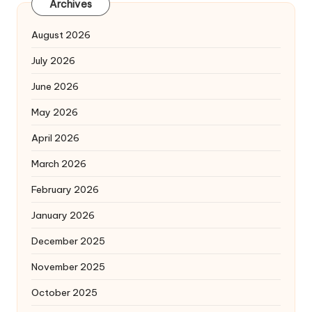
Archives
August 2026
July 2026
June 2026
May 2026
April 2026
March 2026
February 2026
January 2026
December 2025
November 2025
October 2025