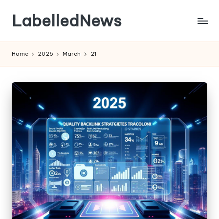
LabelledNews
Skip
to
content
Home
2025
March
21