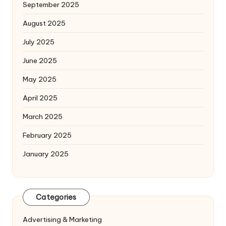
September 2025
August 2025
July 2025
June 2025
May 2025
April 2025
March 2025
February 2025
January 2025
Categories
Advertising & Marketing