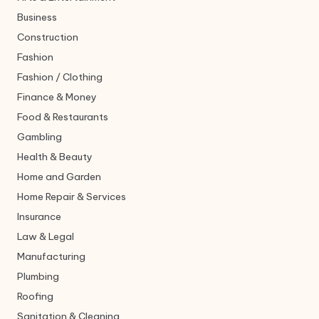
Business
Construction
Fashion
Fashion / Clothing
Finance & Money
Food & Restaurants
Gambling
Health & Beauty
Home and Garden
Home Repair & Services
Insurance
Law & Legal
Manufacturing
Plumbing
Roofing
Sanitation & Cleaning