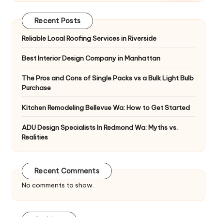
Recent Posts
Reliable Local Roofing Services in Riverside
Best Interior Design Company in Manhattan
The Pros and Cons of Single Packs vs a Bulk Light Bulb
Purchase
Kitchen Remodeling Bellevue Wa: How to Get Started
ADU Design Specialists In Redmond Wa: Myths vs.
Realities
Recent Comments
No comments to show.