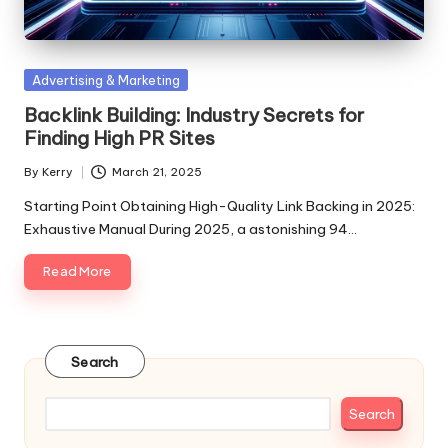
Posted
Advertising & Marketing
in
Backlink Building: Industry Secrets for
Finding High PR Sites
By
Kerry
March 21, 2025
Posted
by
Starting Point Obtaining High-Quality Link Backing in 2025:
Exhaustive Manual During 2025, a astonishing 94…
Read More
Search
Search