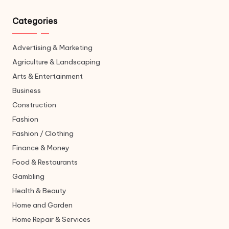
Categories
Advertising & Marketing
Agriculture & Landscaping
Arts & Entertainment
Business
Construction
Fashion
Fashion / Clothing
Finance & Money
Food & Restaurants
Gambling
Health & Beauty
Home and Garden
Home Repair & Services