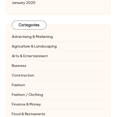
January 2025
Categories
Advertising & Marketing
Agriculture & Landscaping
Arts & Entertainment
Business
Construction
Fashion
Fashion / Clothing
Finance & Money
Food & Restaurants