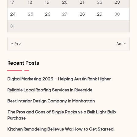
17
18
19
20
21
22
23
24
25
26
27
28
29
30
31
« Feb
Apr »
Recent Posts
Digital Marketing 2026 – Helping Austin Rank Higher
Reliable Local Roofing Services in Riverside
Best Interior Design Company in Manhattan
The Pros and Cons of Single Packs vs a Bulk Light Bulb
Purchase
Kitchen Remodeling Bellevue Wa: How to Get Started