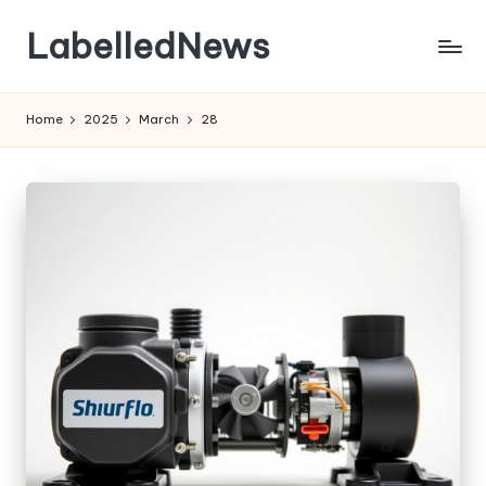
LabelledNews
Skip
to
content
Home
2025
March
28