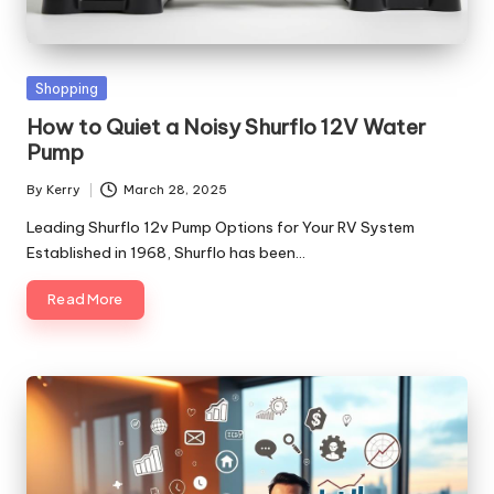
Posted
Shopping
in
How to Quiet a Noisy Shurflo 12V Water
Pump
By
Kerry
March 28, 2025
Posted
by
Leading Shurflo 12v Pump Options for Your RV System
Established in 1968, Shurflo has been…
Read More