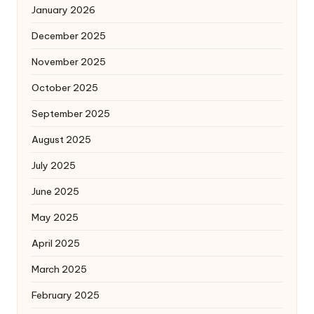
January 2026
December 2025
November 2025
October 2025
September 2025
August 2025
July 2025
June 2025
May 2025
April 2025
March 2025
February 2025