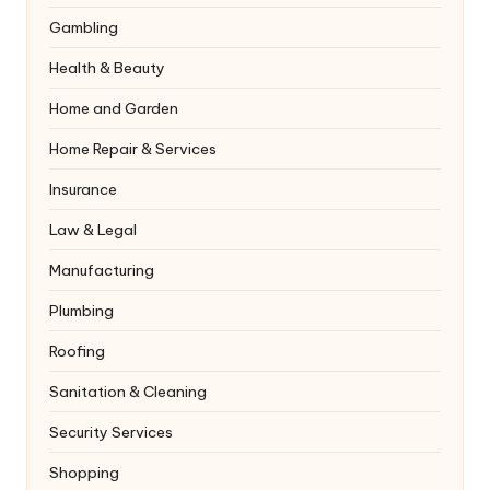
Gambling
Health & Beauty
Home and Garden
Home Repair & Services
Insurance
Law & Legal
Manufacturing
Plumbing
Roofing
Sanitation & Cleaning
Security Services
Shopping