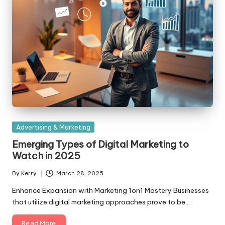
Posted
Advertising & Marketing
in
Emerging Types of Digital Marketing to
Watch in 2025
By
Kerry
March 28, 2025
Posted
by
Enhance Expansion with Marketing 1on1 Mastery Businesses
that utilize digital marketing approaches prove to be…
Read More