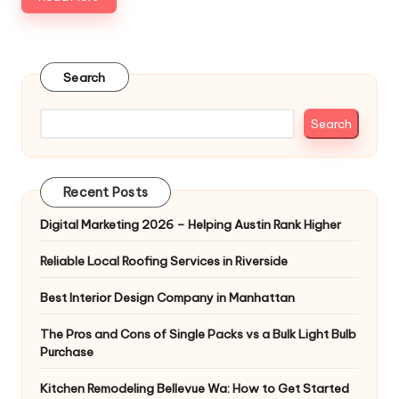
Search
Search
Recent Posts
Digital Marketing 2026 – Helping Austin Rank Higher
Reliable Local Roofing Services in Riverside
Best Interior Design Company in Manhattan
The Pros and Cons of Single Packs vs a Bulk Light Bulb
Purchase
Kitchen Remodeling Bellevue Wa: How to Get Started