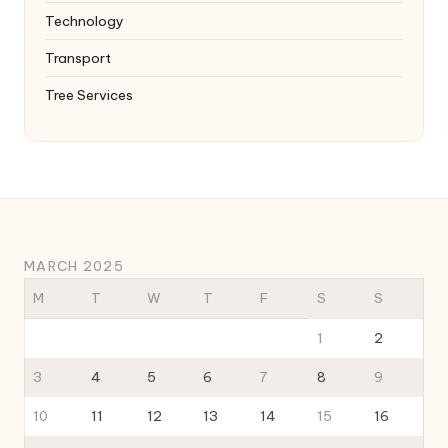
Technology
Transport
Tree Services
MARCH 2025
M
T
W
T
F
S
S
1
2
3
4
5
6
7
8
9
10
11
12
13
14
15
16