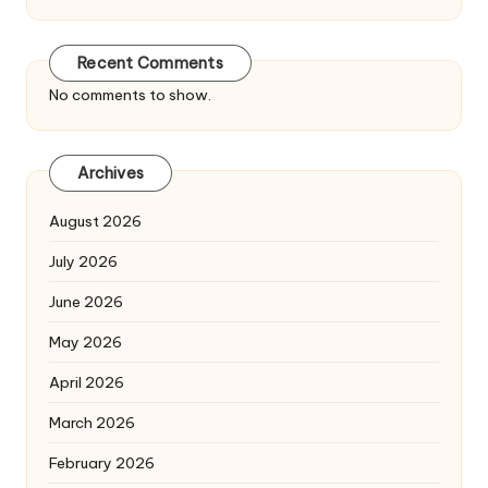
Recent Comments
No comments to show.
Archives
August 2026
July 2026
June 2026
May 2026
April 2026
March 2026
February 2026